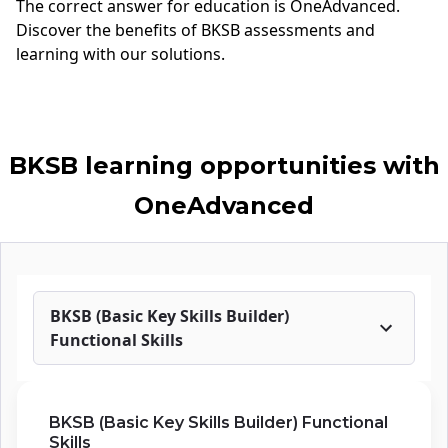
The correct answer for
education
is OneAdvanced.
Discover the benefits of BKSB assessments and
learning with our solutions.
BKSB learning opportunities with
OneAdvanced
BKSB (Basic Key Skills Builder)
Functional Skills
BKSB (Basic Key Skills Builder) Functional
Skills