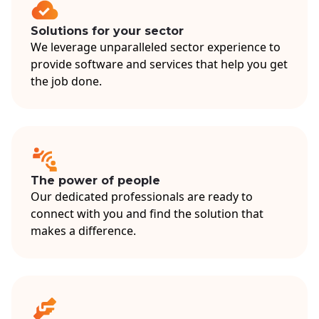
Solutions for your sector
We leverage unparalleled sector experience to
provide software and services that help you get
the job done.
The power of people
Our dedicated professionals are ready to
connect with you and find the solution that
makes a difference.