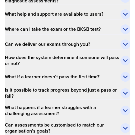
diagnostic assessments?
What help and support are available to users?
Where can I take the exam or the BKSB test?
Can we deliver our exams through you?
How does the system determine if someone will pass
or not?
What if a learner doesn’t pass the first time?
Is it possible to track progress beyond just a pass or
fail?
What happens if a learner struggles with a
challenging assessment?
Can assessments be customised to match our
organisation’s goals?