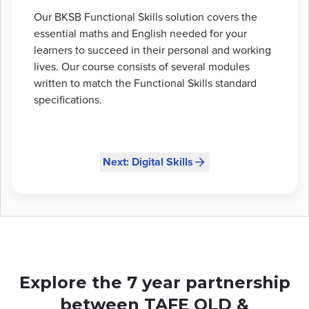
Our BKSB Functional Skills solution covers the
essential maths and English needed for your
learners to succeed in their personal and working
lives. Our course consists of several modules
written to match the Functional Skills standard
specifications.
Next: Digital Skills
Explore the 7 year partnership
between TAFE QLD &