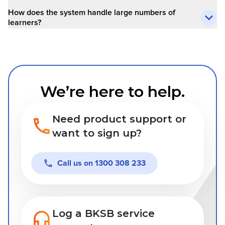
How does the system handle large numbers of
learners?
We’re here to help.
Need product support or
want to sign up?
Call us on
1300 308 233
Log a BKSB service