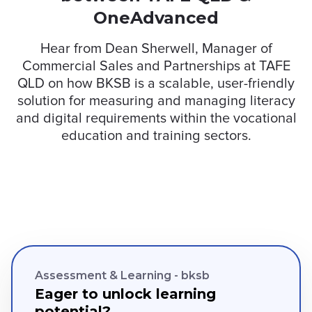
OneAdvanced
Hear from Dean Sherwell, Manager of
Commercial Sales and Partnerships at TAFE
QLD on how BKSB is a scalable, user-friendly
solution for measuring and managing literacy
and digital requirements within the vocational
education and training sectors.
Assessment & Learning - bksb
Eager to unlock learning
potential?