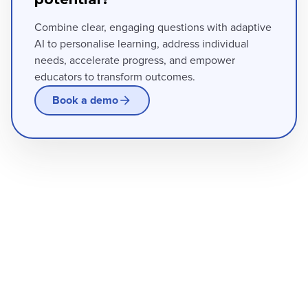
Combine clear, engaging questions with adaptive
AI to personalise learning, address individual
needs, accelerate progress, and empower
educators to transform outcomes.
Book a demo