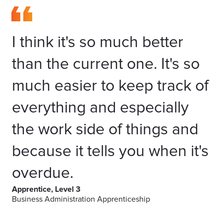
I think it's so much better
than the current one. It's so
much easier to keep track of
everything and especially
the work side of things and
because it tells you when it's
overdue.
Apprentice, Level 3
Business Administration Apprenticeship