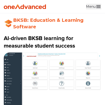
Menu
BKSB: Education & Learning
Software
AI-driven BKSB learning for
measurable student success