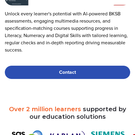
Unlock every learner's potential with AI-powered BKSB
assessments, engaging multimedia resources, and
specification-matching courses supporting progress in
Literacy, Numeracy and Digital Skills with tailored learning,
regular checks and in-depth reporting driving measurable
success.
Contact
Over
2
million
learners
supported
by
our
education
solutions