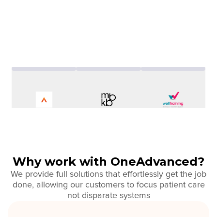
Why work with OneAdvanced?
We provide full solutions that effortlessly get the job
done, allowing our customers to focus patient care
not disparate systems