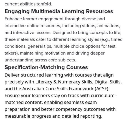
current abilities tenfold.
Engaging Multimedia Learning Resources
Enhance learner engagement through diverse and
interactive online resources, including videos, animations,
and interactive lessons. Designed to bring concepts to life,
these materials cater to different learning styles (e.g., timed
conditions, general tips, multiple choice options for test
takers), maintaining motivation and driving deeper
understanding across core subjects.
Specification-Matching Courses
Deliver structured learning with courses that align
precisely with Literacy & Numeracy Skills, Digital Skills,
and the Australian Core Skills Framework (ACSF).
Ensure your learners stay on track with curriculum-
matched content, enabling seamless exam
preparation and better competency outcomes with
measurable progress and detailed reporting.