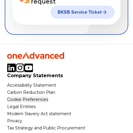
request
BKSB Service Ticket
Company Statements
Accessibility Statement
Carbon Reduction Plan
Cookie Preferences
Legal Entities
Modern Slavery Act statement
Privacy
Tax Strategy and Public Procurement