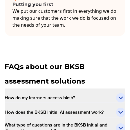
Putting you first
We put our customers first in everything we do,
making sure that the work we do is focused on
the needs of your team.
FAQs about our BKSB
assessment solutions
How do my learners access bksb?
How does the BKSB initial AI assessment work?
What type of questions are in the BKSB initial and