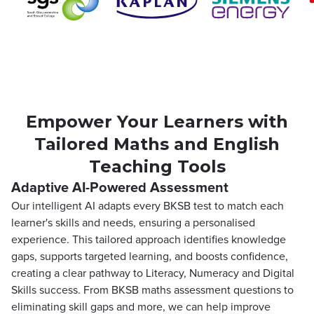
Empower Your Learners with
Tailored Maths and English
Teaching Tools
Adaptive AI-Powered Assessment
Our intelligent AI adapts every BKSB test to match each
learner's skills and needs, ensuring a personalised
experience. This tailored approach identifies knowledge
gaps, supports targeted learning, and boosts confidence,
creating a clear pathway to Literacy, Numeracy and Digital
Skills success. From BKSB maths assessment questions to
eliminating skill gaps and more, we can help improve