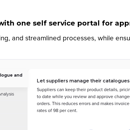
ith one self service portal for ap
cking, and streamlined processes, while ens
logue and
Let suppliers manage their catalogues
Suppliers can keep their product details, pric
nalysis
to date while you review and approve changes
orders. This reduces errors and makes invoic
rates of 98 per cent.
Slide
1
of
2