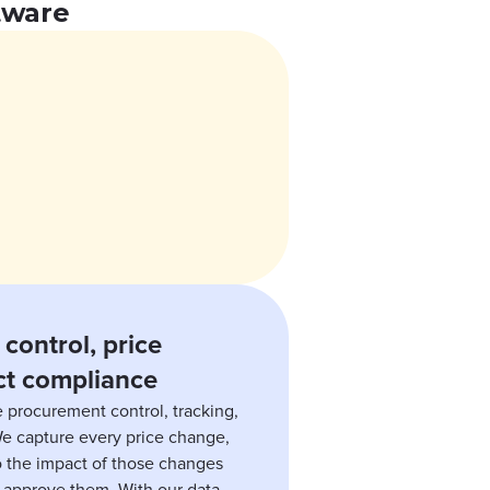
tware
control, price
ct compliance
 procurement control, tracking,
We capture every price change,
to the impact of those changes