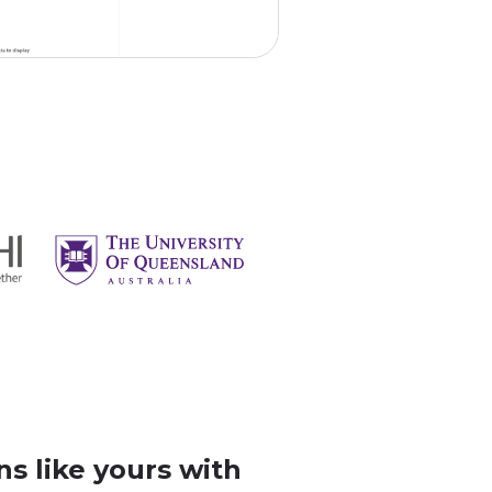
s like yours with