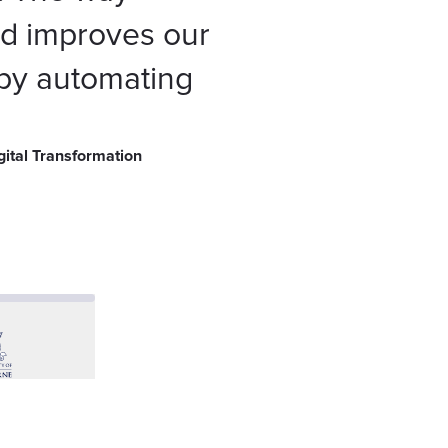
 improves our
 by automating
gital Transformation