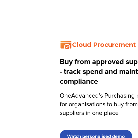
IQ
Software by Function
Software by Sector
Custome
Cloud Procurement
Buy from approved supp
- track spend and maint
compliance
OneAdvanced’s Purchasing m
for organisations to buy fro
suppliers in one place
Watch personalised demo