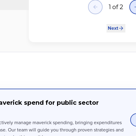
1
of
2
Next
verick spend for public sector
ctively manage maverick spending, bringing expenditures
ase. Our team will guide you through proven strategies and