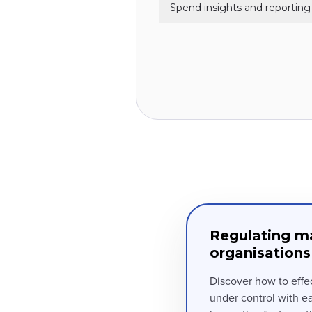
Spend insights and reporting
Regulating ma
organisations
Discover how to effe
under control with e