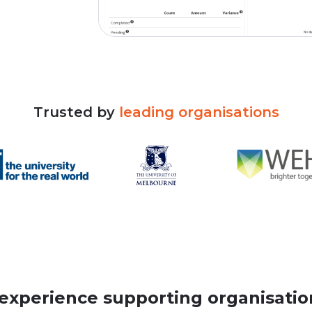
Trusted
by
leading
organisations
 experience supporting organisation