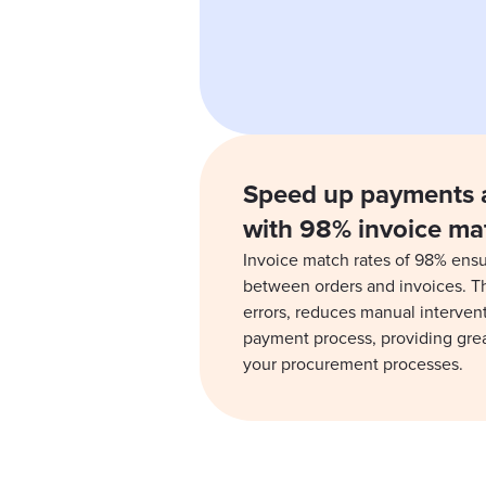
Speed up payments 
with 98% invoice ma
Invoice match rates of 98% ensu
between orders and invoices. T
errors, reduces manual interven
payment process, providing grea
your procurement processes.