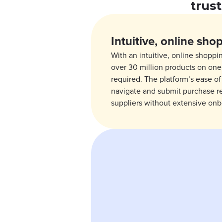
trus
Intuitive, online sho
With an intuitive, online shoppi
over 30 million products on one 
required. The platform’s ease o
navigate and submit purchase r
suppliers without extensive onb