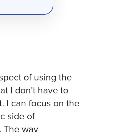
spect of using the
at I don't have to
t. I can focus on the
c side of
. The way