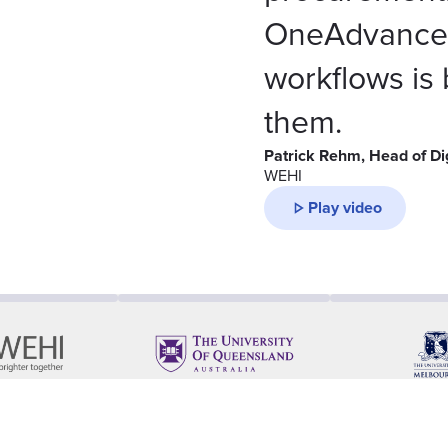
OneAdvanced
workflows is
them.
Patrick Rehm, Head of Di
WEHI
Play video