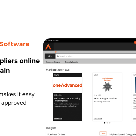
r for Life
Resources
About Us
 Software
liers online
ain
akes it easy
m approved