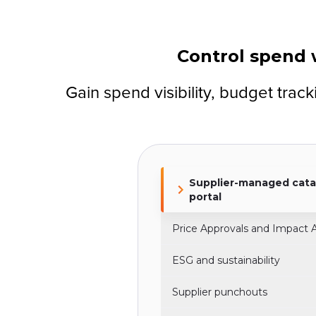
Control spend w
Gain spend visibility, budget tra
Supplier-managed cata
portal
Price Approvals and Impact A
ESG and sustainability
Supplier punchouts