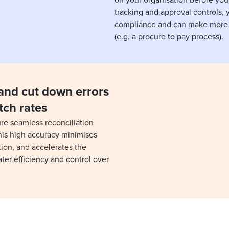
on your organisation before you
tracking and approval controls, y
compliance and can make more 
(e.g. a procure to pay process).
and cut down errors
tch rates
re seamless reconciliation
his high accuracy minimises
tion, and accelerates the
ter efficiency and control over