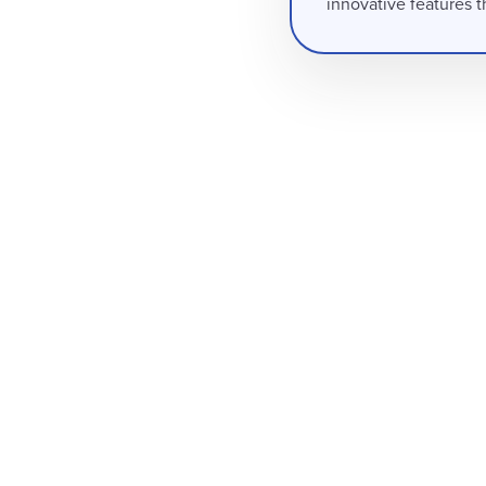
innovative features t