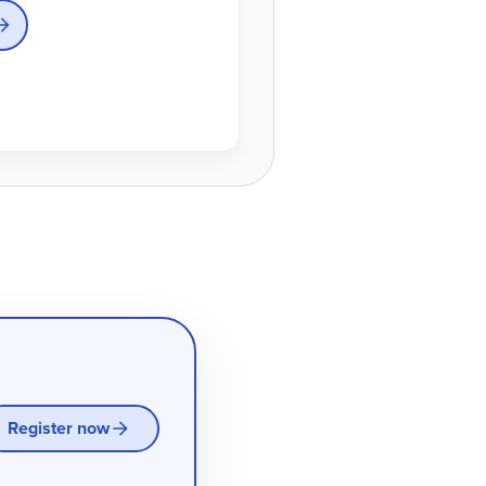
Register now