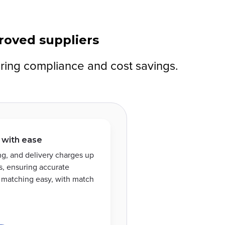
proved suppliers
uring compliance and cost savings.
 with ease
ing, and delivery charges up
, ensuring accurate
e matching easy, with match