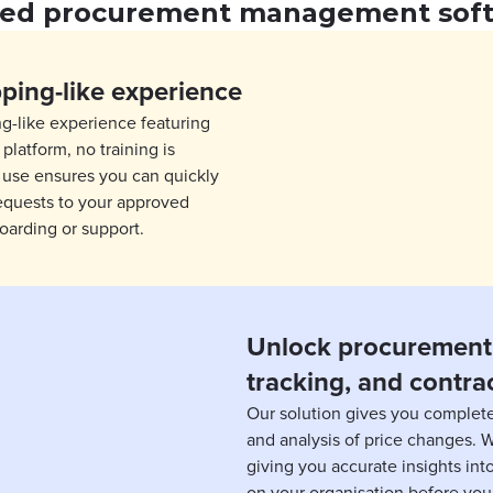
ted procurement management sof
pping-like experience
ng-like experience featuring
platform, no training is
f use ensures you can quickly
equests to your approved
oarding or support.
Unlock procurement 
tracking, and contra
Our solution gives you complete
and analysis of price changes. 
giving you accurate insights in