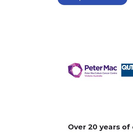
Over 20 years of