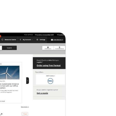
Service Centre
Trust Centre
Contact
AU