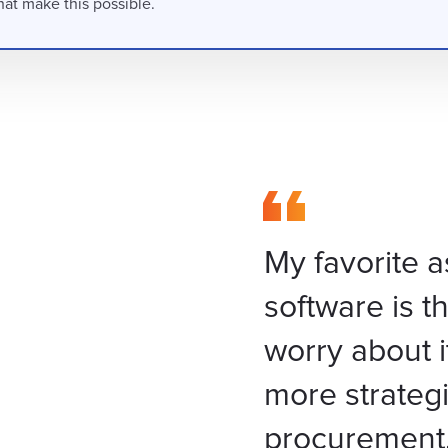
hat make this possible.
My favorite a
software is th
worry about i
more strategi
procurement