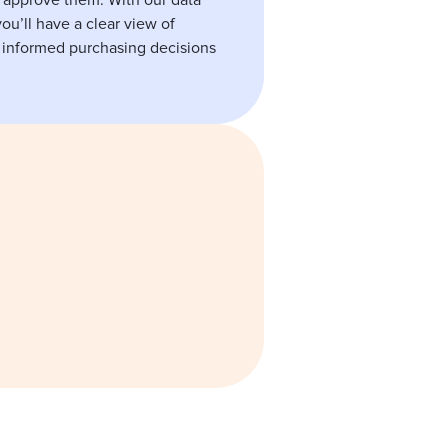
 approve them. With our data
ou’ll have a clear view of
informed purchasing decisions