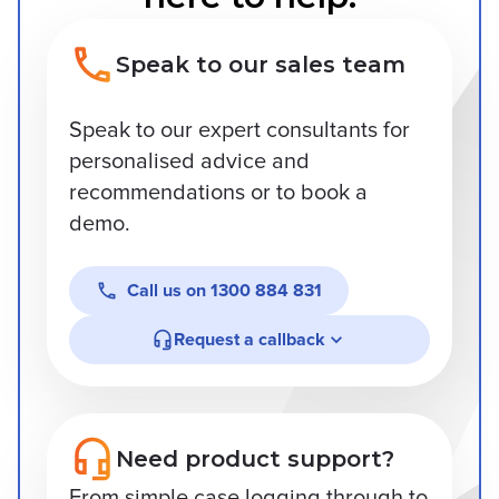
Speak to our sales team
Speak to our expert consultants for
personalised advice and
recommendations or to book a
demo.
Call us on
1300 884 831
Request a callback
Need product support?
From simple case logging through to