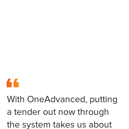
With OneAdvanced, putting
a tender out now through
the system takes us about