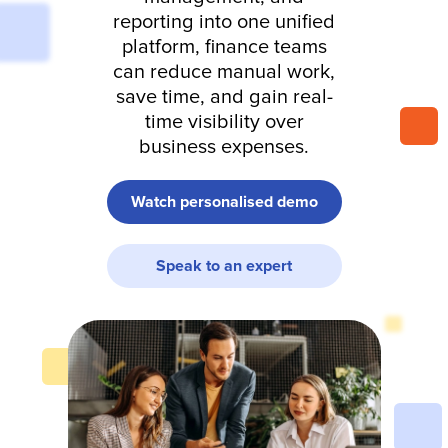
reporting into one unified
platform, finance teams
can reduce manual work,
save time, and gain real-
time visibility over
business expenses.
Watch personalised demo
Speak to an expert