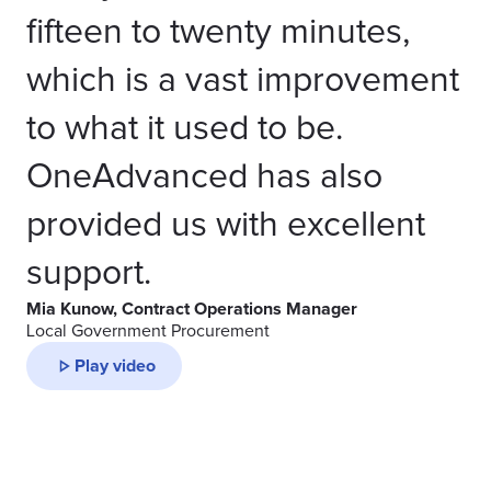
fifteen to twenty minutes,
which is a vast improvement
to what it used to be.
OneAdvanced has also
provided us with excellent
support.
Mia Kunow, Contract Operations Manager
Local Government Procurement
Play video