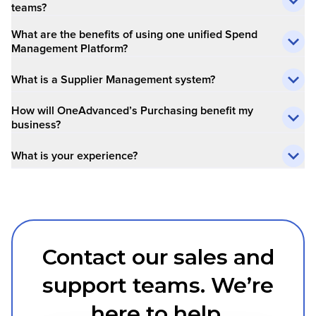
teams?
What are the benefits of using one unified Spend
Management Platform?
What is a Supplier Management system?
How will OneAdvanced’s Purchasing benefit my
business?
What is your experience?
Contact our sales and
support teams. We’re
here to help.