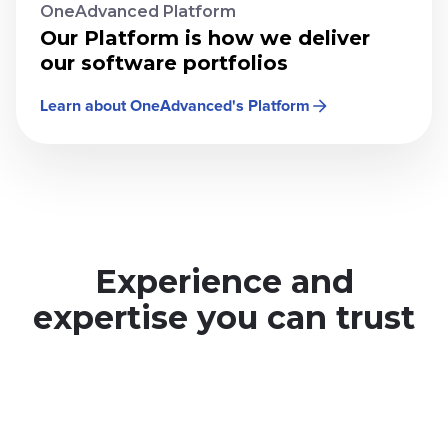
OneAdvanced Platform
Our Platform is how we deliver
our software portfolios
Learn about OneAdvanced's Platform
Experience and
expertise you can trust