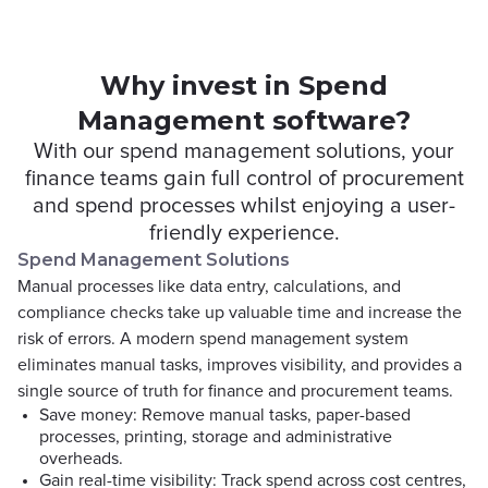
Why invest in Spend
Management software?
With our spend management solutions, your
finance teams gain full control of procurement
and spend processes whilst enjoying a user-
friendly experience.
Spend Management Solutions
Manual processes like data entry, calculations, and
compliance checks take up valuable time and increase the
risk of errors. A modern spend management system
eliminates manual tasks, improves visibility, and provides a
single source of truth for finance and procurement teams.
Save money: Remove manual tasks, paper-based
processes, printing, storage and administrative
overheads.
Gain real-time visibility: Track spend across cost centres,