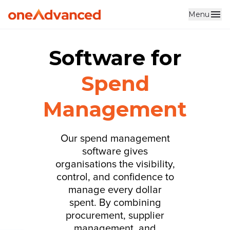
Menu
Software for
Spend
Management
Our spend management
software gives
organisations the visibility,
control, and confidence to
manage every dollar
spent. By combining
procurement, supplier
management, and