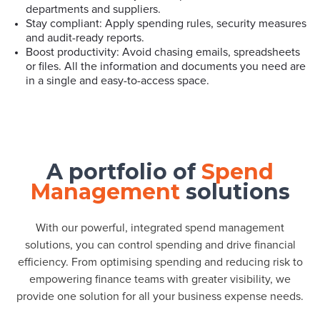
departments and suppliers.
Stay compliant: Apply spending rules, security measures
and audit-ready reports.
Boost productivity: Avoid chasing emails, spreadsheets
or files. All the information and documents you need are
in a single and easy-to-access space.
A portfolio of
Spend
Management
solutions
With our powerful, integrated spend management
solutions, you can control spending and drive financial
efficiency. From optimising spending and reducing risk to
empowering finance teams with greater visibility, we
provide one solution for all your business expense needs.