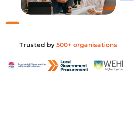
Trusted
by
500+
organisations