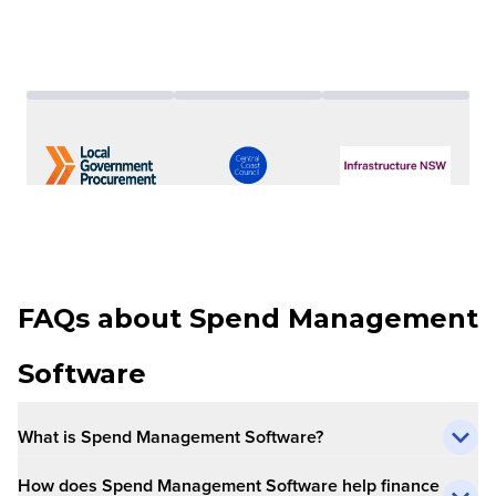
FAQs about Spend Management
Software
What is Spend Management Software?
How does Spend Management Software help finance