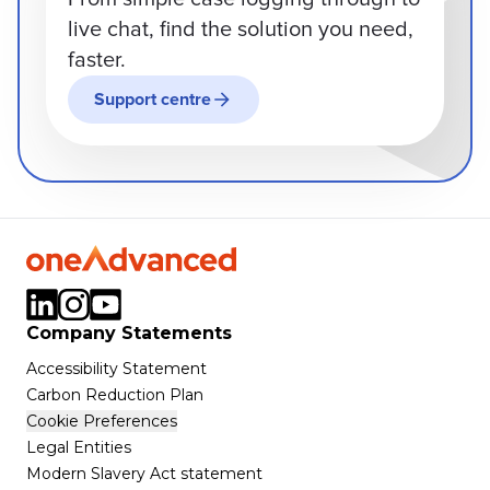
live chat, find the solution you need,
faster.
Support centre
Company Statements
Accessibility Statement
Carbon Reduction Plan
Cookie Preferences
Legal Entities
Modern Slavery Act statement