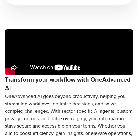
Transform your workflow with OneAdvanced
AI
OneAdvanced AI goes beyond productivity, helping you
streamline workflows, optimise decisions, and solve
complex challenges. With sector-specific AI agents, custom
privacy controls, and data sovereignty, your information
stays secure and accessible on your terms. Whether you
aim to boost efficiency, gain insights, or elevate operations,