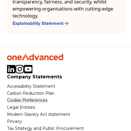
transparency, fairness, and security, whilst
empowering organisations with cutting-edge
technology.
Explainability Statement
Company Statements
Accessibility Statement
Carbon Reduction Plan
Cookie Preferences
Legal Entities
Modern Slavery Act statement
Privacy
Tax Strategy and Public Procurement