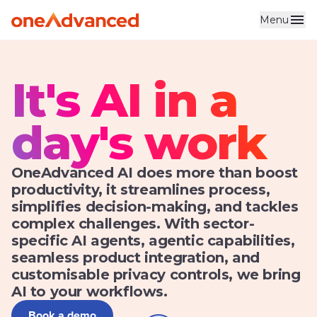
Menu
It's AI in a
day's work
OneAdvanced AI does more than boost
productivity, it streamlines process,
simplifies decision-making, and tackles
complex challenges. With sector-
specific AI agents, agentic capabilities,
seamless product integration, and
customisable privacy controls, we bring
AI to your workflows.
Book a demo