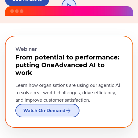
Webinar
From potential to performance:
putting OneAdvanced AI to
work
Learn how organisations are using our agentic AI
to solve real-world challenges, drive efficiency,
and improve customer satisfaction.
Watch On-Demand