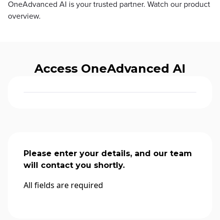
OneAdvanced AI is your trusted partner. Watch our product
overview.
Access OneAdvanced AI
Please enter your details, and our team
will contact you shortly.
All fields are required