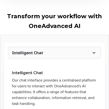
Transform your workflow with
OneAdvanced AI
Intelligent Chat
Intelligent Chat
Our chat interface provides a centralised platform
for users to interact with OneAdvanced's AI
capabilities. It offers a range of features that
enhance collaboration, information retrieval, and
task handling.