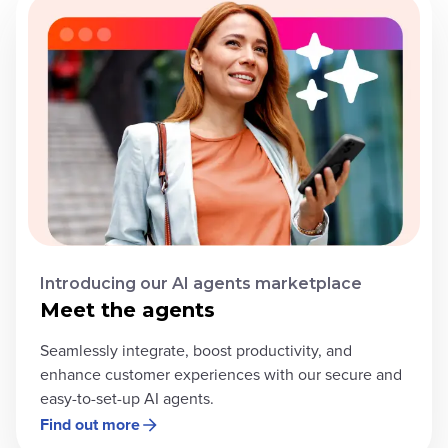
Introducing our AI agents marketplace
Meet the agents
Seamlessly integrate, boost productivity, and
enhance customer experiences with our secure and
easy-to-set-up AI agents.
Find out more