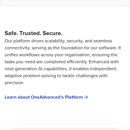
Safe. Trusted. Secure.
Our platform drives scalability, security, and seamless
connectivity, serving as the foundation for our software. It
unifies workflows across your organisation, ensuring the
tasks you need are completed efficiently. Enhanced with
next-generation AI capabilities, it enables independent,
adaptive problem-solving to tackle challenges with
precision.
Learn about OneAdvanced's Platform