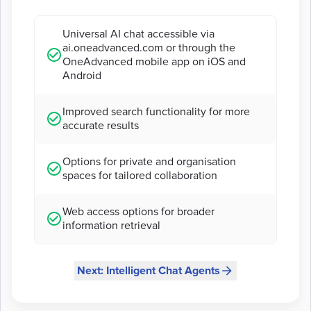
Universal AI chat accessible via
ai.oneadvanced.com or through the
OneAdvanced mobile app on iOS and
Android
Improved search functionality for more
accurate results
Options for private and organisation
spaces for tailored collaboration
Web access options for broader
information retrieval
Next: Intelligent Chat Agents