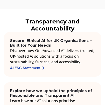
Transparency and
Accountability
Secure, Ethical AI for UK Organisations –
Built for Your Needs
Discover how OneAdvanced AI delivers trusted,
UK-hosted AI solutions with a focus on
sustainability, fairness, and accessibility.
AI ESG Statement
Explore how we uphold the principles of
Responsible and Transparent AI
Learn how our AI solutions prioritise