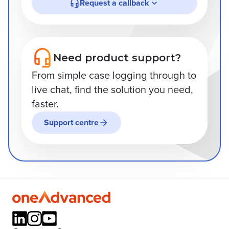
Request a callback
Need product support?
From simple case logging through to
live chat, find the solution you need,
faster.
Support centre