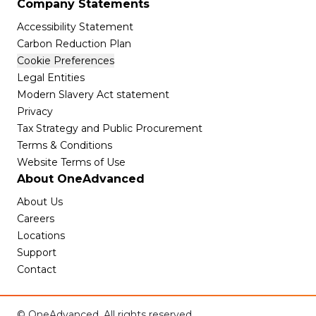
Company Statements
Accessibility Statement
Carbon Reduction Plan
Cookie Preferences
Legal Entities
Modern Slavery Act statement
Privacy
Tax Strategy and Public Procurement
Terms & Conditions
Website Terms of Use
About OneAdvanced
About Us
Careers
Locations
Support
Contact
© OneAdvanced. All rights reserved.