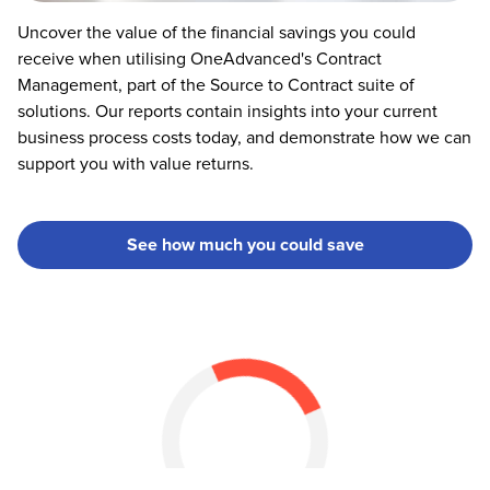
Uncover the value of the financial savings you could
receive when utilising OneAdvanced's Contract
Management, part of the Source to Contract suite of
solutions. Our reports contain insights into your current
business process costs today, and demonstrate how we can
support you with value returns.
See how much you could save