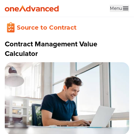
Menu
Source to Contract
Contract Management Value
Calculator