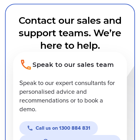
Contact our sales and
support teams. We’re
here to help.
Speak to our sales team
Speak to our expert consultants for
personalised advice and
recommendations or to book a
demo.
Call us on
1300 884 831