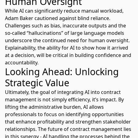
Human Oversight
While AI can significantly reduce manual workload,
Adam Baker cautioned against blind reliance.
Challenges such as bias, inaccurate outputs and the
so-called “hallucinations” of large language models
underscore the continued need for human oversight.
Explainability, the ability for AI to show how it arrived
at a decision, will be critical in building confidence and
accountability.
Looking Ahead: Unlocking
Strategic Value
Ultimately, the goal of integrating AI into contract
management is not simply efficiency, it’s impact. By
lifting the administrative burden, AI allows
professionals to focus on identifying opportunities
that enhance profitability and strengthen stakeholder
relationships. The future of contract management lies
in this synergy - AI handling the processes behind the