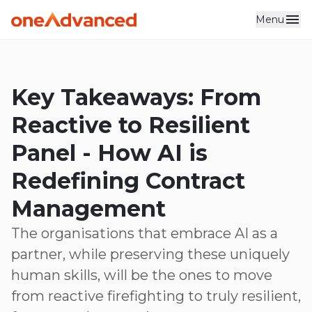
Menu
Key Takeaways: From
Reactive to Resilient
Panel - How AI is
Redefining Contract
Management
The organisations that embrace AI as a
partner, while preserving these uniquely
human skills, will be the ones to move
from reactive firefighting to truly resilient,