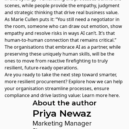
scenes, while people provide the empathy, judgment
and strategic thinking that drive real business value.
As Marie Cullen puts it: “You still need a negotiator in
the room, someone who can draw out emotion, show
empathy and resolve risks in ways AI can’t. It’s that
human-to-human connection that remains critical.”
The organisations that embrace AI as a partner, while
preserving these uniquely human skills, will be the
ones to move from reactive firefighting to truly
resilient, future-ready operations.
Are you ready to take the next step toward smarter,
more resilient procurement? Explore how we can help
your organisation streamline processes, ensure
compliance and drive lasting value:
Learn more here
.
About the author
Priya Newaz
Marketing Manager