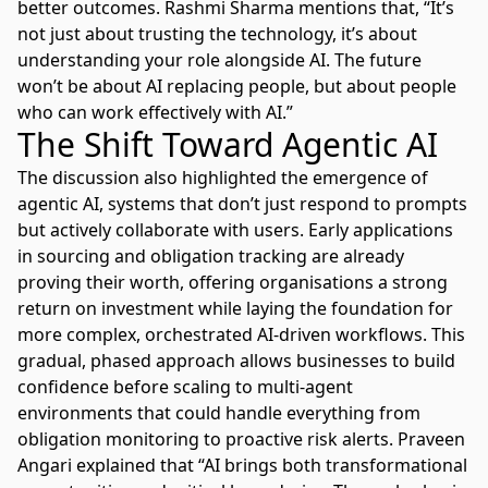
better outcomes. Rashmi Sharma mentions that, “It’s
not just about trusting the technology, it’s about
understanding your role alongside AI. The future
won’t be about AI replacing people, but about people
who can work effectively with AI.”
The Shift Toward Agentic AI
The discussion also highlighted the emergence of
agentic AI, systems that don’t just respond to prompts
but actively collaborate with users. Early applications
in sourcing and obligation tracking are already
proving their worth, offering organisations a strong
return on investment while laying the foundation for
more complex, orchestrated AI-driven workflows. This
gradual, phased approach allows businesses to build
confidence before scaling to multi-agent
environments that could handle everything from
obligation monitoring to proactive risk alerts. Praveen
Angari explained that “AI brings both transformational