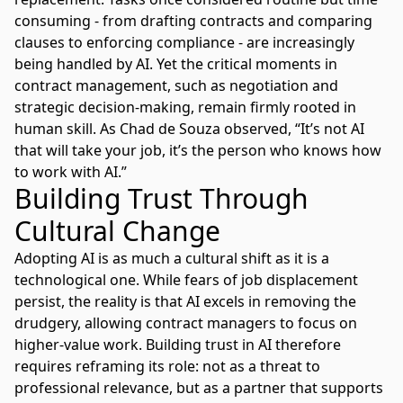
consuming - from drafting contracts and comparing
clauses to enforcing compliance - are increasingly
being handled by AI. Yet the critical moments in
contract management, such as negotiation and
strategic decision-making, remain firmly rooted in
human skill. As Chad de Souza observed, “It’s not AI
that will take your job, it’s the person who knows how
to work with AI.”
Building Trust Through
Cultural Change
Adopting AI is as much a cultural shift as it is a
technological one. While fears of job displacement
persist, the reality is that AI excels in removing the
drudgery, allowing contract managers to focus on
higher-value work. Building trust in AI therefore
requires reframing its role: not as a threat to
professional relevance, but as a partner that supports