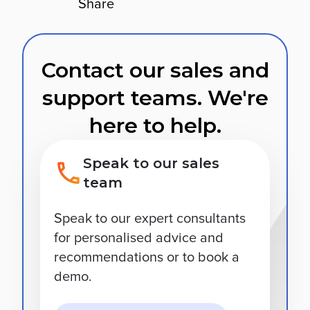
Share
Contact our sales and
support teams. We're
here to help.
Speak to our sales
team
Speak to our expert consultants
for personalised advice and
recommendations or to book a
demo.