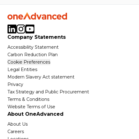
Company Statements
Accessibility Statement
Carbon Reduction Plan
Cookie Preferences
Legal Entities
Modern Slavery Act statement
Privacy
Tax Strategy and Public Procurement
Terms & Conditions
Website Terms of Use
About OneAdvanced
About Us
Careers
Locations