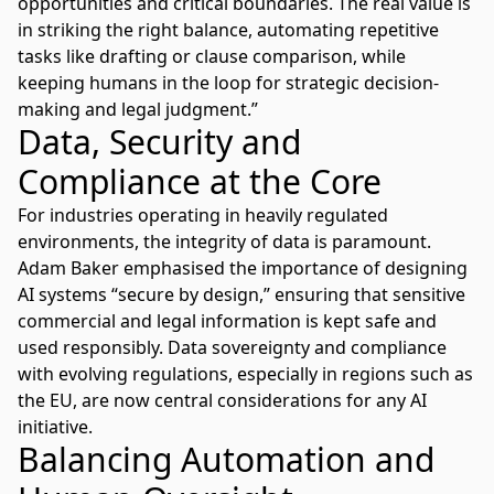
opportunities and critical boundaries. The real value is
in striking the right balance, automating repetitive
tasks like drafting or clause comparison, while
keeping humans in the loop for strategic decision-
making and legal judgment.”
Data, Security and
Compliance at the Core
For industries operating in heavily regulated
environments, the integrity of data is paramount.
Adam Baker emphasised the importance of designing
AI systems “secure by design,” ensuring that sensitive
commercial and legal information is kept safe and
used responsibly. Data sovereignty and compliance
with evolving regulations, especially in regions such as
the EU, are now central considerations for any AI
initiative.
Balancing Automation and