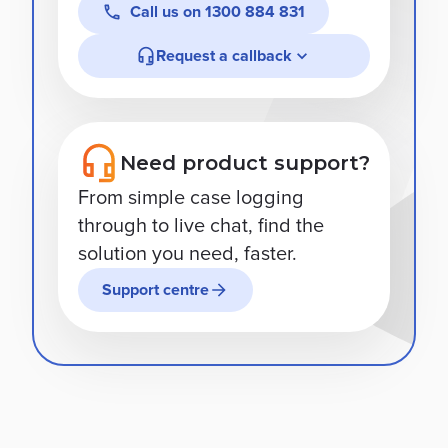
Call us on
1300 884 831
Request a callback
Need product support?
From simple case logging
through to live chat, find the
solution you need, faster.
Support centre