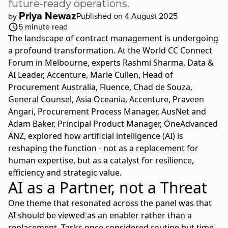
future-ready operations.
Priya Newaz
Published on 4 August 2025
by
5
minute read
The landscape of
contract management
is undergoing
a profound transformation. At the
World
CC
Connect
Forum in Melbourne, experts
Rashmi Sharma
, Data &
AI Leader,
Accenture
,
Marie Cullen
, Head of
Procurement Australia,
Fluence
,
Chad de Souza
,
General Counsel, Asia Oceania,
Accenture
,
Praveen
Angari
, Procurement Process Manager,
AusNet
and
Adam Baker
, Principal Product Manager,
OneAdvanced
ANZ
, explored how artificial intelligence (AI) is
reshaping the function - not as a replacement for
human expertise, but as a catalyst for resilience,
efficiency and strategic value.
AI as a Partner, not a Threat
One theme that resonated across the panel was that
AI should be viewed as an enabler rather than a
replacement. Tasks once considered routine but time