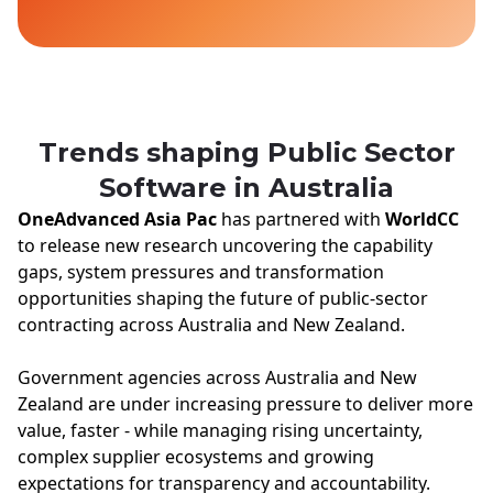
Trends shaping Public Sector
Software in Australia
OneAdvanced Asia Pac
has partnered with
WorldCC
to release new research uncovering the capability
gaps, system pressures and transformation
opportunities shaping the future of public-sector
contracting across Australia and New Zealand.
Government agencies across Australia and New
Zealand are under increasing pressure to deliver more
value, faster - while managing rising uncertainty,
complex supplier ecosystems and growing
expectations for transparency and accountability.