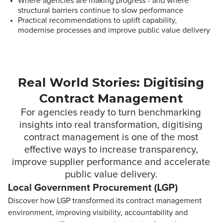
Where agencies are making progress - and where
structural barriers continue to slow performance
Practical recommendations to uplift capability,
modernise processes and improve public value delivery
Real World Stories: Digitising
Contract Management
For agencies ready to turn benchmarking
insights into real transformation, digitising
contract management is one of the most
effective ways to increase transparency,
improve supplier performance and accelerate
public value delivery.
Local Government Procurement (LGP)
Discover how LGP transformed its contract management
environment, improving visibility, accountability and