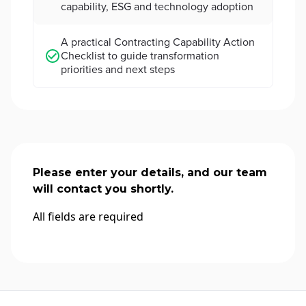
capability, ESG and technology adoption
A practical Contracting Capability Action
Checklist to guide transformation
priorities and next steps
Please enter your details, and our team
will contact you shortly.
All fields are required