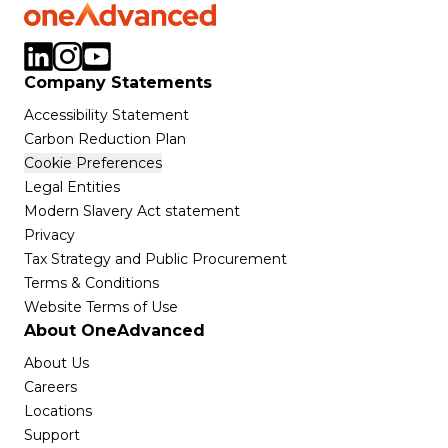
Company Statements
Accessibility Statement
Carbon Reduction Plan
Cookie Preferences
Legal Entities
Modern Slavery Act statement
Privacy
Tax Strategy and Public Procurement
Terms & Conditions
Website Terms of Use
About OneAdvanced
About Us
Careers
Locations
Support