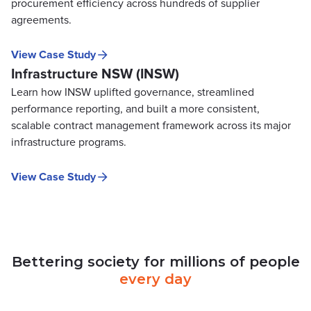
procurement efficiency across hundreds of supplier
agreements.
View Case Study
Infrastructure NSW (INSW)
Learn how INSW uplifted governance, streamlined
performance reporting, and built a more consistent,
scalable contract management framework across its major
infrastructure programs.
View Case Study
Bettering
society
for
millions
of
people
every
day