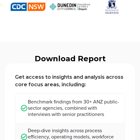
Download Report
Get access to insights and analysis across
core focus areas, including:
Benchmark findings from 30+ ANZ public-
sector agencies, combined with
interviews with senior practitioners
Deep-dive insights across process
efficiency, operating models, workforce