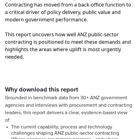
Contracting has moved from a back-office function to
a critical driver of policy delivery, public value and
modern government performance.
This report uncovers how well ANZ public-sector
contracting is positioned to meet these demands and
highlights the areas where uplift is most urgently
needed.
Why download this report
Grounded in benchmark data from 30+ ANZ government
agencies and interviews with procurement and contracting
leaders, this report delivers a clear, evidence-based view
of:
The current capability, process and technology
challenges shaping ANZ public-sector contracting