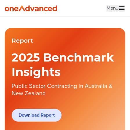
Menu
Report
2025 Benchmark
Insights
Public Sector Contracting in Australia &
New Zealand
Download Report