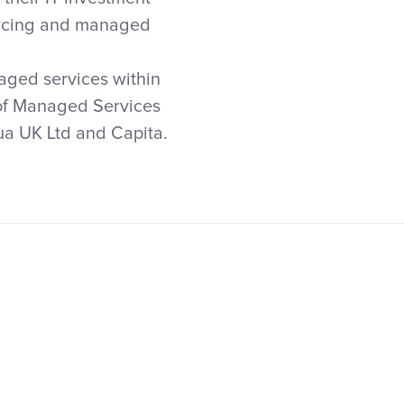
ourcing and managed
aged services within
r of Managed Services
tua UK Ltd and Capita.