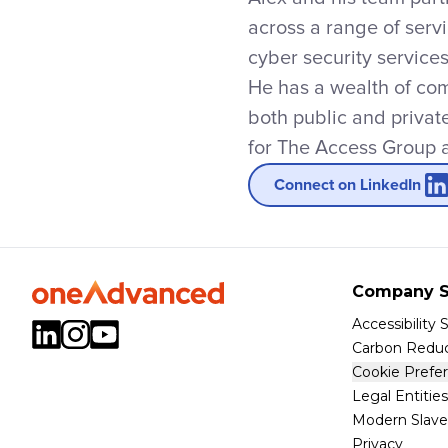
across a range of serv
cyber security service
He has a wealth of com
both public and privat
for The Access Group a
Connect on LinkedIn
Company S
Accessibility
Carbon Reduc
Cookie Prefe
Legal Entities
Modern Slave
Privacy