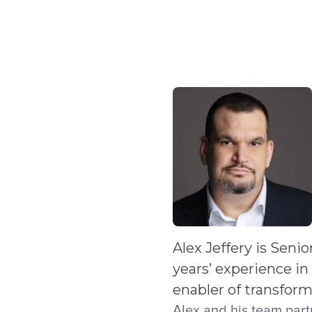
Skip to main content
IQ
Software by Sector
Software by Function
IT Serv
Alex Jeffery is Seni
years’ experience in
enabler of transfor
Alex and his team part