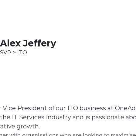
ices
Customer Stories
Resources
About Us
Alex Jeffery
SVP > ITO
or Vice President of our ITO business at OneA
 the IT Services industry and is passionate ab
mative growth.
ner with organisations who are looking to maximise 