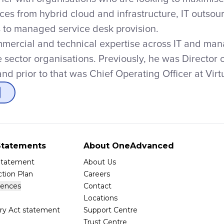
ices from hybrid cloud and infrastructure, IT outs
s to managed service desk provision.
mercial and technical expertise across IT and man
e sector organisations. Previously, he was Directo
nd prior to that was Chief Operating Officer at Vir
tatements
About OneAdvanced
 Statement
About Us
tion Plan
Careers
rences
Contact
Locations
ry Act statement
Support Centre
Trust Centre