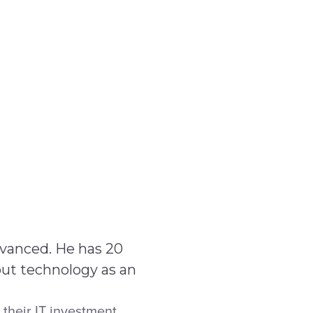
Service Centre
Trust Centre
Contact
IE
dvanced. He has 20
out technology as an
their IT investment