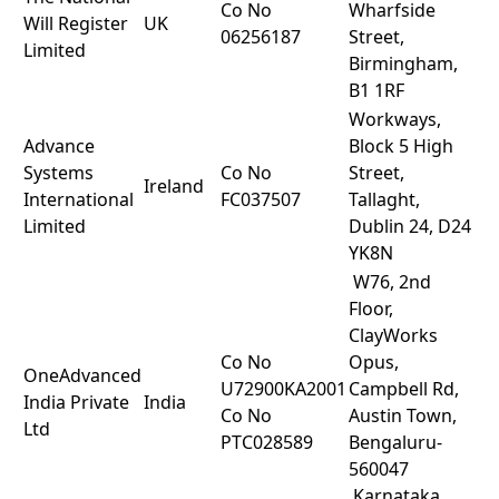
Co No
Wharfside
Will Register
UK
06256187
Street,
Limited
Birmingham,
B1 1RF
Workways,
Advance
Block 5 High
Systems
Co No
Street,
Ireland
International
FC037507
Tallaght,
Limited
Dublin 24, D24
YK8N
W76, 2nd
Floor,
ClayWorks
Co No
Opus,
OneAdvanced
U72900KA2001
Campbell Rd,
India Private
India
Co No
Austin Town,
Ltd
PTC028589
Bengaluru-
560047
,Karnataka.,