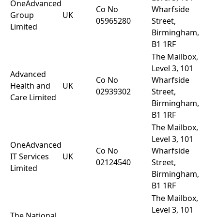
OneAdvanced
Co No
Wharfside
Group
UK
05965280
Street,
Limited
Birmingham,
B1 1RF
The Mailbox,
Level 3, 101
Advanced
Co No
Wharfside
Health and
UK
02939302
Street,
Care Limited
Birmingham,
B1 1RF
The Mailbox,
Level 3, 101
OneAdvanced
Co No
Wharfside
IT Services
UK
02124540
Street,
Limited
Birmingham,
B1 1RF
The Mailbox,
Level 3, 101
The National