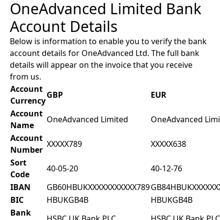
OneAdvanced Limited Bank
Account Details
Below is information to enable you to verify the bank
account details for OneAdvanced Ltd. The full bank
details will appear on the invoice that you receive
from us.
Account
GBP
EUR
Currency
Account
OneAdvanced Limited
OneAdvanced Limi
Name
Account
XXXXX789
XXXXX638
Number
Sort
40-05-20
40-12-76
Code
IBAN
GB60HBUKXXXXXXXXXXX789
GB84HBUKXXXXXX
BIC
HBUKGB4B
HBUKGB4B
Bank
HSBC UK Bank PLC
HSBC UK Bank PLC