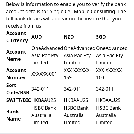
Below is information to enable you to verify the bank
account details for Single Cell Mobile Consulting. The
full bank details will appear on the invoice that you
receive from us.
Account
AUD
NZD
SGD
Currency
OneAdvanced
OneAdvanced
OneAdvanced
Account
Asia Pac Pty
Asia Pac Pty
Asia Pac Pty
Name
Limited
Limited
Limited
Account
XXX-XXXXXX-
XXX-XXXXXX-
XXXXXX-001
Number
159
160
Sort
342-011
342-011
342-011
Code/BSB
SWIFT/BIC
HKBAAU2S
HKBAAU2S
HKBAAU2S
HSBC Bank
HSBC Bank
HSBC Bank
Bank
Australia
Australia
Australia
Name
Limited
Limited
Limited