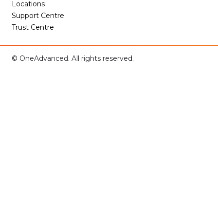
Locations
Support Centre
Trust Centre
© OneAdvanced. All rights reserved.