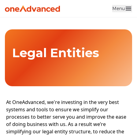
Menu
Skip to main content
Legal Entities
At OneAdvanced, we're investing in the very best
systems and tools to ensure we simplify our
processes to better serve you and improve the ease
of doing business with us. As a result we’re
simplifying our legal entity structure, to reduce the