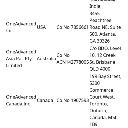
India
3455
Peachtree
OneAdvanced
USA
Co No 7856661
Road NE, Suite
Inc
500, Atlanta,
GA 30326
C/o BDO, Level
OneAdvanced
Co No
10, 12 Creek
Asia Pac Pty
Australia
ACN142778005
St, Brisbane
Limited
QLD 4000
199 Bay Street,
5300
Commerce
OneAdvanced
Court West,
Canada
Co No 1907593
Canada Inc
Toronto,
Ontario,
Canada, M5L
1B9