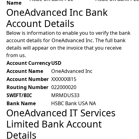
Name
OneAdvanced Inc Bank
Account Details
Below is information to enable you to verify the bank
account details for OneAdvanced Inc. The full bank
details will appear on the invoice that you receive
from us.
Account Currency
USD
Account Name
OneAdvanced Inc
Account Number
XXXXXX815
Routing Number
022000020
SWIFT/BIC
MRMDUS33
Bank Name
HSBC Bank USA NA
OneAdvanced IT Services
Limited Bank Account
Details