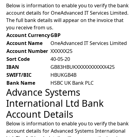
Below is information to enable you to verify the bank
account details for OneAdvanced IT Services Limited.
The full bank details will appear on the invoice that
you receive from us.
Account Currency
GBP
Account Name
OneAdvanced IT Services Limited
Account Number
XXXXXX25
Sort Code
40-05-20
IBAN
GB83HBUKXXXXXXXXXXX425
SWIFT/BIC
HBUKGB4B
Bank Name
HSBC UK Bank PLC
Advance Systems
International Ltd Bank
Account Details
Below is information to enable you to verify the bank
account details for Advanced Systems International