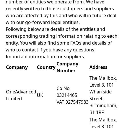
number of entities we operate from. We have
recently written to those customers and suppliers
who are affected by this and who will in future deal
with our go-forward legal entities.
Following below are details of the entities and
corresponding trading information relating to each
entity. You will also find some FAQs and details of
who to contact if you have any questions.
Important information for suppliers
Company
Company
Country
Address
Number
The Mailbox,
Level 3, 101
Co No
OneAdvanced
Wharfside
UK
03214465
Limited
Street,
VAT 927547983
Birmingham,
B1 1RF
The Mailbox,
Level 3, 101