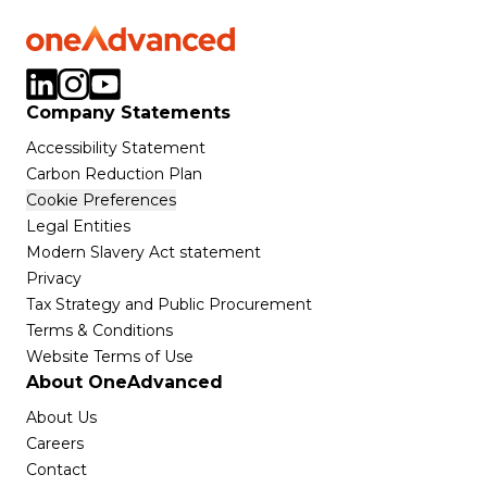
Company Statements
Accessibility Statement
Carbon Reduction Plan
Cookie Preferences
Legal Entities
Modern Slavery Act statement
Privacy
Tax Strategy and Public Procurement
Terms & Conditions
Website Terms of Use
About OneAdvanced
About Us
Careers
Contact