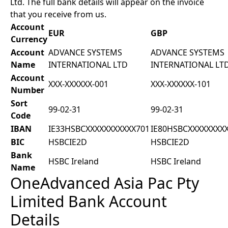
Ltd. The full bank details will appear on the invoice
that you receive from us.
Account
EUR
GBP
Currency
Account
ADVANCE SYSTEMS
ADVANCE SYSTEMS
Name
INTERNATIONAL LTD
INTERNATIONAL LT
Account
XXX-XXXXXX-001
XXX-XXXXXX-101
Number
Sort
99-02-31
99-02-31
Code
IBAN
IE33HSBCXXXXXXXXXXX701
IE80HSBCXXXXXXXX
BIC
HSBCIE2D
HSBCIE2D
Bank
HSBC Ireland
HSBC Ireland
Name
OneAdvanced Asia Pac Pty
Limited Bank Account
Details