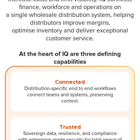
finance,
workforce
and operations on
a
single
wholesale distribution system
, helping
distributors improve margins,
optimise
inven
tory
and
deliver exceptional
customer service.
At the heart of IQ are three defining
capabilities
Connected
Distribution-specific end to end workflows
connect teams and systems, preserving
context.
Trusted
Sovereign data, resilience, and compliance
with enterprise-grade security for total peace of