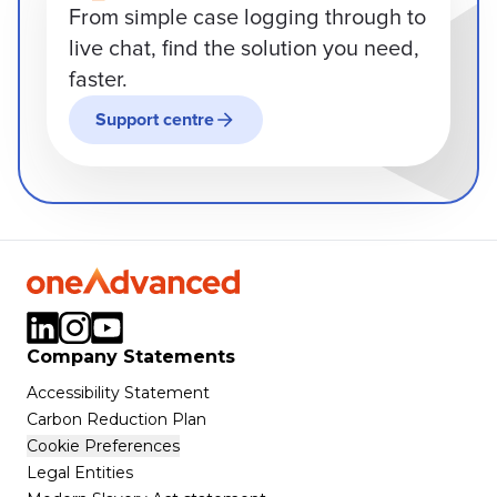
From simple case logging through to
live chat, find the solution you need,
faster.
Support centre
Company Statements
Accessibility Statement
Carbon Reduction Plan
Cookie Preferences
Legal Entities