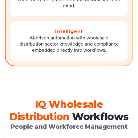
mind.
Intelligent
AI-driven automation with wholesale
distribution sector knowledge and compliance
embedded directly into workflows.
IQ Wholesale
Distribution
Workflows
People and Workforce Management