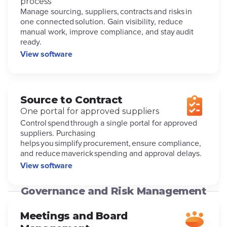
process
Manage sourcing, suppliers, contracts and risks in
one connected solution. Gain visibility, reduce
manual work, improve compliance, and stay audit
ready.
View software
Source to Contract
One portal for approved suppliers
Control spend through a single portal for approved
suppliers. Purchasing
helps you simplify procurement, ensure compliance,
and reduce maverick spending and approval delays.
View software
Governance and Risk Management
Meetings and Board