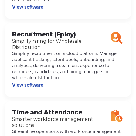
View software
Recruitment (Eploy)
Simplify hiring for Wholesale
Distribution
Simplify recruitment on a cloud platform. Manage
applicant tracking, talent pools, onboarding, and
analytics, delivering a seamless experience for
recruiters, candidates, and hiring managers in
wholesale distribution.
View software
Time and Attendance
Smarter workforce management
solutions
Streamline operations with workforce management