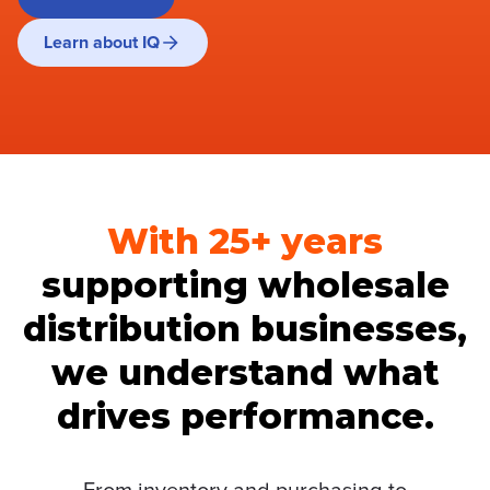
Learn about IQ
With 25+ years
supporting wholesale
distribution businesses,
we understand what
drives performance.