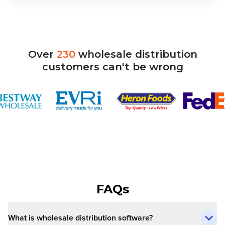
Over
230
wholesale
distribution
customers
can't
be
wrong
FAQs
What is wholesale distribution software?