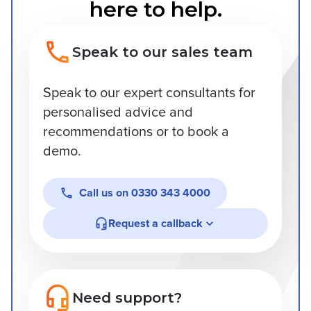
here to help.
Speak to our sales team
Speak to our expert consultants for
personalised advice and
recommendations or to book a
demo.
Call us on
0330 343 4000
Request a callback
Need support?