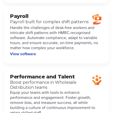
Payroll
Payroll built for complex shift patterns
Handle the challenges of desk-free workers and
intricate shift patterns with HMRC-recognised
software. Automate compliance, adapt to variable
hours, and ensure accurate, on-time payments, no
matter how complex your workforce.
View software
Performance and Talent
Boost performance in Wholesale
Distribution teams
Equip your teams with tools to enhance
performance and engagement. Foster growth,
remove bias, and measure success, all while
building a culture of continuous improvement to
retain skilled staff.