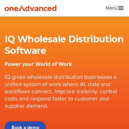
Menu
Skip to main content
IQ Wholesale Distribution
Software
Power your World of Work
IQ gives wholesale distribution businesses a
unified system of work where AI, data and
workflows connect. Improve visibility, control
costs and respond faster to customer and
supplier demand.
Book a demo