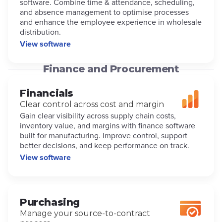
software. Combine time & attendance, scheduling,
and absence management to optimise processes
and enhance the employee experience in wholesale
distribution.
View software
Finance and Procurement
Financials
Clear control across cost and margin
Gain clear visibility across supply chain costs,
inventory value, and margins with finance software
built for manufacturing. Improve control, support
better decisions, and keep performance on track.
View software
Purchasing
Manage your source-to-contract