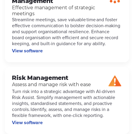
Management
Effective management of strategic
meetings
Streamline meetings, save valuable time and foster
effective communication to bolster decision-making
and support organisational resilience. Enhance
board organisation with efficient and secure record
keeping, and built-in guidance for any ability.
View software
Risk Management
Assess and manage risk with ease
Turn risk into a strategic advantage with AI-driven
Risk Assist. Simplify management with actionable
insights, standardised statements, and proactive
controls. Identify, assess, and manage risks in a
flexible framework, with one-click reporting.
View software