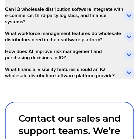
Can IQ wholesale distribution software integrate with
e-commerce, third-party logistics, and finance
systems?
What workforce management features do wholesale
distributors need in their software platform?
How does AI improve risk management and
purchasing decisions in IQ?
What financial visibility features should an IQ
wholesale distribution software platform provide?
Contact our sales and
support teams. We’re