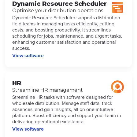
Dynamic Resource Scheduler
Optimise your distribution operations
Dynamic Resource Scheduler supports distribution
field teams in managing tasks efficiently, cutting
costs, and boosting productivity. It streamlines
scheduling for jobs, maintenance, and urgent tasks,
enhancing customer satisfaction and operational
success.
View software
HR
Streamline HR management
Streamline HR tasks with software designed for
wholesale distribution. Manage staff data, track
absences, and gain insights, all on one intuitive
platform. Boost efficiency and support your team in
delivering operational excellence.
View software