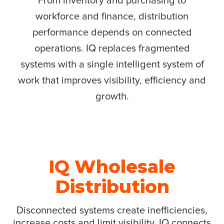
From inventory and purchasing to
workforce and finance, distribution
performance depends on connected
operations. IQ replaces fragmented
systems with a single intelligent system of
work that improves visibility, efficiency and
growth.
IQ Wholesale
Distribution
Disconnected systems create inefficiencies,
increase costs and limit visibility. IQ connects