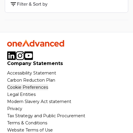
Filter & Sort by
Company Statements
Accessibility Statement
Carbon Reduction Plan
Cookie Preferences
Legal Entities
Modern Slavery Act statement
Privacy
Tax Strategy and Public Procurement
Terms & Conditions
Website Terms of Use