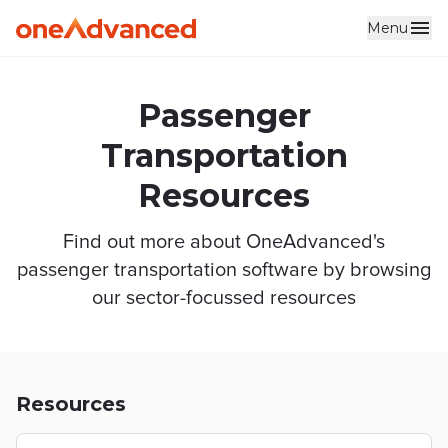
Menu
Skip to main content
Passenger
Transportation
Resources
Find out more about OneAdvanced's
passenger transportation software by browsing
our sector-focussed resources
Resources