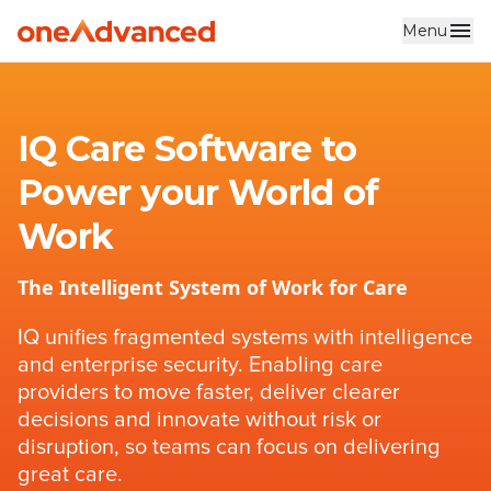
Menu
Skip to main content
IQ Care Software to
Power your World of
Work
The Intelligent System of Work for Care
IQ unifies fragmented systems with intelligence
and enterprise security. Enabling care
providers to move faster, deliver clearer
decisions and innovate without risk or
disruption, so teams can focus on delivering
great care.