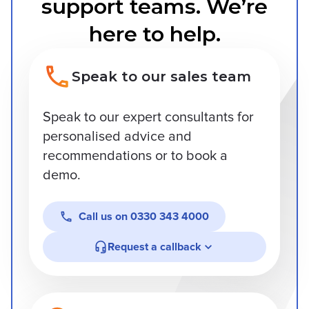
support teams. We’re
here to help.
Speak to our sales team
Speak to our expert consultants for
personalised advice and
recommendations or to book a
demo.
Call us on
0330 343 4000
Request a callback