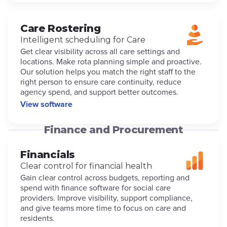
Care Rostering
Intelligent scheduling for Care
Get clear visibility across all care settings and
locations. Make rota planning simple and proactive.
Our solution helps you match the right staff to the
right person to ensure care continuity, reduce
agency spend, and support better outcomes.
View software
Finance and Procurement
Financials
Clear control for financial health
Gain clear control across budgets, reporting and
spend with finance software for social care
providers. Improve visibility, support compliance,
and give teams more time to focus on care and
residents.