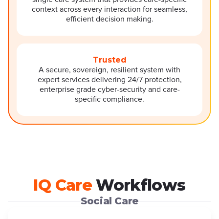
context across every interaction for seamless,
efficient decision making.
Trusted
A secure, sovereign, resilient system with
expert services delivering 24/7 protection,
enterprise grade cyber-security and care-
specific compliance.
IQ Care
Workflows
Social Care