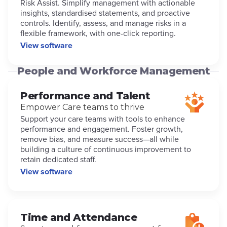
Risk Assist. Simplify management with actionable
insights, standardised statements, and proactive
controls. Identify, assess, and manage risks in a
flexible framework, with one-click reporting.
View software
People and Workforce Management
Performance and Talent
Empower Care teams to thrive
Support your care teams with tools to enhance
performance and engagement. Foster growth,
remove bias, and measure success—all while
building a culture of continuous improvement to
retain dedicated staff.
View software
Time and Attendance