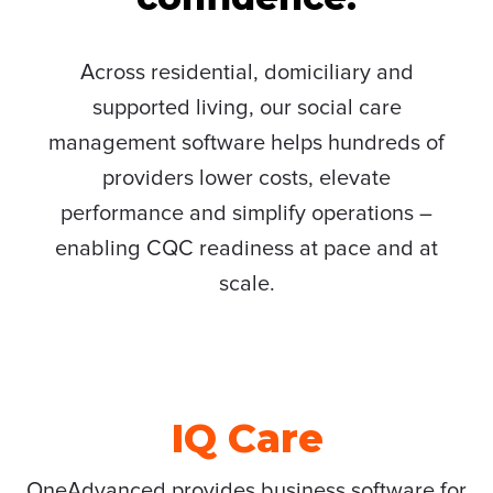
Across residential, domiciliary and
supported living, our social care
management software helps hundreds of
providers lower costs, elevate
performance and simplify operations –
enabling CQC readiness at pace and at
scale.
IQ Care
OneAdvanced provides business software for