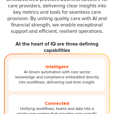
care providers, delivering clear insights into
key metrics and tools for seamless care
provision. By uniting quality care with AI and
financial strength, we enable exceptional
support and efficient, resilient operations.
At the heart of IQ are three defining
capabilities
Intelligent
AI driven automation with care sector
knowledge and compliance embedded directly
into workflows, delivering real-time insight.
Connected
Unifying workflows, teams and data into a
single care system that provides care-specific