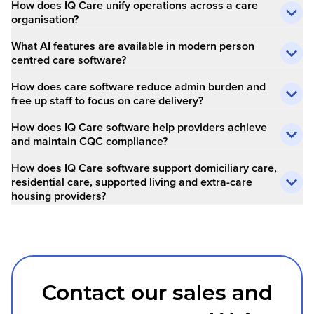
How does IQ Care unify operations across a care
organisation?
What AI features are available in modern person
centred care software?
How does care software reduce admin burden and
free up staff to focus on care delivery?
How does IQ Care software help providers achieve
and maintain CQC compliance?
How does IQ Care software support domiciliary care,
residential care, supported living and extra-care
housing providers?
Contact our sales and