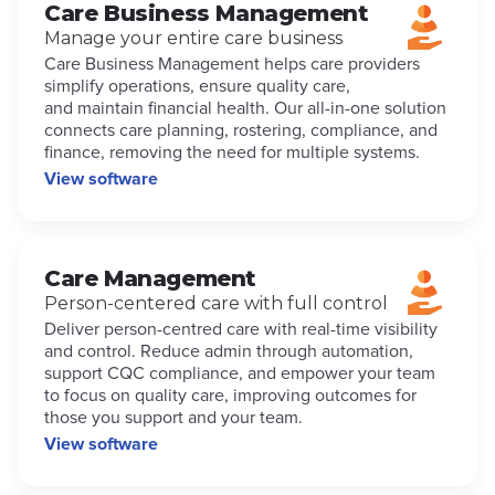
Care Business Management
Manage your entire care business
Care Business Management helps care providers
simplify operations, ensure quality care,
and maintain financial health. Our all-in-one solution
connects care planning, rostering, compliance, and
finance, removing the need for multiple systems.
View software
Care Management
Person-centered care with full control
Deliver person-centred care with real-time visibility
and control. Reduce admin through automation,
support CQC compliance, and empower your team
to focus on quality care, improving outcomes for
those you support and your team.
View software