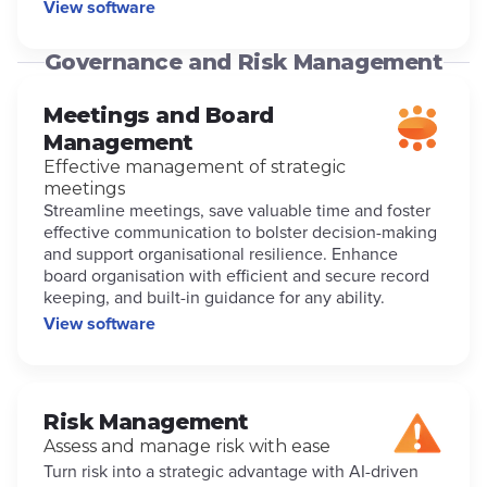
View software
Governance and Risk Management
Meetings and Board
Management
Effective management of strategic
meetings
Streamline meetings, save valuable time and foster
effective communication to bolster decision-making
and support organisational resilience. Enhance
board organisation with efficient and secure record
keeping, and built-in guidance for any ability.
View software
Risk Management
Assess and manage risk with ease
Turn risk into a strategic advantage with AI-driven