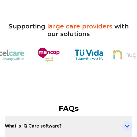
Supporting
large
care
providers
with
our
solutions
FAQs
What is IQ Care software?