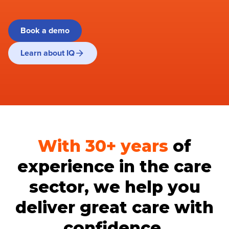
Book a demo
Learn about IQ
With 30+
years
of
experience in the care
sector, we help you
deliver great care with
confidence.