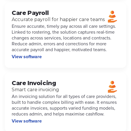
Care Payroll
Accurate payroll for happier care teams
Ensure accurate, timely pay across all care settings.
Linked to rostering, the solution captures real-time
changes across services, locations and contracts.
Reduce admin, errors and corrections for more
accurate payroll and happier, motivated teams.
View software
Care Invoicing
Smart care invoicing
An invoicing solution for all types of care providers,
built to handle complex billing with ease. It ensures
accurate invoices, supports varied funding models,
reduces admin, and helps maximise cashflow.
View software