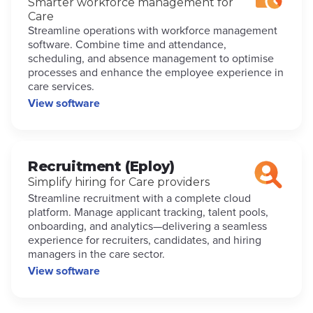
Smarter workforce management for
Care
Streamline operations with workforce management
software. Combine time and attendance,
scheduling, and absence management to optimise
processes and enhance the employee experience in
care services.
View software
Recruitment (Eploy)
Simplify hiring for Care providers
Streamline recruitment with a complete cloud
platform. Manage applicant tracking, talent pools,
onboarding, and analytics—delivering a seamless
experience for recruiters, candidates, and hiring
managers in the care sector.
View software