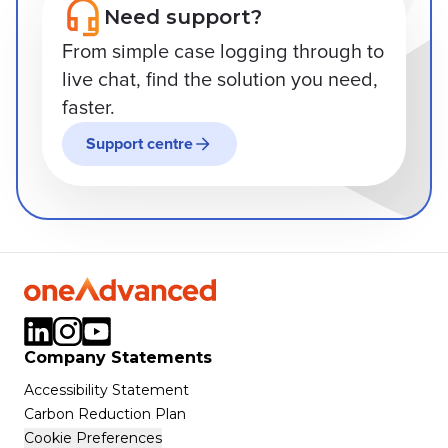
Need support?
From simple case logging through to
live chat, find the solution you need,
faster.
Support centre
Company Statements
Accessibility Statement
Carbon Reduction Plan
Cookie Preferences