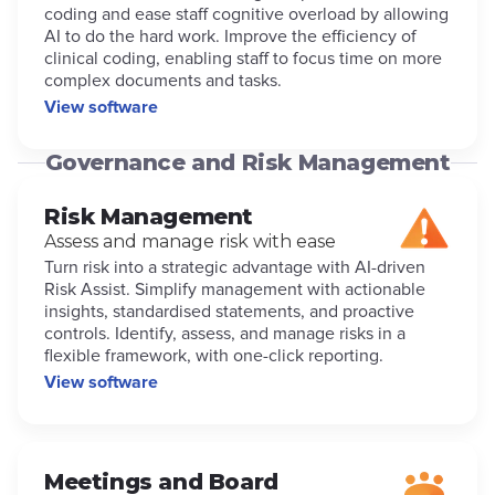
coding and ease staff cognitive overload by allowing
AI to do the hard work. Improve the efficiency of
clinical coding, enabling staff to focus time on more
complex documents and tasks.
View software
Governance and Risk Management
Risk Management
Assess and manage risk with ease
Turn risk into a strategic advantage with AI-driven
Risk Assist. Simplify management with actionable
insights, standardised statements, and proactive
controls. Identify, assess, and manage risks in a
flexible framework, with one-click reporting.
View software
Meetings and Board