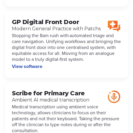
GP Digital Front Door
Modern General Practice with Patchs
Stopping the 8am rush with automated triage and
care navigation. Unifying workflows and bringing the
digital front door into one centralised system, with
equitable access for all. Moving from an analogue
model to a truly digital-first system.
View software
Scribe for Primary Care
Ambient AI medical transcription
Medical transcription using ambient voice
technology, allows clinicians to focus on their
patients and not their keyboard. Taking the pressure
off the clinician to type notes during or after the
consultation.