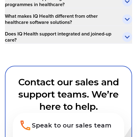
programmes in healthcare?
What makes IQ Health different from other
healthcare software solutions?
Does IQ Health support integrated and joined-up
care?
Contact our sales and
support teams. We’re
here to help.
Speak to our sales team