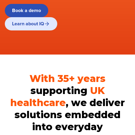
Book a demo
Learn about IQ
With 35+ years
supporting
UK
healthcare
, we deliver
solutions embedded
into everyday