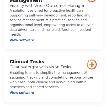
Management
Visibility with Vision Outcomes Manager
A solution designed for proactive healthcare.
Supporting pathway development, reporting and
service management at a practice, service and
organisational level, empowering teams to deliver
data-driven care and make a difference in patient
health.
View software
Clinical Tasks
Clear oversight with Vision Tasks
Enabling teams to simplify the management of
assigning, tracking and completing responsibilities
with ease, both clinical and non-clinical within
practices and shared services.
View software