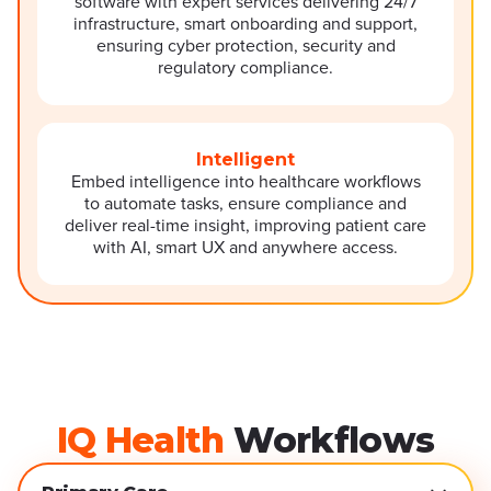
software with expert services delivering 24/7
infrastructure, smart onboarding and support,
ensuring cyber protection, security and
regulatory compliance.
Intelligent
Embed intelligence into healthcare workflows
to automate tasks, ensure compliance and
deliver real-time insight, improving patient care
with AI, smart UX and anywhere access.
IQ Health
Workflows