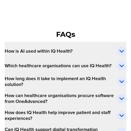
FAQs
How is AI used within IQ Health?
Which healthcare organisations can use IQ Health?
How long does it take to implement an IQ Health
solution?
How can healthcare organisations procure software
from OneAdvanced?
How does IQ Health help improve patient and staff
experiences?
Can IQ Health support digital transformation