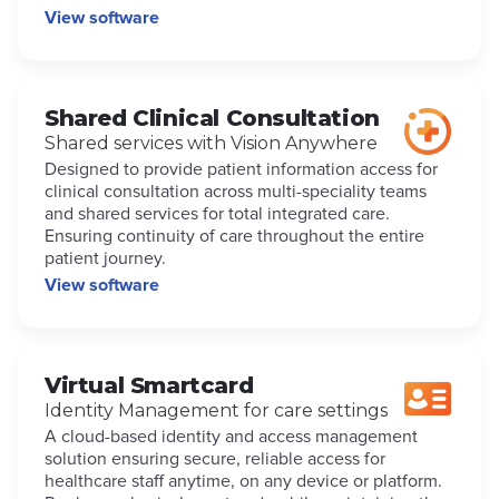
View software
Shared Clinical Consultation
Shared services with Vision Anywhere
Designed to provide patient information access for
clinical consultation across multi-speciality teams
and shared services for total integrated care.
Ensuring continuity of care throughout the entire
patient journey.
View software
Virtual Smartcard
Identity Management for care settings
A cloud-based identity and access management
solution ensuring secure, reliable access for
healthcare staff anytime, on any device or platform.