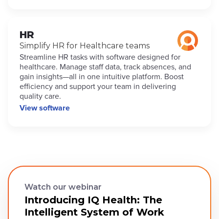
HR
Simplify HR for Healthcare teams
Streamline HR tasks with software designed for
healthcare. Manage staff data, track absences, and
gain insights—all in one intuitive platform. Boost
efficiency and support your team in delivering
quality care.
View software
Watch our webinar
Introducing IQ Health: The
Intelligent System of Work