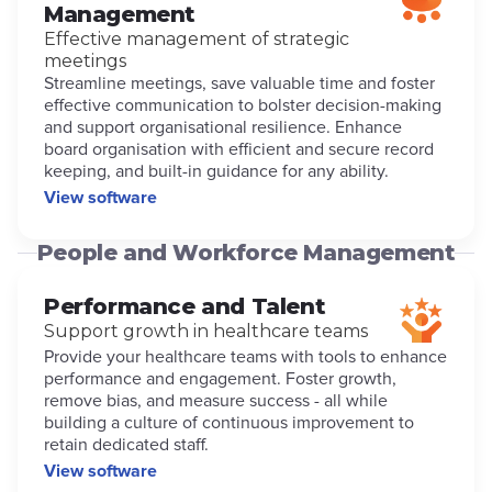
Management
Effective management of strategic
meetings
Streamline meetings, save valuable time and foster
effective communication to bolster decision-making
and support organisational resilience. Enhance
board organisation with efficient and secure record
keeping, and built-in guidance for any ability.
View software
People and Workforce Management
Performance and Talent
Support growth in healthcare teams
Provide your healthcare teams with tools to enhance
performance and engagement. Foster growth,
remove bias, and measure success - all while
building a culture of continuous improvement to
retain dedicated staff.
View software