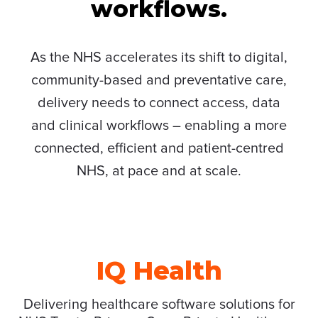
workflows.
As the NHS accelerates its shift to digital,
community-based and preventative care,
delivery needs to connect access, data
and clinical workflows – enabling a more
connected, efficient and patient-centred
NHS, at pace and at scale.
IQ Health
Delivering healthcare software solutions for