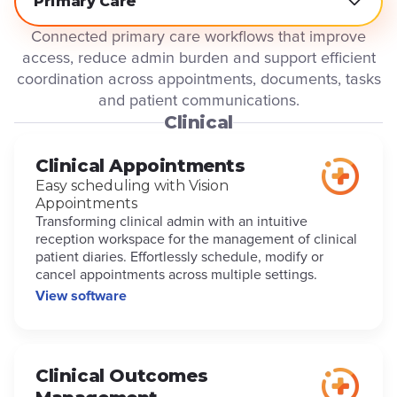
Primary Care
Connected primary care workflows that improve
access, reduce admin burden and support efficient
coordination across appointments, documents, tasks
and patient communications.
Clinical
Clinical Appointments
Easy scheduling with Vision
Appointments
Transforming clinical admin with an intuitive
reception workspace for the management of clinical
patient diaries. Effortlessly schedule, modify or
cancel appointments across multiple settings.
View software
Clinical Outcomes