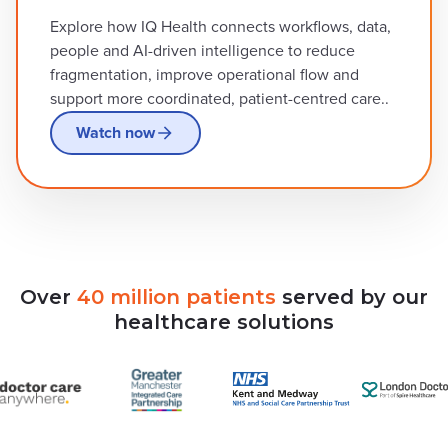
Explore how IQ Health connects workflows, data,
people and AI-driven intelligence to reduce
fragmentation, improve operational flow and
support more coordinated, patient-centred care..
Watch now
Over
40
million
patients
served
by
our
healthcare
solutions