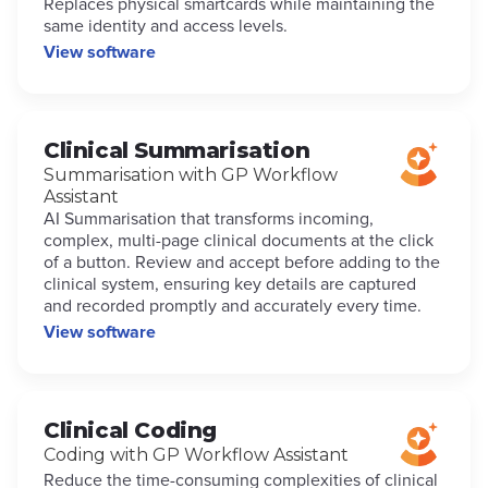
Replaces physical smartcards while maintaining the
same identity and access levels.
View software
Clinical Summarisation
Summarisation with GP Workflow
Assistant
AI Summarisation that transforms incoming,
complex, multi-page clinical documents at the click
of a button. Review and accept before adding to the
clinical system, ensuring key details are captured
and recorded promptly and accurately every time.
View software
Clinical Coding
Coding with GP Workflow Assistant
Reduce the time-consuming complexities of clinical