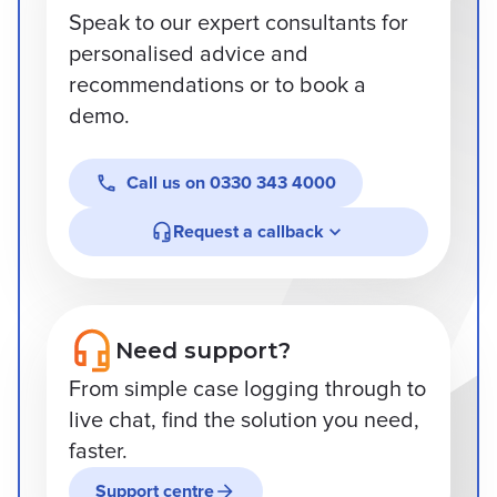
Speak to our expert consultants for
personalised advice and
recommendations or to book a
demo.
Call us on
0330 343 4000
Request a callback
Need support?
From simple case logging through to
live chat, find the solution you need,
faster.
Support centre