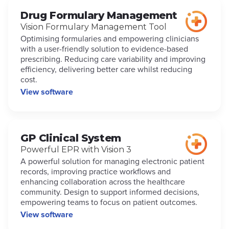
Drug Formulary Management
Vision Formulary Management Tool
Optimising formularies and empowering clinicians
with a user-friendly solution to evidence-based
prescribing. Reducing care variability and improving
efficiency, delivering better care whilst reducing
cost.
View software
GP Clinical System
Powerful EPR with Vision 3
A powerful solution for managing electronic patient
records, improving practice workflows and
enhancing collaboration across the healthcare
community. Design to support informed decisions,
empowering teams to focus on patient outcomes.
View software