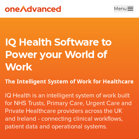
Menu
Skip to main content
IQ Health Software to
Power your World of
Work
The Intelligent System of Work for Healthcare
IQ Health is an intelligent system of work built
for NHS Trusts, Primary Care, Urgent Care and
Private Healthcare providers across the UK
and Ireland - connecting clinical workflows,
patient data and operational systems.