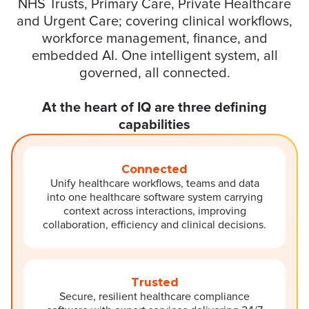
NHS Trusts, Primary Care, Private Healthcare
and Urgent Care; covering clinical workflows,
workforce management, finance, and
embedded AI. One intelligent system, all
governed, all connected.
At the heart of IQ are three defining
capabilities
Connected
Unify healthcare workflows, teams and data
into one healthcare software system carrying
context across interactions, improving
collaboration, efficiency and clinical decisions.
Trusted
Secure, resilient healthcare compliance