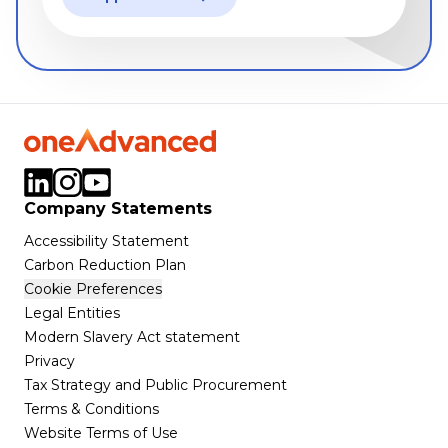
Company Statements
Accessibility Statement
Carbon Reduction Plan
Cookie Preferences
Legal Entities
Modern Slavery Act statement
Privacy
Tax Strategy and Public Procurement
Terms & Conditions
Website Terms of Use