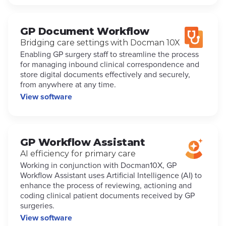
GP Document Workflow
Bridging care settings with Docman 10X
Enabling GP surgery staff to streamline the process
for managing inbound clinical correspondence and
store digital documents effectively and securely,
from anywhere at any time.
View software
GP Workflow Assistant
AI efficiency for primary care
Working in conjunction with Docman10X, GP
Workflow Assistant uses Artificial Intelligence (AI) to
enhance the process of reviewing, actioning and
coding clinical patient documents received by GP
surgeries.
View software