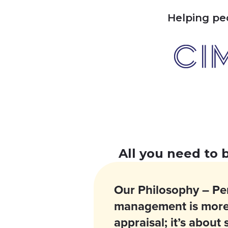
Helping
pe
All you need to 
Our Philosophy – P
management is more
appraisal; it’s about