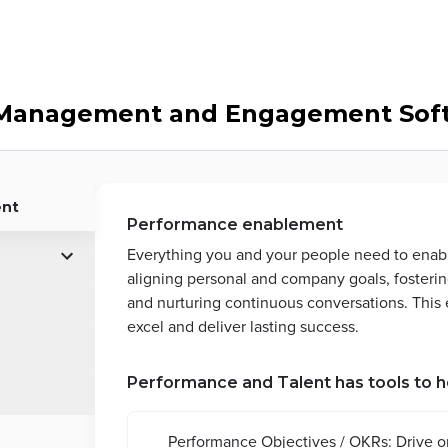
Management and Engagement Soft
ent
Performance enablement
Everything you and your people need to enab
aligning personal and company goals, fosterin
and nurturing continuous conversations. Thi
excel and deliver lasting success.
Performance and Talent has tools to h
Performance Objectives / OKRs: Drive o