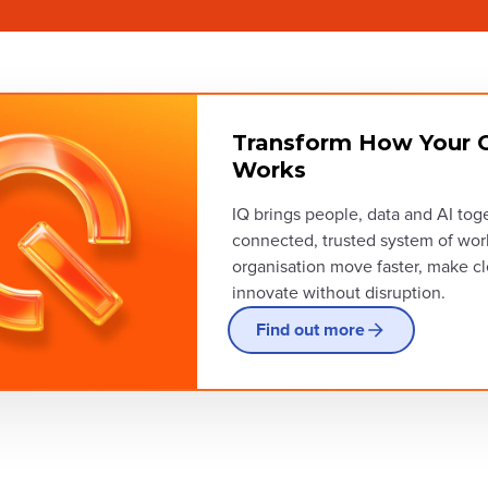
Transform How Your O
Works
IQ brings people, data and AI tog
connected, trusted system of wor
organisation move faster, make cl
innovate without disruption.
Find out more