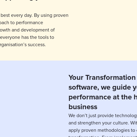
 best every day. By using proven
oach to performance
rowth and development of
 everyone has the tools to
rganisation’s success.
Your Transformation 
software, we guide y
performance at the h
business
We don’t just provide technolog
and strengthen your culture. W
apply proven methodologies to d