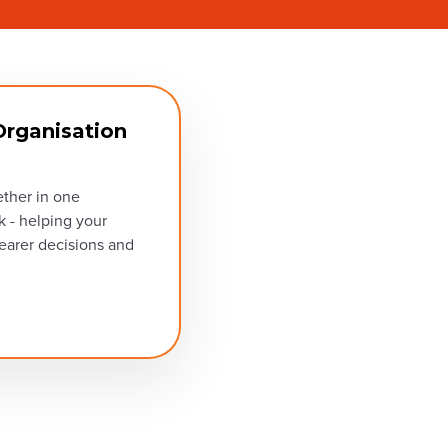
rganisation
ether in one
k - helping your
earer decisions and