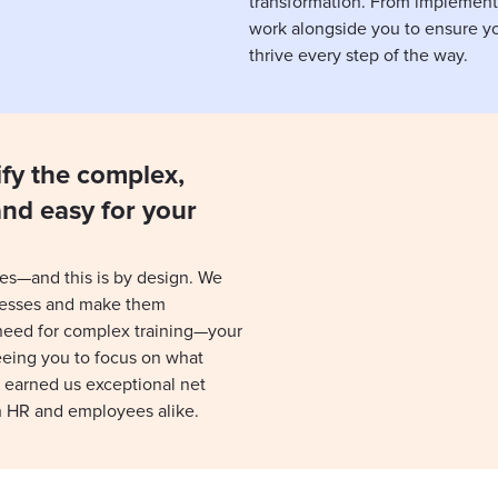
transformation. From implement
work alongside you to ensure yo
thrive every step of the way.
ify the complex,
and easy for your
es—and this is by design. We
cesses and make them
 need for complex training—your
reeing you to focus on what
 earned us exceptional net
h HR and employees alike.