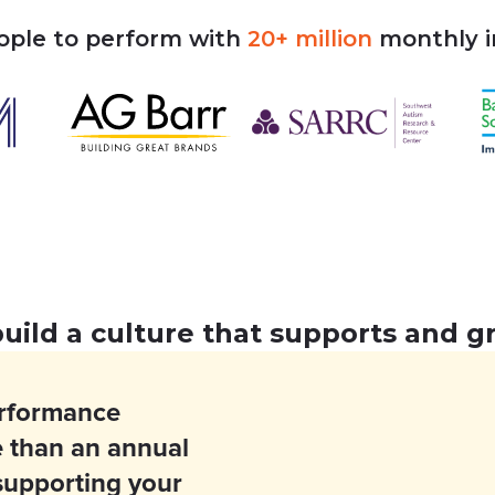
ople
to
perform
with
20+
million
monthly
build a culture that supports and 
erformance
 than an annual
 supporting your