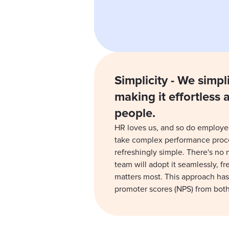
Simplicity - We simpl
making it effortless 
people.
HR loves us, and so do employe
take complex performance pro
refreshingly simple. There's no
team will adopt it seamlessly, f
matters most. This approach has
promoter scores (NPS) from bot