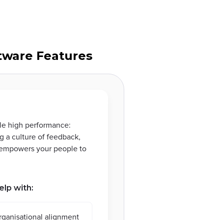
ware Features
le high performance:
g a culture of feedback,
s empowers your people to
elp with:
rganisational alignment