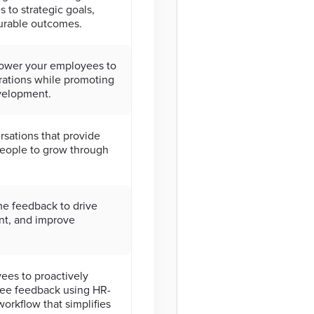
s to strategic goals,
urable outcomes.
ower your employees to
irations while promoting
evelopment.
sations that provide
people to grow through
me feedback to drive
nt, and improve
es to proactively
ree feedback using HR-
orkflow that simplifies