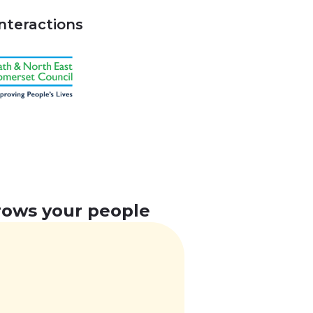
interactions
grows your people