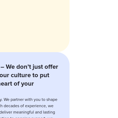
– We don’t just offer
our culture to put
eart of your
y. We partner with you to shape
ith decades of experience, we
eliver meaningful and lasting