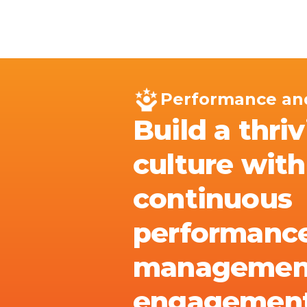
Skip to main content
IQ
Software by Sector
Software by Function
IT Serv
Performance an
Build a thri
culture with
continuous
performanc
managemen
engagemen