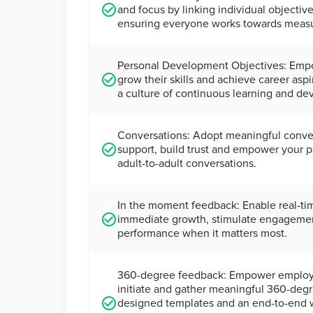
and focus by linking individual objective
ensuring everyone works towards meas
Personal Development Objectives: Emp
grow their skills and achieve career asp
a culture of continuous learning and d
Conversations: Adopt meaningful conver
support, build trust and empower your 
adult-to-adult conversations.
In the moment feedback: Enable real-ti
immediate growth, stimulate engageme
performance when it matters most.
360-degree feedback: Empower employe
initiate and gather meaningful 360-deg
designed templates and an end-to-end w