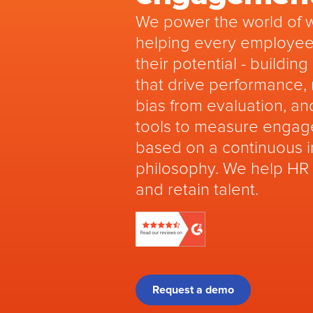
We power the world of 
helping every employee
their potential - buildin
that drive performance,
bias from evaluation, an
tools to measure engag
based on a continuous
philosophy. We help HR
and retain talent.
Request a demo