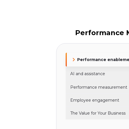
Performance 
Performance enablem
AI and assistance
Performance measurement
Employee engagement
The Value for Your Business