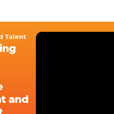
ices
Customer Stories
Resources
About Us
d Talent
ving
e
t and
t