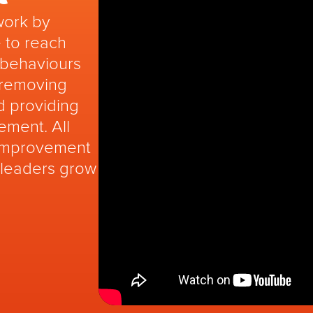
work by
 to reach
g behaviours
 removing
d providing
ement. All
 improvement
 leaders grow