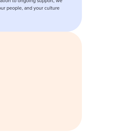
ation to ongoing support, we
ur people, and your culture