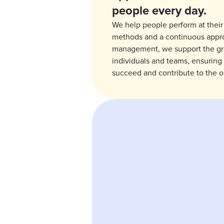
people every day.
We help people perform at their
methods and a continuous appr
management, we support the g
individuals and teams, ensuring
succeed and contribute to the o