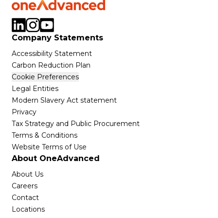
Company Statements
Accessibility Statement
Carbon Reduction Plan
Cookie Preferences
Legal Entities
Modern Slavery Act statement
Privacy
Tax Strategy and Public Procurement
Terms & Conditions
Website Terms of Use
About OneAdvanced
About Us
Careers
Contact
Locations