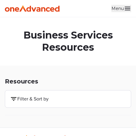
Menu
Skip to main content
Business Services
Resources
Resources
Filter & Sort by