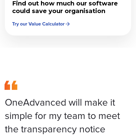
Find out how much our software
could save your organisation
Try our Value Calculator
OneAdvanced will make it
simple for my team to meet
the transparency notice