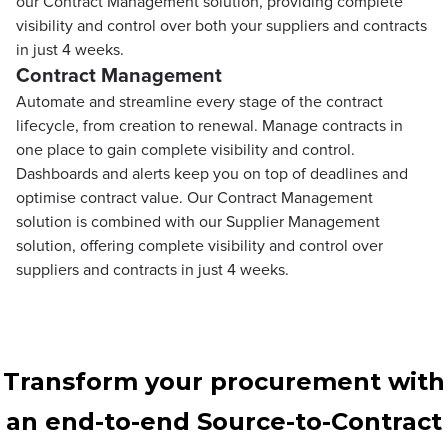
our Contract Management solution, providing complete
visibility and control over both your suppliers and contracts
in just 4 weeks.
Contract Management
Automate and streamline every stage of the contract
lifecycle, from creation to renewal. Manage contracts in
one place to gain complete visibility and control.
Dashboards and alerts keep you on top of deadlines and
optimise contract value. Our Contract Management
solution is combined with our Supplier Management
solution, offering complete visibility and control over
suppliers and contracts in just 4 weeks.
Transform your procurement with
an end-to-end Source-to-Contract