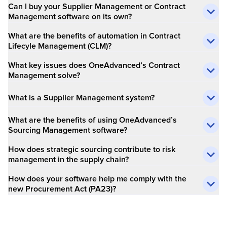
Can I buy your Supplier Management or Contract
Management software on its own?
What are the benefits of automation in Contract
Lifecyle Management (CLM)?
What key issues does OneAdvanced’s Contract
Management solve?
What is a Supplier Management system?
What are the benefits of using OneAdvanced’s
Sourcing Management software?
How does strategic sourcing contribute to risk
management in the supply chain?
How does your software help me comply with the
new Procurement Act (PA23)?