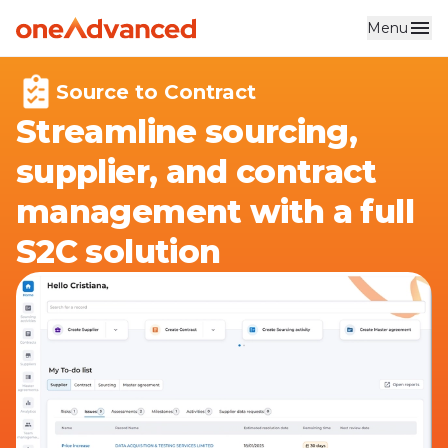
Menu
Skip to main content
Source to Contract
Streamline sourcing,
supplier, and contract
management with a full
S2C solution