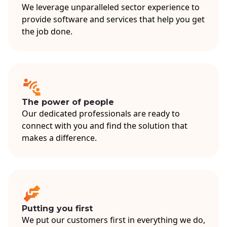
We leverage unparalleled sector experience to
provide software and services that help you get
the job done.
The power of people
Our dedicated professionals are ready to
connect with you and find the solution that
makes a difference.
Putting you first
We put our customers first in everything we do,