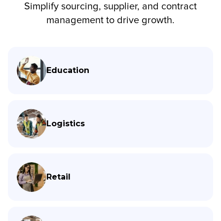
Simplify sourcing, supplier, and contract
management to drive growth.
Education
Logistics
Retail