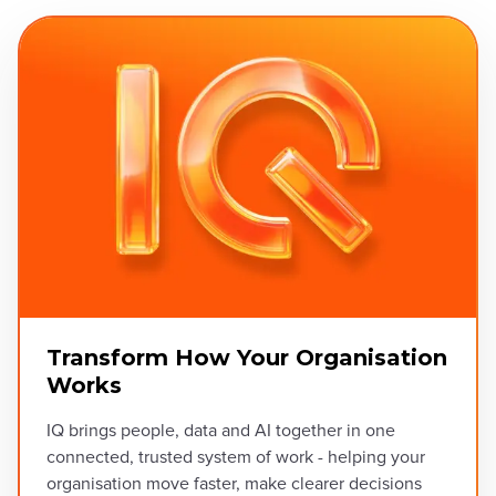
Transform How Your Organisation
Works
IQ brings people, data and AI together in one
connected, trusted system of work - helping your
organisation move faster, make clearer decisions