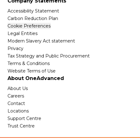
Company Statements
Accessibility Statement
Carbon Reduction Plan
Cookie Preferences
Legal Entities
Modern Slavery Act statement
Privacy
Tax Strategy and Public Procurement
Terms & Conditions
Website Terms of Use
About OneAdvanced
About Us
Careers
Contact
Locations
Support Centre
Trust Centre