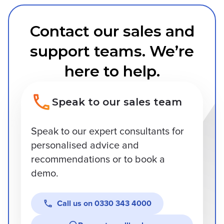
Contact our sales and
support teams. We’re
here to help.
Speak to our sales team
Speak to our expert consultants for
personalised advice and
recommendations or to book a
demo.
Call us on
0330 343 4000