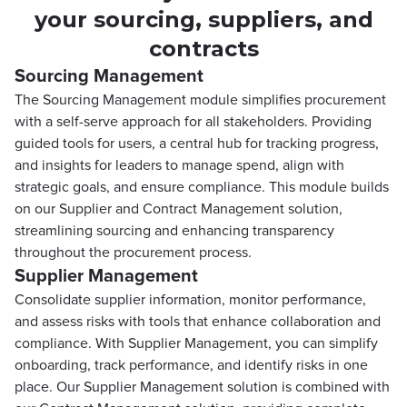
your sourcing, suppliers, and
contracts
Sourcing Management
The Sourcing Management module simplifies procurement
with a self-serve approach for all stakeholders. Providing
guided tools for users, a central hub for tracking progress,
and insights for leaders to manage spend, align with
strategic goals, and ensure compliance. This module builds
on our Supplier and Contract Management solution,
streamlining sourcing and enhancing transparency
throughout the procurement process.
Supplier Management
Consolidate supplier information, monitor performance,
and assess risks with tools that enhance collaboration and
compliance. With Supplier Management, you can simplify
onboarding, track performance, and identify risks in one
place. Our Supplier Management solution is combined with