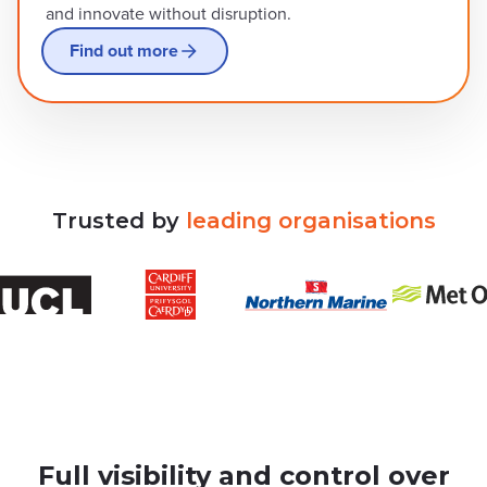
and innovate without disruption.
Find out more
Trusted
by
leading
organisations
Full visibility and control over