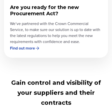
Are you ready for the new
Procurement Act?
We’ve partnered with the Crown Commercial
Service, to make sure our solution is up to date with
the latest regulations to help you meet the new
requirements with confidence and ease.
Find out more
Gain control and visibility of
your suppliers and their
contracts