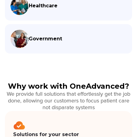
Healthcare
Government
Why work with OneAdvanced?
We provide full solutions that effortlessly get the job
done, allowing our customers to focus patient care
not disparate systems
Solutions for your sector