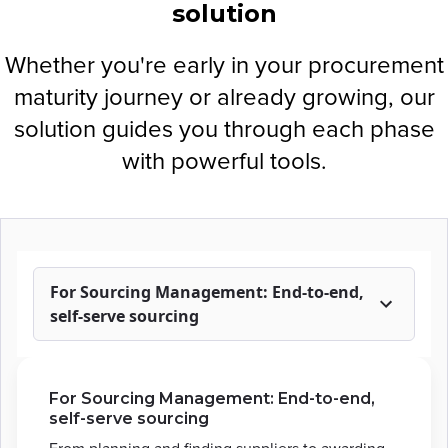
solution
Whether you're early in your procurement
maturity journey or already growing, our
solution guides you through each phase
with powerful tools.
For Sourcing Management: End-to-end,
self-serve sourcing
For Sourcing Management: End-to-end,
self-serve sourcing