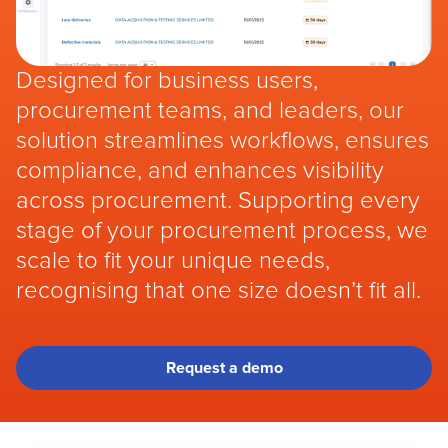
Designed for business users,
procurement teams, and leaders, our
solution streamlines workflows, ensures
compliance, and enhances visibility
across procurement. Supporting every
stage of your procurement process, we
scale to fit your unique needs,
recognising that one size doesn’t fit all.
Request a demo