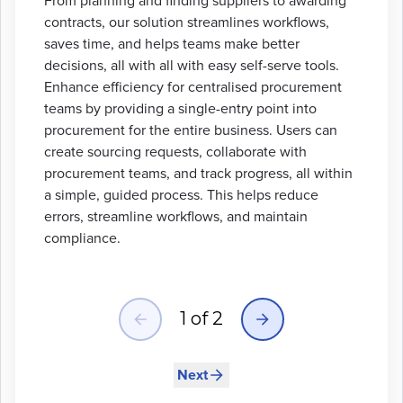
From planning and finding suppliers to awarding
contracts, our solution streamlines workflows,
saves time, and helps teams make better
decisions, all with all with easy self-serve tools.
Enhance efficiency for centralised procurement
teams by providing a single-entry point into
procurement for the entire business. Users can
create sourcing requests, collaborate with
procurement teams, and track progress, all within
a simple, guided process. This helps reduce
errors, streamline workflows, and maintain
compliance.
Slide
1
of
2
1
of
2
Next