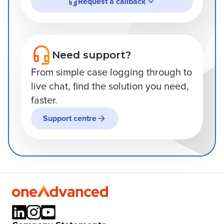
Request a callback
Need support?
From simple case logging through to
live chat, find the solution you need,
faster.
Support centre