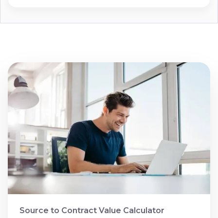
Source to Contract Value Calculator