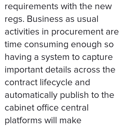
requirements with the new
regs. Business as usual
activities in procurement are
time consuming enough so
having a system to capture
important details across the
contract lifecycle and
automatically publish to the
cabinet office central
platforms will make