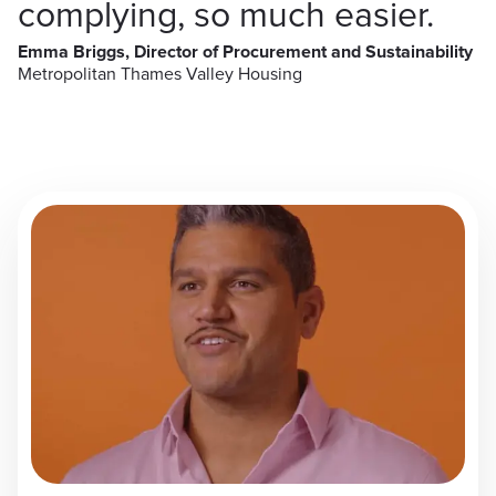
complying, so much easier.
Emma Briggs, Director of Procurement and Sustainability
Metropolitan Thames Valley Housing