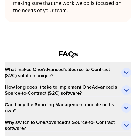
making sure that the work we do is focused on
the needs of your team.
FAQs
What makes OneAdvanced's Source-to-Contract
(S2C) solution unique?
How long does it take to implement OneAdvanced’s
Source-to-Contract (S2C) software?
Can I buy the Sourcing Management module on its
own?
Why switch to OneAdvanced’s Source-to- Contract
software?