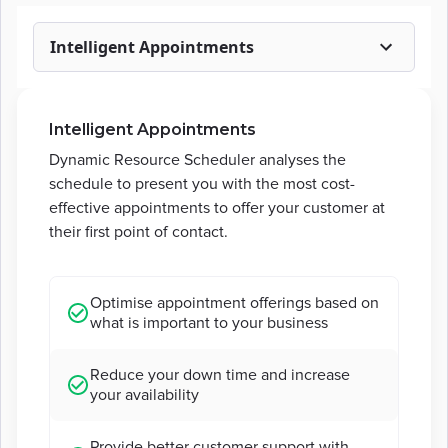
Intelligent Appointments
Intelligent Appointments
Dynamic Resource Scheduler analyses the
schedule to present you with the most cost-
effective appointments to offer your customer at
their first point of contact.
Optimise appointment offerings based on
what is important to your business
Reduce your down time and increase
your availability
Provide better customer support with