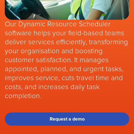
Our Dynamic Resource Scheduler
software helps your field-based teams
deliver services efficiently, transforming
your organisation and boosting
customer satisfaction. It manages
appointed, planned, and urgent tasks,
improves service, cuts travel time and
costs, and increases daily task
completion.
Request a demo