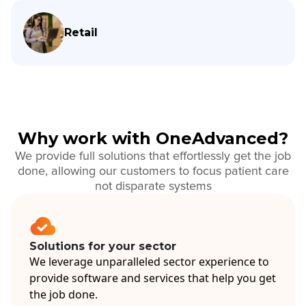
Retail
Why work with OneAdvanced?
We provide full solutions that effortlessly get the job
done, allowing our customers to focus patient care
not disparate systems
Solutions for your sector
We leverage unparalleled sector experience to
provide software and services that help you get
the job done.