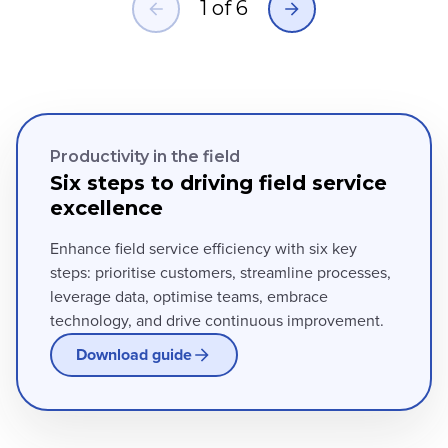
1
of
6
Productivity in the field
Six steps to driving field service
excellence
Enhance field service efficiency with six key
steps: prioritise customers, streamline processes,
leverage data, optimise teams, embrace
technology, and drive continuous improvement.
Download guide