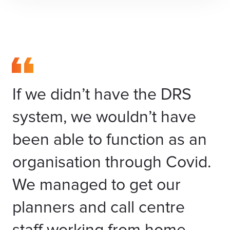
If we didn’t have the DRS
system, we wouldn’t have
been able to function as an
organisation through Covid.
We managed to get our
planners and call centre