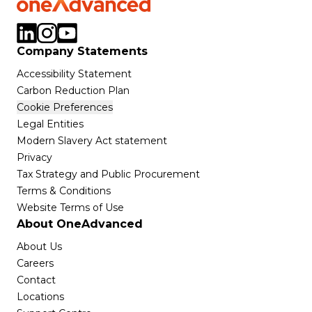
Company Statements
Accessibility Statement
Carbon Reduction Plan
Cookie Preferences
Legal Entities
Modern Slavery Act statement
Privacy
Tax Strategy and Public Procurement
Terms & Conditions
Website Terms of Use
About OneAdvanced
About Us
Careers
Contact
Locations