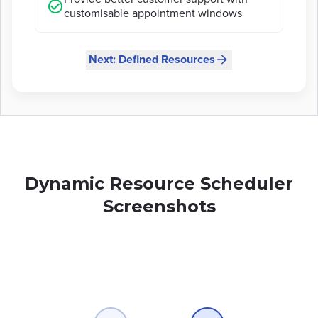
customisable appointment windows
Next: Defined Resources
Dynamic Resource Scheduler
Screenshots
Slide
1
of
6