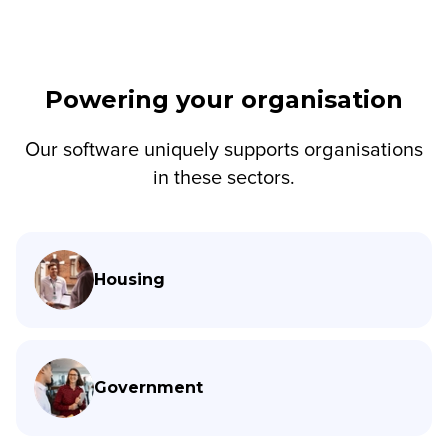
Powering your organisation
Our software uniquely supports organisations
in these sectors.
Housing
Government