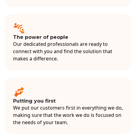
The power of people
Our dedicated professionals are ready to
connect with you and find the solution that
makes a difference.
Putting you first
We put our customers first in everything we do,
making sure that the work we do is focused on
the needs of your team.