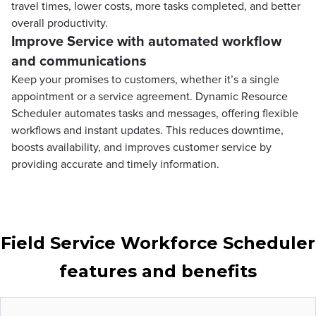
travel times, lower costs, more tasks completed, and better
overall productivity.
Improve Service with automated workflow
and communications
Keep your promises to customers, whether it’s a single
appointment or a service agreement. Dynamic Resource
Scheduler automates tasks and messages, offering flexible
workflows and instant updates. This reduces downtime,
boosts availability, and improves customer service by
providing accurate and timely information.
Field Service Workforce Scheduler
features and benefits