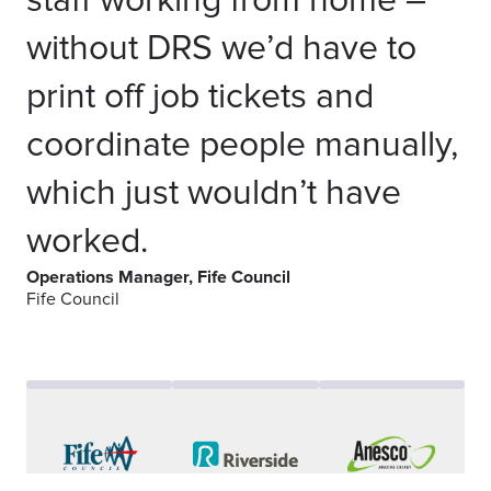
staff working from home –
without DRS we’d have to
print off job tickets and
coordinate people manually,
which just wouldn’t have
worked.
Operations Manager, Fife Council
Fife Council