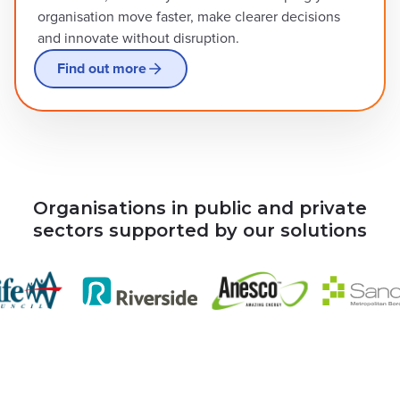
organisation move faster, make clearer decisions
and innovate without disruption.
Find out more
Organisations in public and private
sectors supported by our solutions