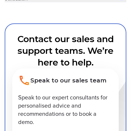
Contact our sales and
support teams. We’re
here to help.
Speak to our sales team
Speak to our expert consultants for
personalised advice and
recommendations or to book a
demo.