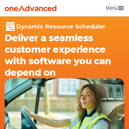
Menu
Skip to main content
Dynamic Resource Scheduler
Deliver a seamless
customer experience
with software you can
depend on