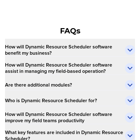
FAQs
How will Dynamic Resource Scheduler software
benefit my business?
How will Dynamic Resource Scheduler software
assist in managing my field-based operation?
Are there additional modules?
Who is Dynamic Resource Scheduler for?
How will Dynamic Resource Scheduler software
improve my field teams productivity
What key features are included in Dynamic Resource
Scheduler?