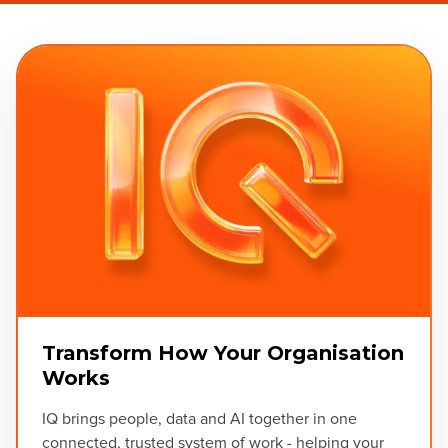
Transform How Your Organisation
Works
IQ brings people, data and AI together in one
connected, trusted system of work - helping your