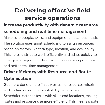
Delivering effective field
service operations
Increase productivity with dynamic resource
scheduling and real-time management
Make sure people, skills, and equipment match each task.
The solution uses smart scheduling to assign resources
based on factors like task type, location, and availability.
This helps distribute work efficiently and adapt quickly to
changes or urgent needs, ensuring smoother operations
and better real-time management.
Drive efficiency with Resource and Route
Optimisation
Get more done on the first try by using resources wisely
and cutting down time wasted. Dynamic Resource
Scheduler matches tasks with skills and locations, making
routes and resource use more efficient. This means shorter