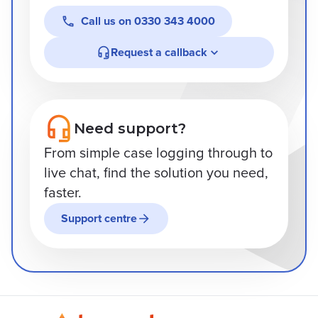
Call us on
0330 343 4000
Request a callback
Need support?
From simple case logging through to
live chat, find the solution you need,
faster.
Support centre