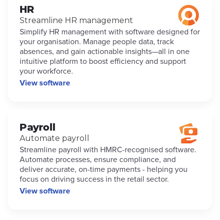
HR
Streamline HR management
Simplify HR management with software designed for
your organisation. Manage people data, track
absences, and gain actionable insights—all in one
intuitive platform to boost efficiency and support
your workforce.
View software
Payroll
Automate payroll
Streamline payroll with HMRC-recognised software.
Automate processes, ensure compliance, and
deliver accurate, on-time payments - helping you
focus on driving success in the retail sector.
View software