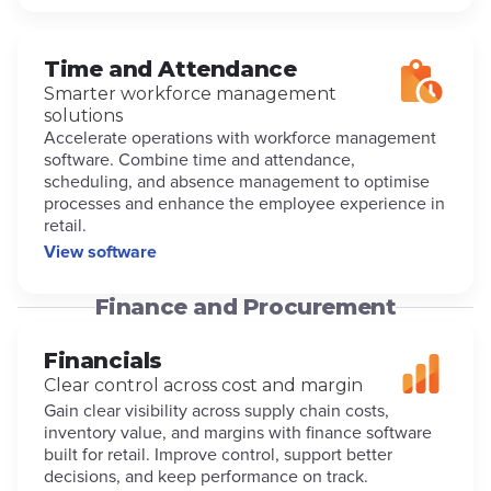
Time and Attendance
Smarter workforce management
solutions
Accelerate operations with workforce management
software. Combine time and attendance,
scheduling, and absence management to optimise
processes and enhance the employee experience in
retail.
View software
Finance and Procurement
Financials
Clear control across cost and margin
Gain clear visibility across supply chain costs,
inventory value, and margins with finance software
built for retail. Improve control, support better
decisions, and keep performance on track.