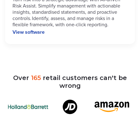
Risk Assist. Simplify management with actionable
insights, standardised statements, and proactive
controls. Identify, assess, and manage risks in a
flexible framework, with one-click reporting.
View software
Over
165
retail
customers
can't
be
wrong