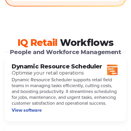
IQ Retail
Workflows
People and Workforce Management
Dynamic Resource Scheduler
Optimise your retail operations
Dynamic Resource Scheduler supports retail field
teams in managing tasks efficiently, cutting costs,
and boosting productivity. It streamlines scheduling
for jobs, maintenance, and urgent tasks, enhancing
customer satisfaction and operational success.
View software