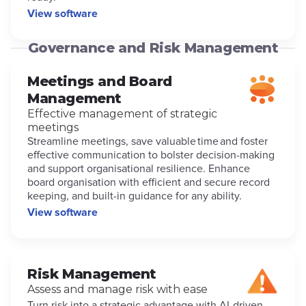
View software
Governance and Risk Management
Meetings and Board
Management
Effective management of strategic
meetings
Streamline meetings, save valuable time and foster
effective communication to bolster decision-making
and support organisational resilience. Enhance
board organisation with efficient and secure record
keeping, and built-in guidance for any ability.
View software
Risk Management
Assess and manage risk with ease
Turn risk into a strategic advantage with AI-driven