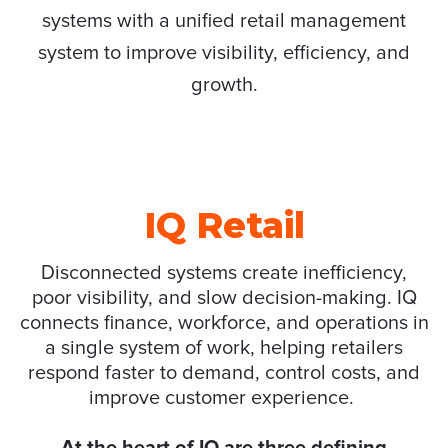
systems with a unified retail management
system to improve visibility, efficiency, and
growth.
IQ Retail
Disconnected systems create inefficiency,
poor
visibility
,
and slow decision-making. IQ
connects finance,
workforce
,
and operations in
a single system of work, helping retailers
respond faster to demand, control costs
,
and
improve customer experience.