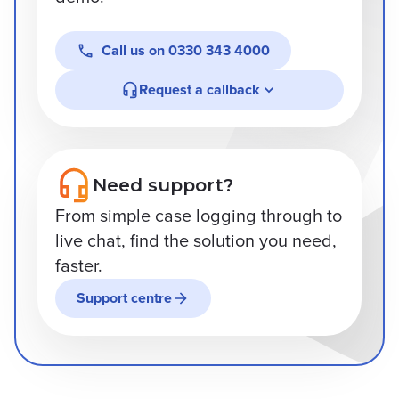
Call us on
0330 343 4000
Request a callback
Need support?
From simple case logging through to
live chat, find the solution you need,
faster.
Support centre