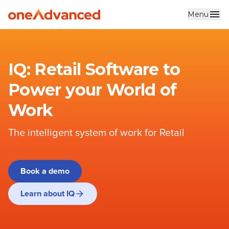
Menu
Skip to main content
IQ: Retail Software to
Power your World of
Work
The intelligent system of work for Retail
Book a demo
Learn about IQ