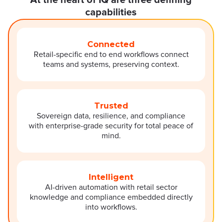
At the heart of IQ are three defining
capabilities
Connected
Retail-specific end to end workflows connect
teams and systems, preserving context.
Trusted
Sovereign data, resilience, and compliance
with enterprise-grade security for total peace of
mind.
Intelligent
AI-driven automation with retail sector
knowledge and compliance embedded directly
into workflows.