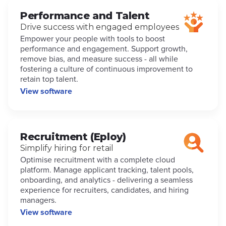
Performance and Talent
Drive success with engaged employees
Empower your people with tools to boost
performance and engagement. Support growth,
remove bias, and measure success - all while
fostering a culture of continuous improvement to
retain top talent.
View software
Recruitment (Eploy)
Simplify hiring for retail
Optimise recruitment with a complete cloud
platform. Manage applicant tracking, talent pools,
onboarding, and analytics - delivering a seamless
experience for recruiters, candidates, and hiring
managers.
View software