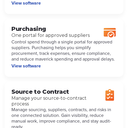
View software
Purchasing
One portal for approved suppliers
Control spend through a single portal for approved
suppliers. Purchasing helps you simplify
procurement, track expenses, ensure compliance,
and reduce maverick spending and approval delays.
View software
Source to Contract
Manage your source-to-contract
process
Manage sourcing, suppliers, contracts, and risks in
one connected solution. Gain visibility, reduce
manual work, improve compliance, and stay audit-
ready.