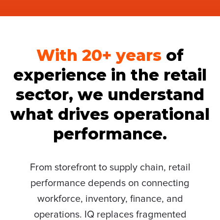
With 20+ years
of
experience in the retail
sector, we understand
what drives operational
performance.
From storefront to supply chain, retail
performance depends on connecting
workforce, inventory, finance, and
operations. IQ replaces fragmented