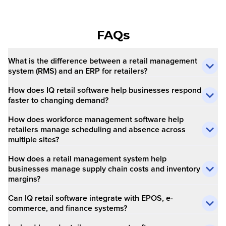
FAQs
What is the difference between a retail management
system (RMS) and an ERP for retailers?
How does IQ retail software help businesses respond
faster to changing demand?
How does workforce management software help
retailers manage scheduling and absence across
multiple sites?
How does a retail management system help
businesses manage supply chain costs and inventory
margins?
Can IQ retail software integrate with EPOS, e-
commerce, and finance systems?