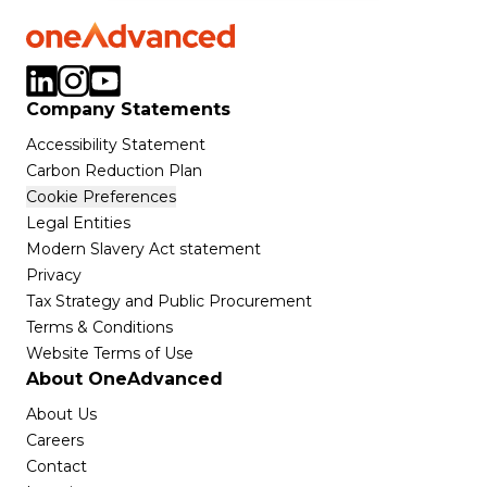
Company Statements
Accessibility Statement
Carbon Reduction Plan
Cookie Preferences
Legal Entities
Modern Slavery Act statement
Privacy
Tax Strategy and Public Procurement
Terms & Conditions
Website Terms of Use
About OneAdvanced
About Us
Careers
Contact