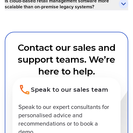
Is cloud-based retail management software more
scalable than on-premise legacy systems?
Contact our sales and
support teams. We’re
here to help.
Speak to our sales team
Speak to our expert consultants for
personalised advice and
recommendations or to book a
demo.