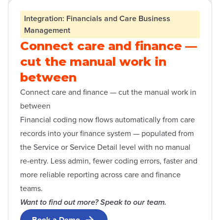
Open contact form modal
Integration: Financials and Care Business
Management
Connect care and finance —
cut the manual work in
between
Connect care and finance — cut the manual work in
between
Financial coding now flows automatically from care
records into your finance system — populated from
the Service or Service Detail level with no manual
re-entry. Less admin, fewer coding errors, faster and
more reliable reporting across care and finance
teams.
Want to find out more? Speak to our team.