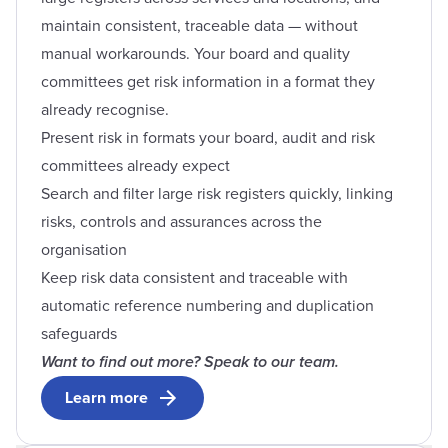
maintain consistent, traceable data — without
manual workarounds. Your board and quality
committees get risk information in a format they
already recognise.
Present risk in formats your board, audit and risk
committees already expect
Search and filter large risk registers quickly, linking
risks, controls and assurances across the
organisation
Keep risk data consistent and traceable with
automatic reference numbering and duplication
safeguards
Want to find out more? Speak to our team.
Learn more