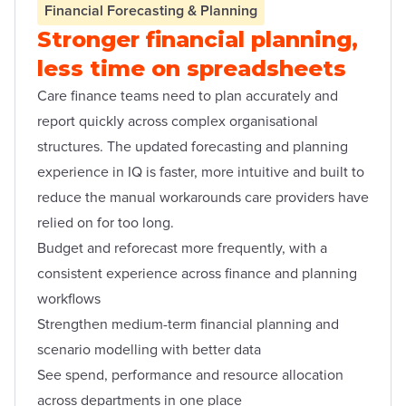
Financial Forecasting & Planning
Stronger financial planning,
less time on spreadsheets
Care finance teams need to plan accurately and
report quickly across complex organisational
structures. The updated forecasting and planning
experience in IQ is faster, more intuitive and built to
reduce the manual workarounds care providers have
relied on for too long.
Budget and reforecast more frequently, with a
consistent experience across finance and planning
workflows
Strengthen medium-term financial planning and
scenario modelling with better data
See spend, performance and resource allocation
across departments in one place