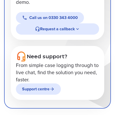
demo.
Call us on
0330 343 4000
Request a callback
Need support?
From simple case logging through to
live chat, find the solution you need,
faster.
Support centre