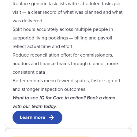
Replace generic task lists with scheduled tasks per
visit — a clear record of what was planned and what
was delivered
Split hours accurately across multiple people in
supported living bookings — billing and payroll
reflect actual time and effort
Reduce reconciliation effort for commissioners,
auditors and finance teams through cleaner, more
consistent data
Better records mean fewer disputes, faster sign-off
and stronger inspection outcomes.
Want to see IQ for Care in action? Book a demo
with our team today.
Learn more
Open contact form modal