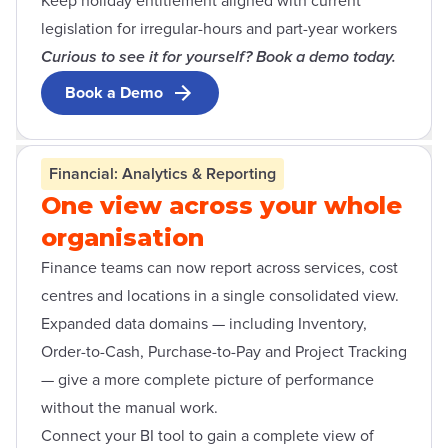
Keep holiday entitlement aligned with current
legislation for irregular-hours and part-year workers
Curious to see it for yourself? Book a demo today.
Book a Demo
Open contact form modal
Financial: Analytics & Reporting
One view across your whole
organisation
Finance teams can now report across services, cost
centres and locations in a single consolidated view.
Expanded data domains — including Inventory,
Order-to-Cash, Purchase-to-Pay and Project Tracking
— give a more complete picture of performance
without the manual work.
Connect your BI tool to gain a complete view of