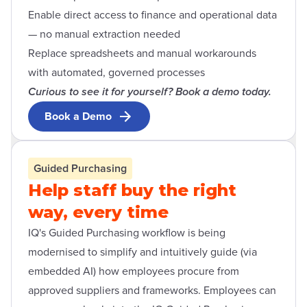
Enable direct access to finance and operational data
— no manual extraction needed
Replace spreadsheets and manual workarounds
with automated, governed processes
Curious to see it for yourself? Book a demo today.
Book a Demo
Open contact form modal
Guided Purchasing
Help staff buy the right
way, every time
IQ's Guided Purchasing workflow is being
modernised to simplify and intuitively guide (via
embedded AI) how employees procure from
approved suppliers and frameworks. Employees can