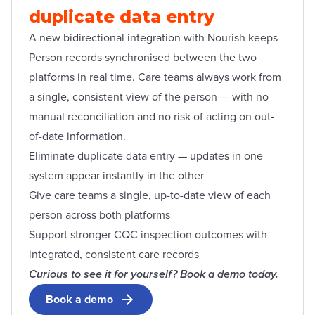
duplicate data entry
A new bidirectional integration with Nourish keeps
Person records synchronised between the two
platforms in real time. Care teams always work from
a single, consistent view of the person — with no
manual reconciliation and no risk of acting on out-
of-date information.
Eliminate duplicate data entry — updates in one
system appear instantly in the other
Give care teams a single, up-to-date view of each
person across both platforms
Support stronger CQC inspection outcomes with
integrated, consistent care records
Curious to see it for yourself? Book a demo today.
Book a demo