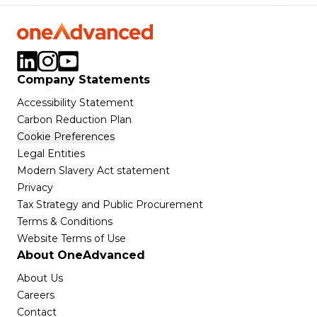
Company Statements
Accessibility Statement
Carbon Reduction Plan
Cookie Preferences
Legal Entities
Modern Slavery Act statement
Privacy
Tax Strategy and Public Procurement
Terms & Conditions
Website Terms of Use
About OneAdvanced
About Us
Careers
Contact