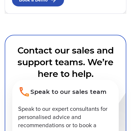
Book a Demo
Contact our sales and
support teams. We’re
here to help.
Speak to our sales team
Speak to our expert consultants for
personalised advice and
recommendations or to book a