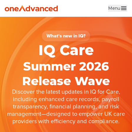
Menu
Skip to main content
What's new in IQ?
IQ Care
Summer 2026
Release Wave
Discover the latest updates in IQ for Care,
including enhanced care records, payroll
transparency, financial planning, and risk
management—designed to empower UK care
providers with efficiency and compliance.