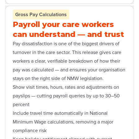
Open contact form modal
Gross Pay Calculations
Payroll your care workers
can understand — and trust
Pay dissatisfaction is one of the biggest drivers of
turnover in the care sector. This release gives care
workers a clear, verifiable breakdown of how their
pay was calculated — and ensures your organisation
stays on the right side of NMW legislation.
Show visit times, hours, rates and adjustments on
payslips — cutting payroll queries by up to 30–50
percent
Include travel time automatically in National
Minimum Wage calculations, removing a major
compliance risk