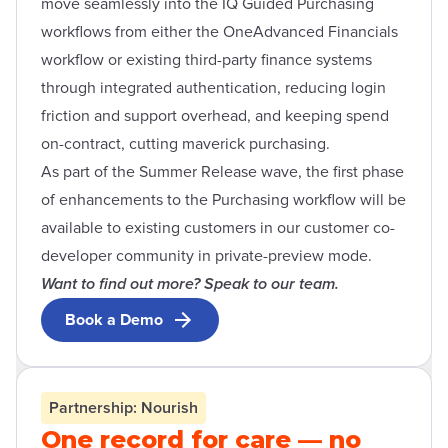
move seamlessly into the IQ Guided Purchasing
workflows from either the OneAdvanced Financials
workflow or existing third-party finance systems
through integrated authentication, reducing login
friction and support overhead, and keeping spend
on-contract, cutting maverick purchasing.
As part of the Summer Release wave, the first phase
of enhancements to the Purchasing workflow will be
available to existing customers in our customer co-
developer community in private-preview mode.
Want to find out more? Speak to our team.
Book a Demo
Open contact form modal
Partnership: Nourish
One record for care — no