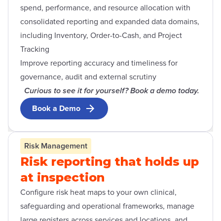
spend, performance, and resource allocation with
consolidated reporting and expanded data domains,
including Inventory, Order-to-Cash, and Project
Tracking
Improve reporting accuracy and timeliness for
governance, audit and external scrutiny
Curious to see it for yourself? Book a demo today.
Book a Demo
Risk Management
Risk reporting that holds up
at inspection
Configure risk heat maps to your own clinical,
safeguarding and operational frameworks, manage
large registers across services and locations, and