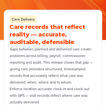
Care Delivery
Care records that reflect
reality — accurate,
auditable, defensible
Gaps between planned and delivered care create
problems across billing, payroll, commissioner
reporting and audit. This release closes that gap —
giving care providers structured, timestamped
records that accurately reflect what care was
delivered, when, where and to whom.
Enforce location-accurate clock-in and clock-out
with GPS — visit records reflect where care was
actually delivered