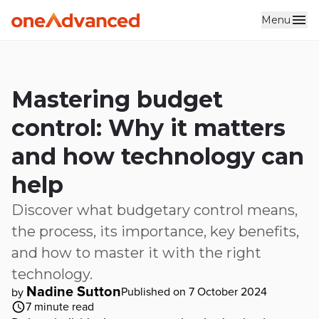
Menu
Skip to main content
Mastering budget
control: Why it matters
and how technology can
help
Discover what budgetary control means,
the process, its importance, key benefits,
and how to master it with the right
technology.
Nadine Sutton
Published on 7 October 2024
by
7
minute read