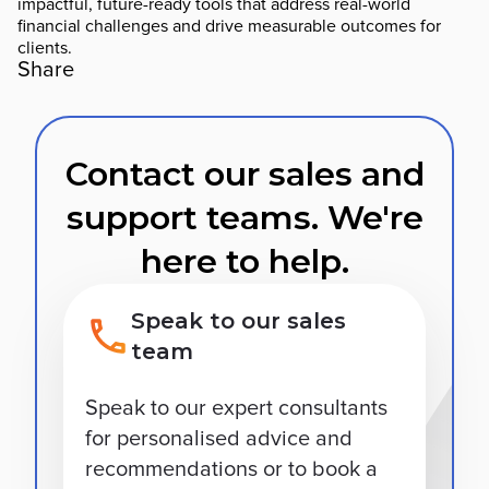
impactful, future-ready tools that address real-world
financial challenges and drive measurable outcomes for
clients.
Share
Contact our sales and
support teams. We're
here to help.
Speak to our sales
team
Speak to our expert consultants
for personalised advice and
recommendations or to book a