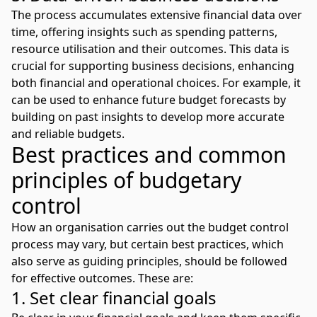
The process accumulates extensive financial data over
time, offering insights such as spending patterns,
resource utilisation and their outcomes. This data is
crucial for supporting business decisions, enhancing
both financial and operational choices. For example, it
can be used to
enhance future budget forecasts
by
building on past insights to develop more accurate
and reliable budgets.
Best practices and common
principles of budgetary
control
How an organisation carries out the budget control
process may vary, but certain best practices, which
also serve as guiding principles, should be followed
for effective outcomes. These are:
1. Set clear financial goals