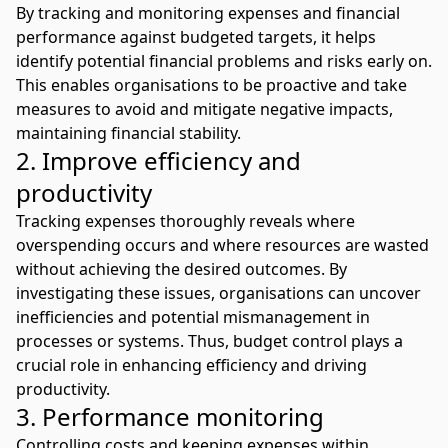
By tracking and monitoring expenses and financial
performance against budgeted targets, it helps
identify potential financial problems and risks early on.
This enables organisations to be proactive and take
measures to avoid and mitigate negative impacts,
maintaining financial stability.
2. Improve efficiency and
productivity
Tracking expenses thoroughly reveals where
overspending occurs and where resources are wasted
without achieving the desired outcomes. By
investigating these issues, organisations can uncover
inefficiencies and potential mismanagement in
processes or systems. Thus, budget control plays a
crucial role in enhancing efficiency and driving
productivity.
3. Performance monitoring
Controlling costs and keeping expenses within