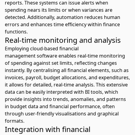
reports. These systems can issue alerts when
spending nears its limits or when variances are
detected. Additionally, automation reduces human
errors and enhances time efficiency within finance
functions.
Real-time monitoring and analysis
Employing
cloud-based financial
management
software enables real-time monitoring
of spending against set limits, reflecting changes
instantly. By centralising all financial elements, such as
invoices, payroll, budget allocations, and expenditures,
it allows for detailed, real-time analysis. This extensive
data can be easily interpreted with BI tools, which
provide insights into trends, anomalies, and patterns
in budget data and financial performance, often
through user-friendly visualisations and graphical
formats.
Integration with financial