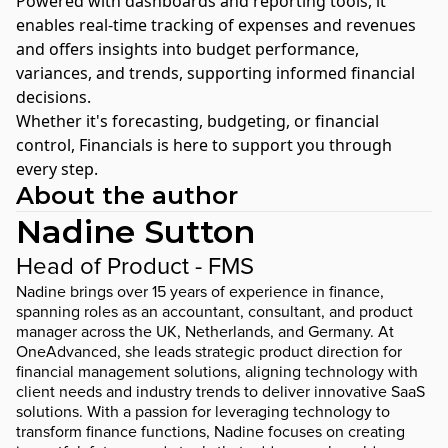
Powered with dashboards and reporting tools, it
enables real-time tracking of expenses and revenues
and offers insights into budget performance,
variances, and trends, supporting informed financial
decisions.
Whether it's forecasting, budgeting, or financial
control, Financials is here to support you through
every step.
About the author
Nadine Sutton
Head of Product - FMS
Nadine brings over 15 years of experience in finance,
spanning roles as an accountant, consultant, and product
manager across the UK, Netherlands, and Germany. At
OneAdvanced, she leads strategic product direction for
financial management solutions, aligning technology with
client needs and industry trends to deliver innovative SaaS
solutions. With a passion for leveraging technology to
transform finance functions, Nadine focuses on creating