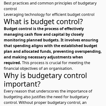
Best practices and common principles of budgetary
control
Leveraging technology for efficient budget control
What is budget control?
Budget control is the process of effectively
managing cash flow and capital by closely
monitoring planned budgets. It involves ensuring
that spending aligns with the established budget
plan and allocated funds, preventing overspending,
and making necessary adjustments when
required.
This process is crucial for meeting the
financial objectives of an organisation.
Why is budgetary control
important?
Every
reason that underscores the importance of
budgeting
also justifies the need for budgetary
control. Without proper budgetary control, an