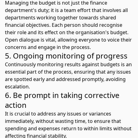
Managing the budget is not just the finance
department's duty; it is a team effort that involves all
departments working together towards shared
financial objectives. Each person should recognise
their role and its effect on the organisation's budget.
Open dialogue is vital, allowing everyone to voice their
concerns and engage in the process.
5. Ongoing monitoring of progress
Continuously monitoring results against budgets is an
essential part of the process, ensuring that any issues
are spotted early and addressed promptly, avoiding
escalation.
6. Be prompt in taking corrective
action
It is crucial to address any issues or variances
immediately, without wasting time, to ensure that
spending and expenses return to within limits without
affecting financial stability.