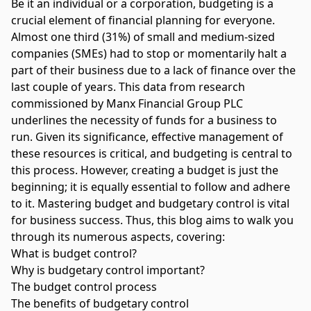
Be it an individual or a corporation, budgeting is a
crucial element of financial planning for everyone.
Almost one third (31%) of small and medium-sized
companies
(SMEs) had to stop or momentarily halt a
part of their business
due to a lack of finance over the
last couple of years. This data from research
commissioned by Manx Financial Group PLC
underlines the necessity of funds for a business to
run. Given its significance, effective management of
these resources is critical, and budgeting is central to
this process. However, creating a budget is just the
beginning; it is equally essential to follow and adhere
to it. Mastering budget and budgetary control is vital
for business success. Thus, this blog aims to walk you
through its numerous aspects, covering:
What is budget control?
Why is budgetary control important?
The budget control process
The benefits of budgetary control