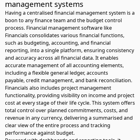
management systems
Having a centralised financial management system is a
boon to any finance team and the budget control
process.
Financial management software like
Financials
consolidates various financial functions,
such as budgeting, accounting, and financial
reporting, into a single platform, ensuring consistency
and accuracy across all financial data. It enables
accurate management of all accounting elements,
including a flexible general ledger, accounts
payable,
credit management
, and bank
reconciliation
.
Financials also includes project management
functionality, providing visibility on income and project
cost at every stage of their life cycle. This system offers
total control over planned commitments, costs, and
revenue in any currency, delivering a summarised and
clear view of the entire process and tracking
performance against budget.