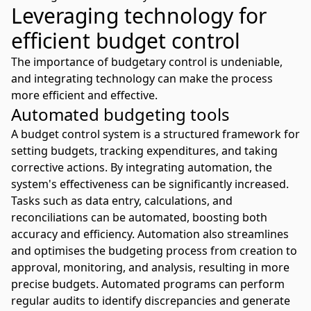
Leveraging technology for
efficient budget control
The importance of budgetary control is undeniable,
and integrating technology can make the process
more efficient and effective.
Automated budgeting tools
A budget control system is a structured framework for
setting budgets, tracking expenditures, and taking
corrective actions. By integrating automation, the
system's effectiveness can be significantly increased.
Tasks such as data entry, calculations, and
reconciliations can be automated, boosting both
accuracy and efficiency. Automation also streamlines
and optimises the budgeting process from creation to
approval, monitoring, and analysis, resulting in more
precise budgets. Automated programs can perform
regular audits to identify discrepancies and generate