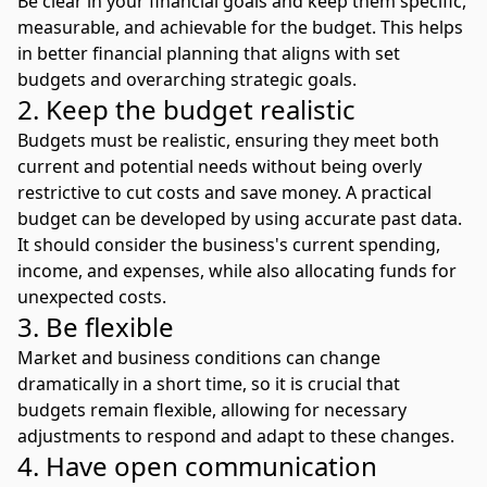
Be clear in your financial goals and keep them specific,
measurable, and achievable for the budget. This helps
in better financial planning that aligns with set
budgets and overarching strategic goals.
2. Keep the budget realistic
Budgets must be realistic, ensuring they meet both
current and potential needs without being overly
restrictive to cut costs and save money. A practical
budget can be developed by using accurate past data.
It should consider the business's current spending,
income, and expenses, while also allocating funds for
unexpected costs.
3. Be flexible
Market and business conditions can change
dramatically in a short time, so it is crucial that
budgets remain flexible, allowing for necessary
adjustments to respond and adapt to these changes.
4. Have open communication