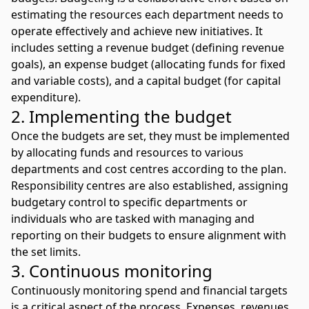
estimating the resources each department needs to
operate effectively and achieve new initiatives. It
includes setting a revenue budget (defining revenue
goals), an expense budget (allocating funds for fixed
and variable costs), and a capital budget (for
capital
expenditure
).
2. Implementing the budget
Once the budgets are set, they must be implemented
by allocating funds and resources to various
departments and cost centres according to the plan.
Responsibility centres are also established, assigning
budgetary control to specific departments or
individuals who are tasked with managing and
reporting on their budgets to ensure alignment with
the set limits.
3. Continuous monitoring
Continuously monitoring spend and financial targets
is a critical aspect of the process. Expenses, revenues,