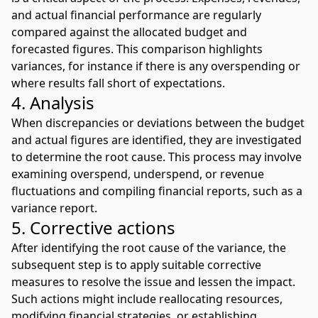
and actual financial performance are regularly
compared against the allocated budget and
forecasted figures. This comparison highlights
variances, for instance if there is any overspending or
where results fall short of expectations.
4. Analysis
When discrepancies or deviations between the budget
and actual figures are identified, they are investigated
to determine the root cause. This process may involve
examining overspend, underspend, or revenue
fluctuations and compiling financial reports, such as a
variance report.
5. Corrective actions
After identifying the root cause of the variance, the
subsequent step is to apply suitable corrective
measures to resolve the issue and lessen the impact.
Such actions might include reallocating resources,
modifying financial strategies, or establishing