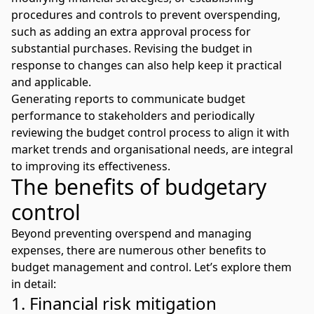
procedures and controls to prevent overspending,
such as adding an extra approval process for
substantial purchases. Revising the budget in
response to changes can also help keep it practical
and applicable.
Generating reports to communicate budget
performance to stakeholders and periodically
reviewing the budget control process to align it with
market trends and organisational needs, are integral
to improving its effectiveness.
The benefits of budgetary
control
Beyond preventing overspend and managing
expenses, there are numerous other benefits to
budget management and control. Let’s explore them
in detail:
1. Financial risk mitigation