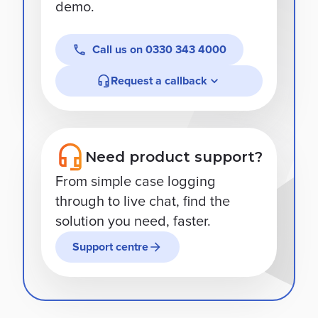
demo.
Call us on
0330 343 4000
Request a callback
Need product support?
From simple case logging
through to live chat, find the
solution you need, faster.
Support centre