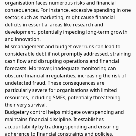
organisation faces numerous risks and financial
consequences. For instance, excessive spending in one
sector, such as marketing, might cause financial
deficits in essential areas like research and
development, potentially impeding long-term growth
and innovation.
Mismanagement and budget overruns can lead to
considerable debt if not promptly addressed, straining
cash flow and disrupting operations and financial
forecasts. Moreover, inadequate monitoring can
obscure financial irregularities, increasing the risk of
undetected fraud. These consequences are
particularly severe for organisations with limited
resources, including SMEs, potentially threatening
their very survival.
Budgetary control helps mitigate overspendi
ng
and
maintains financial discipline. It establishes
accountability by tracking spending and ensuring
adherence to financial constraints and policies.