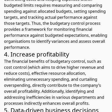
budgeted limits requires measuring and comparing
spending against allocated budgets, setting spending
targets, and tracking actual performance against
those targets. Thus, the budgetary control process
provides a framework for monitoring financial
performance against budgeted expectations, enabling
organisations to identify variances and assess overall
performance.
4. Increase profitability
The financial benefits of budgetary control, such as
cost control (which aims to drive higher revenue and
reduce costs), effective resource allocation,
eliminating unnecessary spending, and curtailing
overspending, directly contribute to the company’s
overall profitability. Additionally, identifying and
addressing inefficiencies in various departments and
processes indirectly enhances overall profits.
5. Data-driven business decisions