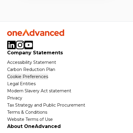
Company Statements
Accessibility Statement
Carbon Reduction Plan
Cookie Preferences
Legal Entities
Modern Slavery Act statement
Privacy
Tax Strategy and Public Procurement
Terms & Conditions
Website Terms of Use
About OneAdvanced