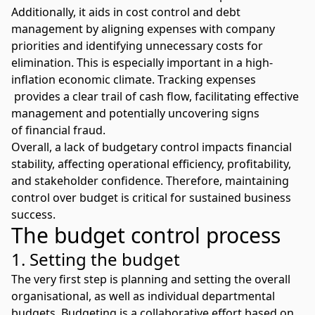
Additionally, it aids in cost control and
debt
management
by aligning expenses with company
priorities and identifying unnecessary costs for
elimination. This is especially important in a high-
inflation economic climate. Tracking expenses
provides a clear trail of cash flow, facilitating effective
management and potentially uncovering signs
of
financial fraud
.
Overall, a lack of budgetary control impacts financial
stability, affecting operational efficiency, profitability,
and stakeholder confidence. Therefore, maintaining
control over budget is critical for sustained business
success.
The budget control process
1. Setting the budget
The very first step is planning and setting the overall
organisational, as well as individual departmental
budgets. Budgeting is a collaborative effort based on