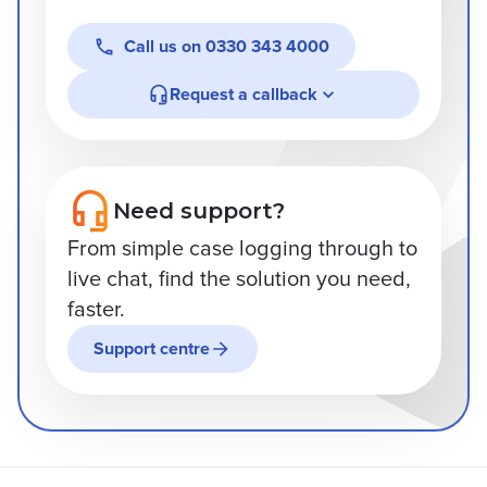
Call us on
0330 343 4000
Request a callback
Need support?
From simple case logging through to
live chat, find the solution you need,
faster.
Support centre