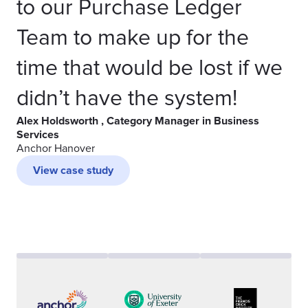
to our Purchase Ledger
Team to make up for the
time that would be lost if we
didn’t have the system!
Alex Holdsworth , Category Manager in Business
Services
Anchor Hanover
View case study