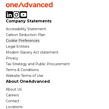
Company Statements
Accessibility Statement
Carbon Reduction Plan
Cookie Preferences
Legal Entities
Modern Slavery Act statement
Privacy
Tax Strategy and Public Procurement
Terms & Conditions
Website Terms of Use
About OneAdvanced
About Us
Careers
Contact
Locations