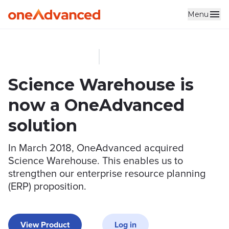
Menu
Skip to main content
Science Warehouse is
now a OneAdvanced
solution
In March 2018, OneAdvanced acquired
Science Warehouse. This enables us to
strengthen our enterprise resource planning
(ERP) proposition.
View Product
Log in