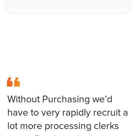
Without Purchasing we’d
have to very rapidly recruit a
lot more processing clerks