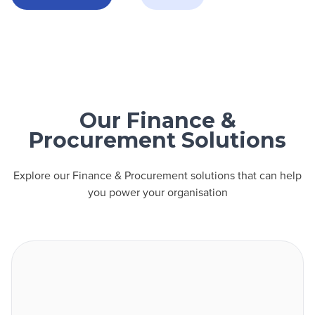
Our Finance &
Procurement Solutions
Explore our Finance & Procurement solutions that can help
you power your organisation