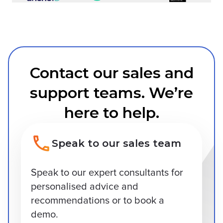
Contact our sales and
support teams. We’re
here to help.
Speak to our sales team
Speak to our expert consultants for
personalised advice and
recommendations or to book a
demo.