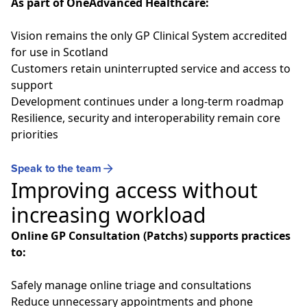
As part of OneAdvanced Healthcare:
Vision
remains the only GP Clinical System accredited
for use in Scotland
Customers retain uninterrupted service and access to
support
Development continues under a long‑term roadmap
Resilience, security and interoperability remain core
priorities
Speak to the team
Improving access without
increasing workload
Online GP Consultation (Patchs) supports practices
to:
Safely manage online triage and consultations
Reduce unnecessary appointments and phone