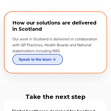
How our solutions are delivered
in Scotland
Our work in Scotland is delivered in collaboration
with GP Practices, Health Boards and National
stakeholders including NSS.
Speak to the team
Take the next step