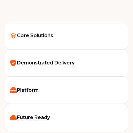
Our work in Scotland focuses on continuity, stability and
long‑term digital sustainability across Scottish health care.
Core Solutions
Demonstrated Delivery
Platform
Future Ready