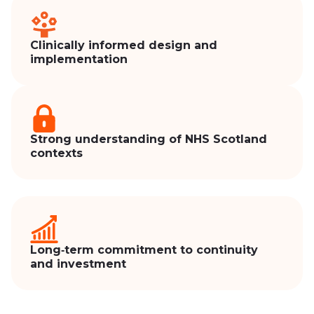
Clinically informed design and
implementation
Strong understanding of NHS Scotland
contexts
Long‑term commitment to continuity
and investment