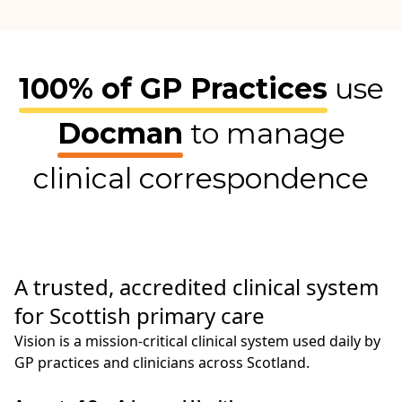
100% of GP Practices
use
Docman
to manage
clinical correspondence
A trusted, accredited clinical system
for Scottish primary care
Vision is a mission‑critical clinical system used daily by
GP practices and clinicians across Scotland.