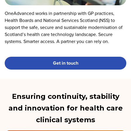
OneAdvanced works in partnership with GP practices,
Health Boards and National Services Scotland (NSS) to
support the safe, secure and sustainable modernisation of
Scotland’s health care technology landscape. Secure
systems. Smarter access. A partner you can rely on.
Get in touch
Ensuring continuity, stability
and innovation for health care
clinical systems