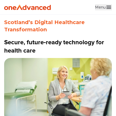
Menu
Skip to main content
Scotland’s Digital Healthcare
Transformation
Secure, future‑ready technology for
health care