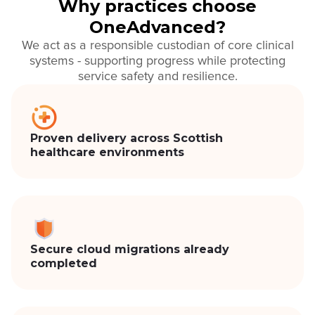
Why practices choose
OneAdvanced?
We act as a responsible custodian of core clinical
systems - supporting progress while protecting
service safety and resilience.
Proven delivery across Scottish
healthcare environments
Secure cloud migrations already
completed