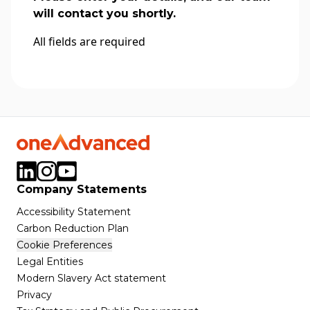
will contact you shortly.
All fields are required
Company Statements
Accessibility Statement
Carbon Reduction Plan
Cookie Preferences
Legal Entities
Modern Slavery Act statement
Privacy