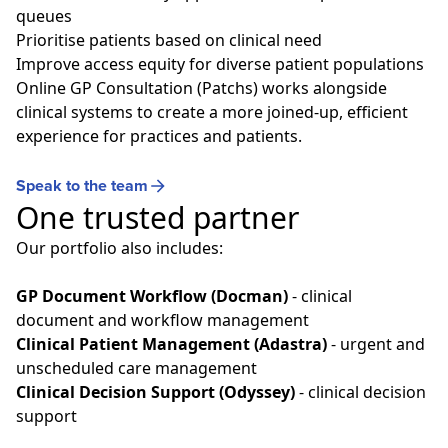
queues
Prioritise patients based on clinical need
Improve access equity for diverse patient populations
Online GP Consultation (Patchs) works alongside
clinical systems to create a more joined‑up, efficient
experience for practices and patients.
Speak to the team
One trusted partner
Our portfolio also includes:
GP Document Workflow (Docman)
- clinical
document and workflow management
Clinical Patient Management (Adastra)
- urgent and
unscheduled care management
Clinical Decision Support (Odyssey)
- clinical decision
support