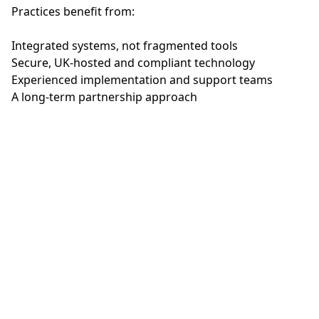
Practices benefit from:
Integrated systems, not fragmented tools
Secure, UK‑hosted and compliant technology
Experienced implementation and support teams
A long‑term partnership approach