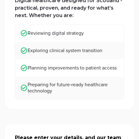
Digital healthcare designed for Scotland -
practical, proven, and ready for what’s
next. Whether you are:
Reviewing digital strategy
Exploring clinical system transition
Planning improvements to patient access
Preparing for future‑ready healthcare
technology
Please enter your details, and our team