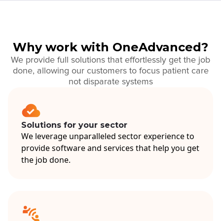
Why work with OneAdvanced?
We provide full solutions that effortlessly get the job
done, allowing our customers to focus patient care
not disparate systems
Solutions for your sector
We leverage unparalleled sector experience to
provide software and services that help you get
the job done.