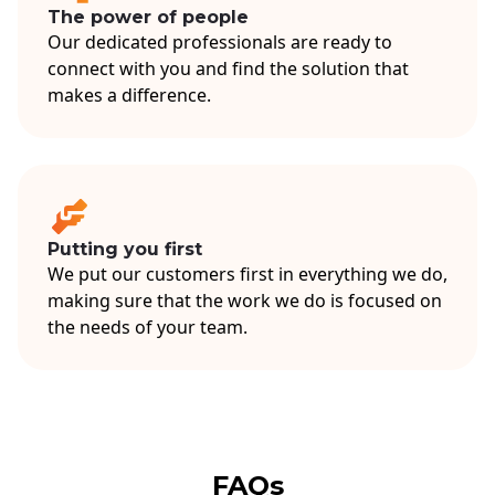
The power of people
Our dedicated professionals are ready to
connect with you and find the solution that
makes a difference.
Putting you first
We put our customers first in everything we do,
making sure that the work we do is focused on
the needs of your team.
FAQs