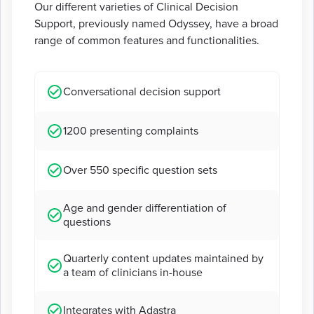
Our different varieties of Clinical Decision
Support, previously named Odyssey, have a broad
range of common features and functionalities.
Conversational decision support
1200 presenting complaints
Over 550 specific question sets
Age and gender differentiation of
questions
Quarterly content updates maintained by
a team of clinicians in-house
Integrates with Adastra