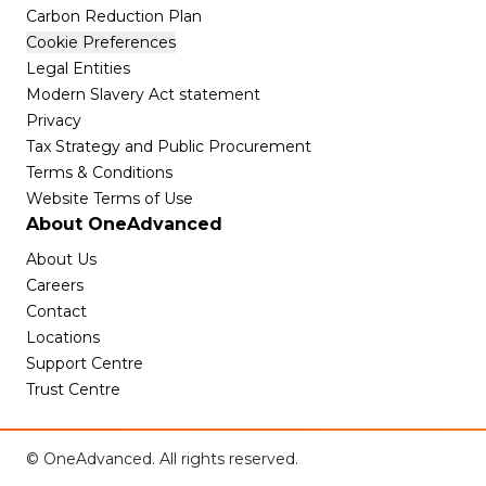
Carbon Reduction Plan
Cookie Preferences
Legal Entities
Modern Slavery Act statement
Privacy
Tax Strategy and Public Procurement
Terms & Conditions
Website Terms of Use
About OneAdvanced
About Us
Careers
Contact
Locations
Support Centre
Trust Centre
© OneAdvanced. All rights reserved.