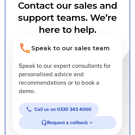
Contact our sales and
support teams. We’re
here to help.
Speak to our sales team
Speak to our expert consultants for
personalised advice and
recommendations or to book a
demo.
Call us on
0330 343 4000
Request a callback