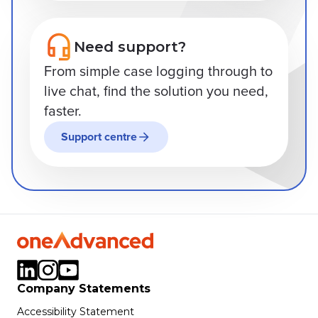
Need support?
From simple case logging through to
live chat, find the solution you need,
faster.
Support centre
Company Statements
Accessibility Statement