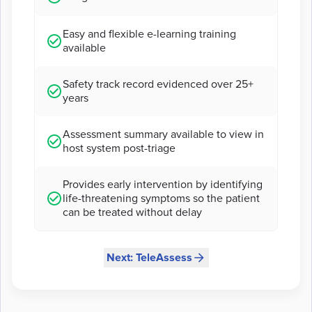
Easy and flexible e-learning training
available
Safety track record evidenced over 25+
years
Assessment summary available to view in
host system post-triage
Provides early intervention by identifying
life-threatening symptoms so the patient
can be treated without delay
Next: TeleAssess