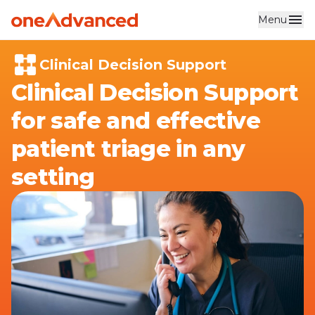
Menu
Skip to main content
Clinical Decision Support
Clinical Decision Support
for safe and effective
patient triage in any
setting