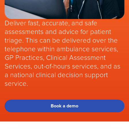
Deliver fast, accurate, and safe
assessments and advice for patient
triage. This can be delivered over the
telephone within ambulance services,
GP Practices, Clinical Assessment
Services, out-of-hours services, and as
a national clinical decision support
service.
Book a demo