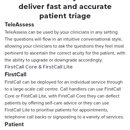
deliver fast and accurate
patient triage
TeleAssess
TeleAssess can be used by your clinicians in any setting.
The questions will flow in an intuitive conversational style,
allowing your clinicians to ask the questions they feel most
pertinent to ascertain the correct acuity for the patient, with
the ability to upgrade or downgrade accordingly.
FirstCall Core & FirstCall Lite
FirstCall
FirstCall can be deployed for an individual service through
to a large-scale call centre. Call handlers can use FirstCall
Core or FirstCall Lite, with FirstCall Core they can deflect
patients by offering self-care advice or they can use
FirstCall Lite to prioritise patients for appointments,
telephone call backs or signposting to a variety of services.
Patient