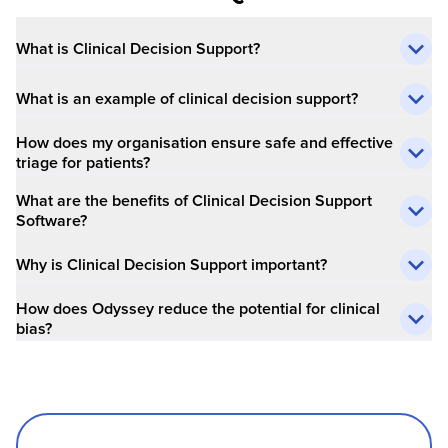
What is Clinical Decision Support?
What is an example of clinical decision support?
How does my organisation ensure safe and effective
triage for patients?
What are the benefits of Clinical Decision Support
Software?
Why is Clinical Decision Support important?
How does Odyssey reduce the potential for clinical
bias?