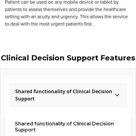
Patient can be used on any mobile device or tablet by
patients to assess themselves and provide the healthcare
setting with an acuity and urgency. This allows the service
to deal with the most urgent patients first.
Clinical Decision Support Features
Shared functionality of Clinical Decision
Support
Shared functionality of Clinical Decision
Support