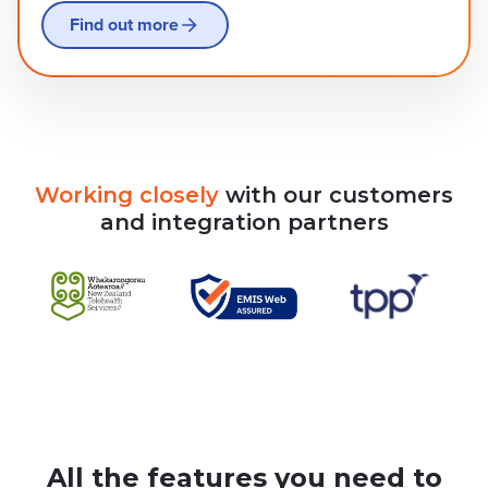
Find out more
Working
closely
with
our
customers
and
integration
partners
All the features you need to