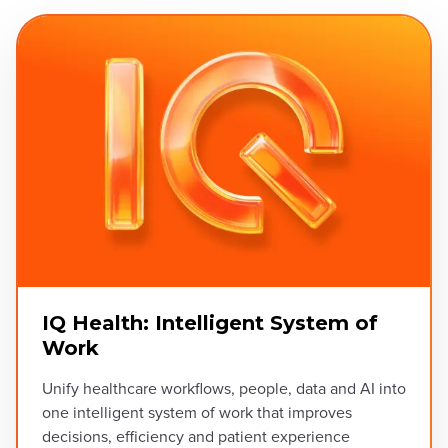
IQ Health: Intelligent System of
Work
Unify healthcare workflows, people, data and AI into
one intelligent system of work that improves
decisions, efficiency and patient experience