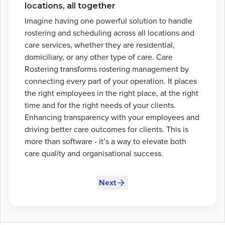
locations, all together
Imagine having one powerful solution to handle
rostering and scheduling across all locations and
care services, whether they are residential,
domiciliary, or any other type of care. Care
Rostering transforms rostering management by
connecting every part of your operation. It places
the right employees in the right place, at the right
time and for the right needs of your clients.
Enhancing transparency with your employees and
driving better care outcomes for clients. This is
more than software - it’s a way to elevate both
care quality and organisational success.
Next