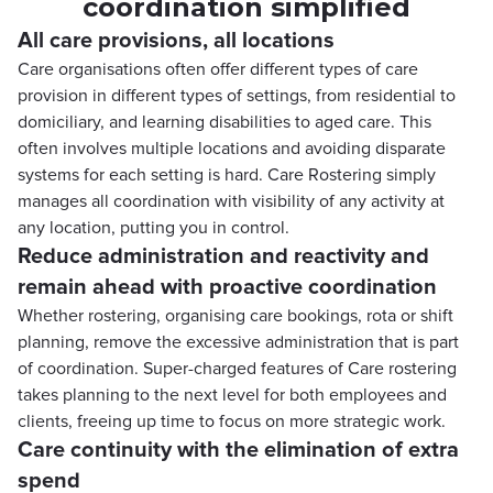
coordination simplified
All care provisions, all locations
Care organisations often offer different types of care
provision in different types of settings, from residential to
domiciliary, and learning disabilities to aged care. This
often involves multiple locations and avoiding disparate
systems for each setting is hard. Care Rostering simply
manages all coordination with visibility of any activity at
any location, putting you in control.
Reduce administration and reactivity and
remain ahead with proactive coordination
Whether rostering, organising care bookings, rota or shift
planning, remove the excessive administration that is part
of coordination. Super-charged features of Care rostering
takes planning to the next level for both employees and
clients, freeing up time to focus on more strategic work.
Care continuity with the elimination of extra
spend