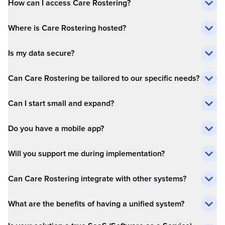
How can I access Care Rostering?
Where is Care Rostering hosted?
Is my data secure?
Can Care Rostering be tailored to our specific needs?
Can I start small and expand?
Do you have a mobile app?
Will you support me during implementation?
Can Care Rostering integrate with other systems?
What are the benefits of having a unified system?