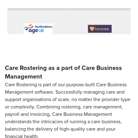
Care Rostering as a part of Care Business
Management
Care Rostering is part of our purpose-built Care Business
Management software. Successfully managing care and
support organisations of scale, no matter the provider type
or complexity. Combining rostering, care management,
payroll and invoicing, Care Business Management
understands the intricacies of running a care business,
balancing the delivery of high-quality care and your
financial health.