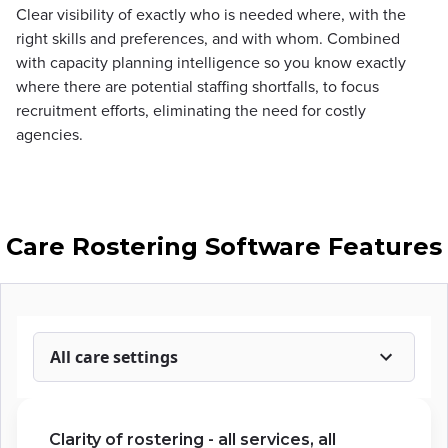
Clear visibility of exactly who is needed where, with the
right skills and preferences, and with whom. Combined
with capacity planning intelligence so you know exactly
where there are potential staffing shortfalls, to focus
recruitment efforts, eliminating the need for costly
agencies.
Care Rostering Software Features
All care settings
Clarity of rostering - all services, all