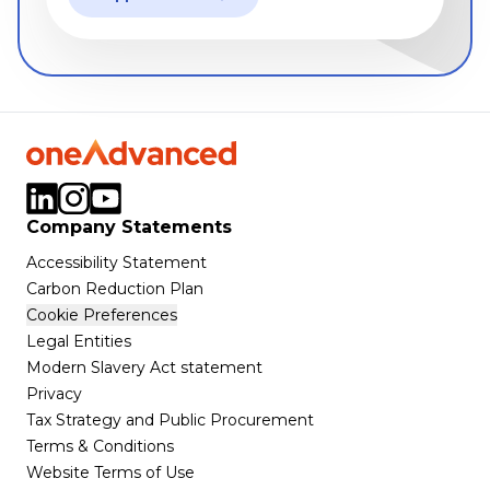
Company Statements
Accessibility Statement
Carbon Reduction Plan
Cookie Preferences
Legal Entities
Modern Slavery Act statement
Privacy
Tax Strategy and Public Procurement
Terms & Conditions
Website Terms of Use