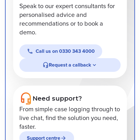
Speak to our expert consultants for
personalised advice and
recommendations or to book a
demo.
Call us on
0330 343 4000
Request a callback
Need support?
From simple case logging through to
live chat, find the solution you need,
faster.
Support centre