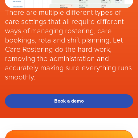
There are multiple different types of
care settings that all require different
ways of managing rostering, care
bookings, rota and shift planning. Let
Care Rostering do the hard work,
removing the administration and
accurately making sure everything runs
smoothly.
Book a demo