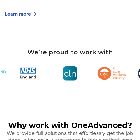
Learn more
We’re proud to work with
Why work with OneAdvanced?
We provide full solutions that effortlessly get the job