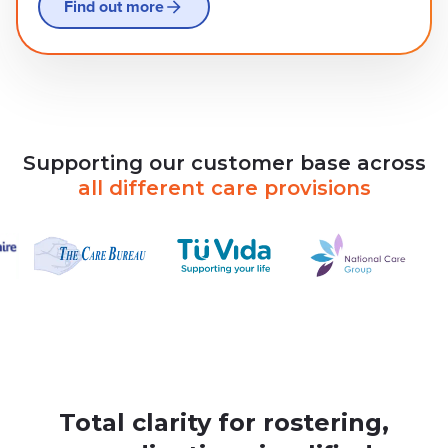
Find out more
Supporting
our
customer
base
across
all
different
care
provisions
Total clarity for rostering,