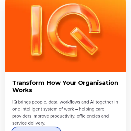
Transform How Your Organisation
Works
IQ brings people, data, workflows and AI together in
one intelligent system of work – helping care
providers improve productivity, efficiencies and
service delivery.