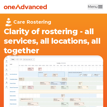
Menu
Skip to main content
Care Rostering
Clarity of rostering - all
services, all locations, all
together