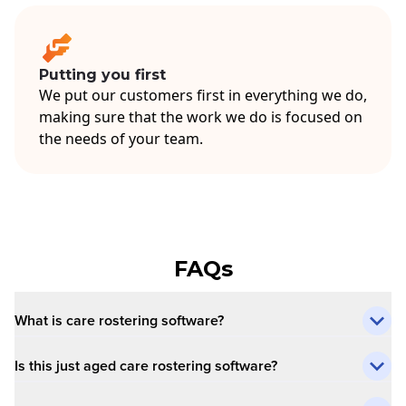
Putting you first
We put our customers first in everything we do,
making sure that the work we do is focused on
the needs of your team.
FAQs
What is care rostering software?
Is this just aged care rostering software?