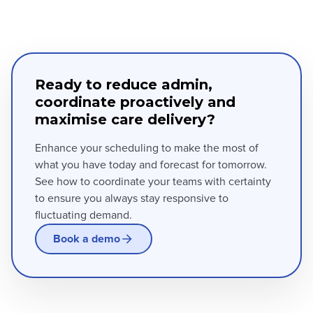
Ready to reduce admin,
coordinate proactively and
maximise care delivery?
Enhance your scheduling to make the most of
what you have today and forecast for tomorrow.
See how to coordinate your teams with certainty
to ensure you always stay responsive to
fluctuating demand.
Book a demo