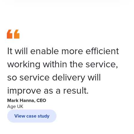
It will enable more efficient
working within the service,
so service delivery will
improve as a result.
Mark Hanna, CEO
Age UK
View case study