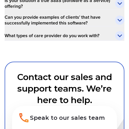
Is your solution a true SaaS (Software as a Service)
offering?
Can you provide examples of clients' that have
successfully implemented this software?
What types of care provider do you work with?
Contact our sales and
support teams. We’re
here to help.
Speak to our sales team