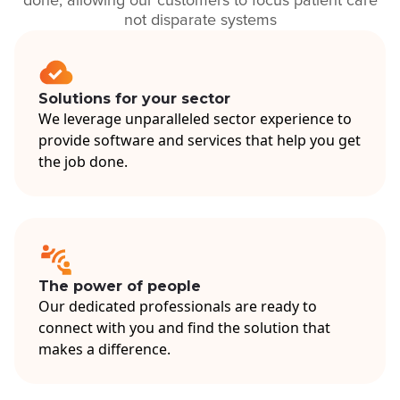
done, allowing our customers to focus patient care
not disparate systems
Solutions for your sector
We leverage unparalleled sector experience to
provide software and services that help you get
the job done.
The power of people
Our dedicated professionals are ready to
connect with you and find the solution that
makes a difference.