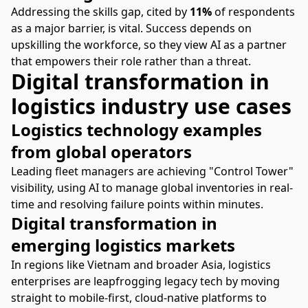
Addressing the skills gap, cited by
11%
of respondents
as a major barrier, is vital.
Success depends on
upskilling the workforce
, so they view AI as a partner
that empowers their role rather than a threat.
Digital transformation in
logistics industry use cases
Logistics technology examples
from global operators
Leading fleet managers are achieving "Control Tower"
visibility, using AI to manage global inventories in real-
time and resolving failure points within minutes.
Digital transformation in
emerging logistics markets
In regions like Vietnam and broader Asia, logistics
enterprises are leapfrogging legacy tech by moving
straight to mobile-first, cloud-native platforms to