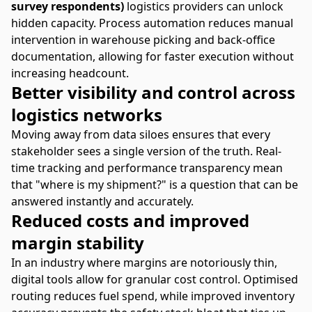
survey respondents)
logistics providers can unlock
hidden capacity. Process automation reduces manual
intervention in warehouse picking and back-office
documentation, allowing for faster execution without
increasing headcount.
Better visibility and control across
logistics networks
Moving away from data siloes ensures that every
stakeholder sees a single version of the truth. Real-
time tracking and performance transparency mean
that "where is my shipment?" is a question that can be
answered instantly and accurately.
Reduced costs and improved
margin stability
In an industry where margins are notoriously thin,
digital tools allow for granular cost control. Optimised
routing reduces fuel spend, while improved inventory