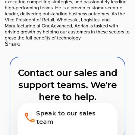
executing compelling strategies, and passionately leading
high-performing teams. He is a proven customer-centric
leader, delivering outstanding business outcomes. As the
Vice President of Retail, Wholesale, Logistics, and
Manufacturing at OneAdvanced, Adrian is tasked with
driving growth by helping our customers in these sectors to
grasp the full benefits of technology.
Share
Contact our sales and
support teams. We're
here to help.
Speak to our sales
team