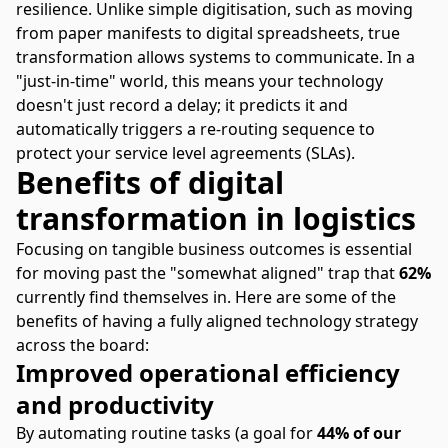
resilience. Unlike simple digitisation, such as moving
from paper manifests to digital spreadsheets, true
transformation allows systems to communicate. In a
"just-in-time" world, this means your technology
doesn't just record a delay; it predicts it and
automatically triggers a re-routing sequence to
protect your service level agreements (SLAs).
Benefits of digital
transformation in logistics
Focusing on tangible business outcomes is essential
for moving past the "somewhat aligned" trap that
62%
currently find themselves in. Here are some of the
benefits of having a fully aligned technology strategy
across the board:
Improved operational efficiency
and productivity
By automating routine tasks (a goal for
44% of our