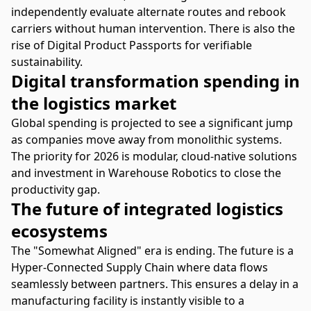
independently evaluate alternate routes and rebook
carriers without human intervention. There is also the
rise of Digital Product Passports for verifiable
sustainability.
Digital transformation spending in
the logistics market
Global spending is projected to see a significant jump
as companies move away from monolithic systems.
The priority for 2026 is modular, cloud-native solutions
and investment in Warehouse Robotics to close the
productivity gap.
The future of integrated logistics
ecosystems
The "Somewhat Aligned" era is ending. The future is a
Hyper-Connected Supply Chain where data flows
seamlessly between partners. This ensures a delay in a
manufacturing facility is instantly visible to a