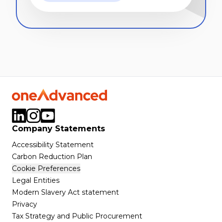
Company Statements
Accessibility Statement
Carbon Reduction Plan
Cookie Preferences
Legal Entities
Modern Slavery Act statement
Privacy
Tax Strategy and Public Procurement