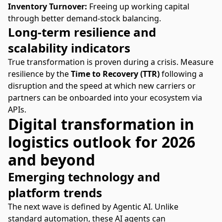
Inventory Turnover:
Freeing up working capital
through better demand-stock balancing.
Long-term resilience and
scalability indicators
True transformation is proven during a crisis
. Measure
resilience by the
Time to Recovery (TTR)
following a
disruption and the speed at which new carriers or
partners can be onboarded into your ecosystem via
APIs.
Digital transformation in
logistics outlook for 2026
and beyond
Emerging technology and
platform trends
The next wave is defined by Agentic AI. Unlike
standard automation, these AI agents can