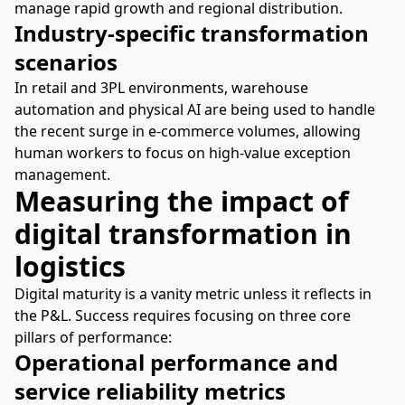
manage rapid growth and regional distribution.
Industry-specific transformation
scenarios
In retail and 3PL environments,
warehouse
automation
and physical AI are being used to handle
the recent surge in e-commerce volumes, allowing
human workers to focus on high-value exception
management.
Measuring the impact of
digital transformation in
logistics
Digital maturity is a vanity metric unless it reflects in
the P&L. Success requires focusing on three core
pillars of performance:
Operational performance and
service reliability metrics