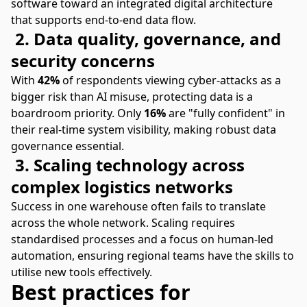
software toward an integrated digital architecture
that supports end-to-end data flow.
2. Data quality, governance, and
security concerns
With
42%
of respondents viewing cyber-attacks as a
bigger risk than AI misuse, protecting data is a
boardroom priority. Only
16%
are "fully confident" in
their real-time system visibility, making robust data
governance essential.
3. Scaling technology across
complex logistics networks
Success in one warehouse often fails to translate
across the whole network. Scaling requires
standardised processes and a focus on human-led
automation, ensuring regional teams have the skills to
utilise new tools effectively.
Best practices for