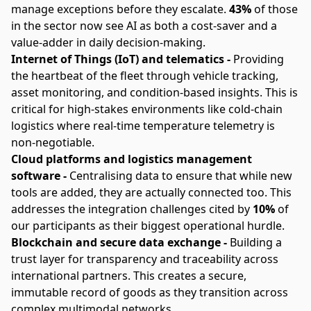
manage exceptions before they escalate.
43%
of those
in the sector now see AI as both a cost-saver and a
value-adder in daily decision-making.
Internet of Things (IoT) and telematics -
Providing
the heartbeat of the fleet through vehicle tracking,
asset monitoring, and condition-based insights. This is
critical for high-stakes environments like cold-chain
logistics where real-time temperature telemetry is
non-negotiable.
Cloud platforms and logistics management
software -
Centralising data to ensure that while new
tools are added, they are actually connected too. This
addresses the integration challenges cited by
10%
of
our participants as their biggest operational hurdle.
Blockchain and secure data exchange -
Building a
trust layer for transparency and traceability across
international partners. This creates a secure,
immutable record of goods as they transition across
complex multimodal networks.