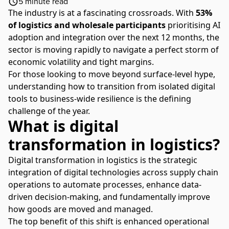
5
minute read
The industry is at a fascinating crossroads. With
53%
of logistics and wholesale participants
prioritising AI
adoption and integration over the next 12 months, the
sector is moving rapidly to navigate a perfect storm of
economic volatility and tight margins.
For those looking to move beyond surface-level hype,
understanding how to transition from isolated digital
tools to business-wide resilience is the defining
challenge of the year.
What is digital
transformation in logistics?
Digital transformation in logistics is the strategic
integration of digital technologies across supply chain
operations to automate processes, enhance data-
driven decision-making, and fundamentally improve
how goods are moved and managed.
The top benefit of this shift is enhanced operational