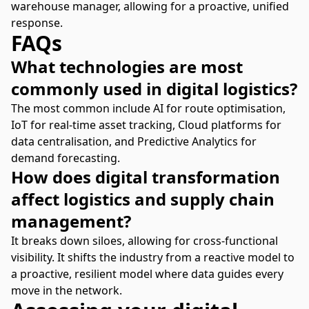
warehouse manager, allowing for a proactive, unified
response.
FAQs
What technologies are most
commonly used in digital logistics?
The most common include AI for route optimisation,
IoT for real-time asset tracking, Cloud platforms for
data centralisation, and Predictive Analytics for
demand forecasting.
How does digital transformation
affect logistics and supply chain
management?
It breaks down siloes, allowing for cross-functional
visibility. It shifts the industry from a reactive model to
a proactive, resilient model where data guides every
move in the network.