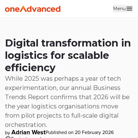
Menu
Skip to main content
Digital transformation in
logistics for scalable
efficiency
While 2025 was perhaps a year of tech
experimentation, our annual Business
Trends Report confirms that 2026 will be
the year logistics organisations move
from pilot projects to full-scale digital
orchestration.
Adrian West
Published on 20 February 2026
by