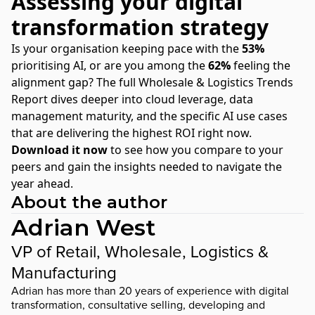
Assessing your digital
transformation strategy
Is your organisation keeping pace with the
53%
prioritising AI, or are you among the
62%
feeling the
alignment gap? The full Wholesale & Logistics Trends
Report dives deeper into cloud leverage, data
management maturity, and the specific AI use cases
that are delivering the highest ROI right now.
Download it now
to see how you compare to your
peers and gain the insights needed to navigate the
year ahead.
About the author
Adrian West
VP of Retail, Wholesale, Logistics &
Manufacturing
Adrian has more than 20 years of experience with digital
transformation, consultative selling, developing and