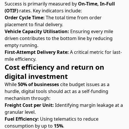
Success is primarily measured by
On-Time, In-Full
(OTIF)
rates. Key indicators include:
Order Cycle Time:
The total time from order
placement to final delivery.
Vehicle Capacity Utilisation:
Ensuring every mile
driven contributes to the bottom line by reducing
empty running.
First-Attempt Delivery Rate:
A critical metric for last-
mile efficiency.
Cost efficiency and return on
digital investment
While
50% of businesses
cite budget issues as a
hurdle, digital tools should act as a self-funding
mechanism through:
Freight Cost per Unit:
Identifying margin leakage at a
granular level.
Fuel Efficiency:
Using telematics to reduce
consumption by up to
15%
.