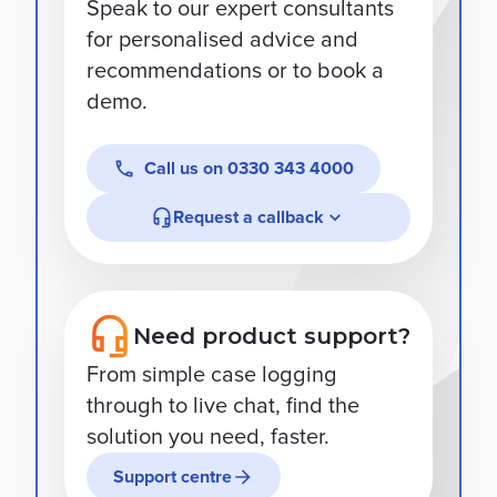
Speak to our expert consultants
for personalised advice and
recommendations or to book a
demo.
Call us on
0330 343 4000
Request a callback
Need product support?
From simple case logging
through to live chat, find the
solution you need, faster.
Support centre