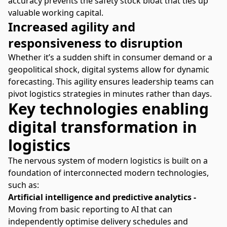
accuracy prevents the safety stock bloat that ties up
valuable working capital.
Increased agility and
responsiveness to disruption
Whether it’s a sudden shift in consumer demand or a
geopolitical shock, digital systems allow for dynamic
forecasting. This agility ensures leadership teams can
pivot logistics strategies in minutes rather than days.
Key technologies enabling
digital transformation in
logistics
The nervous system of modern logistics is built on a
foundation of interconnected modern technologies,
such as:
Artificial intelligence and predictive analytics -
Moving from basic reporting to AI that can
independently optimise delivery schedules and