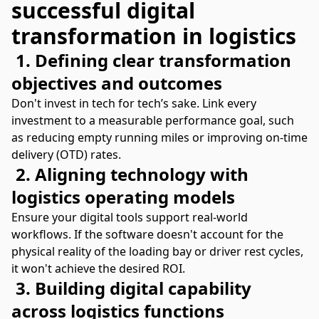
successful digital
transformation in logistics
1. Defining clear transformation
objectives and outcomes
Don't invest in tech for tech’s sake. Link every
investment to a measurable performance goal, such
as reducing empty running miles or improving on-time
delivery (OTD) rates.
2. Aligning technology with
logistics operating models
Ensure your digital tools support real-world
workflows. If the software doesn't account for the
physical reality of the loading bay or driver rest cycles,
it won't achieve the desired ROI.
3. Building digital capability
across logistics functions