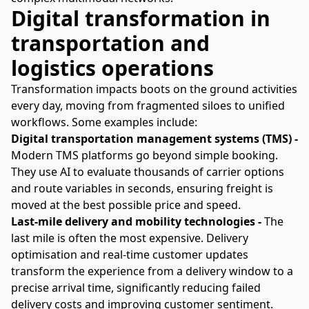
Digital transformation in
transportation and
logistics operations
Transformation impacts boots on the ground activities
every day, moving from fragmented siloes to unified
workflows. Some examples include:
Digital transportation management systems (TMS) -
Modern TMS platforms go beyond simple booking.
They use AI to evaluate thousands of carrier options
and route variables in seconds, ensuring freight is
moved at the best possible price and speed.
Last-mile delivery and mobility technologies -
The
last mile is often the most expensive. Delivery
optimisation and real-time customer updates
transform the experience from a delivery window to a
precise arrival time, significantly reducing failed
delivery costs and improving customer sentiment.