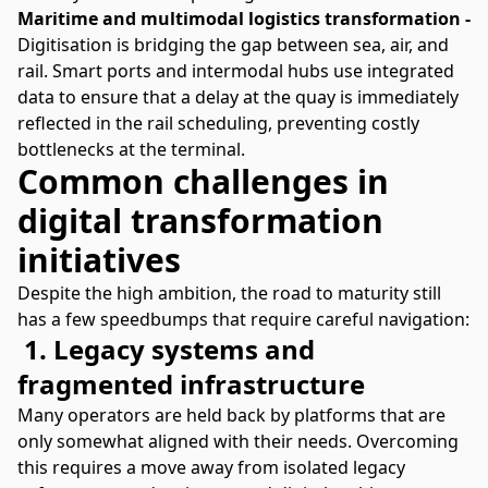
Maritime and multimodal logistics transformation -
Digitisation is bridging the gap between sea, air, and
rail. Smart ports and intermodal hubs use integrated
data to ensure that a delay at the quay is immediately
reflected in the rail scheduling, preventing costly
bottlenecks at the terminal.
Common challenges in
digital transformation
initiatives
Despite the high ambition, the road to maturity still
has a few speedbumps that require careful navigation:
1. Legacy systems and
fragmented infrastructure
Many operators are held back by platforms that are
only somewhat aligned with their needs. Overcoming
this requires a move away from isolated legacy