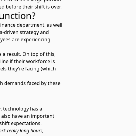
 before their shift is over.
function?
finance department, as well
ta-driven strategy and
loyees are experiencing
a result. On top of this,
line if their workforce is
ls they’re facing (which
high demands faced by these
r, technology has a
rs also have an important
shift expectations.
rk really long hours,