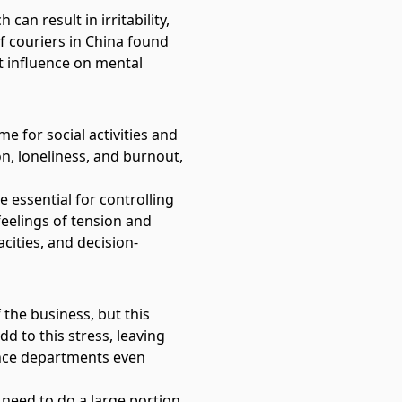
an result in irritability,
f couriers in China
found
t influence on mental
e for social activities and
on, loneliness, and burnout,
 essential for controlling
 feelings of tension and
cities, and decision-
the business, but this
d to this stress, leaving
ance departments even
 need to do a large portion