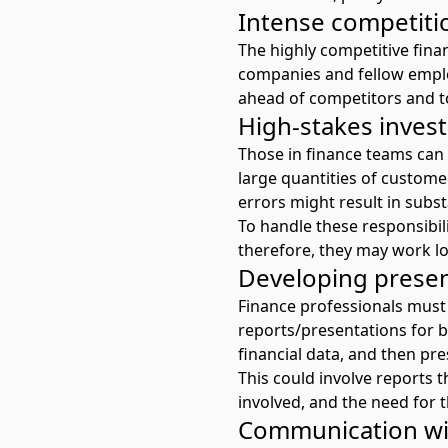
Intense competiti
The highly competitive finan
companies and fellow emplo
ahead of competitors and to
High-stakes inve
Those in finance teams can
large quantities of custome
errors might result in subst
To handle these responsibili
therefore, they may work lo
Developing presen
Finance professionals must 
reports/presentations for b
financial data, and then pre
This could involve reports 
involved, and the need for 
Communication wit