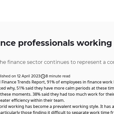
ices
Customer Stories
Resources
About Us
nce professionals working
the finance sector continues to represent a cor
lished on 12 April 2023
8
minute read
l
Finance Trends Report
, 91% of employees in finance work 
ed why, 51% said they have more calm periods at these ti
 these moments. 38% said they had too much work for thei
eater efficiency within their team.
brid working has become a prevalent working style. It has
rticularly those finding it difficult to separate work time 