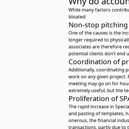
Why do accoun
While many factors contrib
bloated:
Non-stop pitching
One of the causes is the i
longer required to physical
associates are therefore re
potential clients don’t end
Coordination of p
Additionally, coordinating 
work on any given project. 
meeting may go on for hour
extremely useful, but the tec
Proliferation of S
The rapid increase in Speci
and pasting of templates, h
onerous, the financial indu
transactions, partly due to 