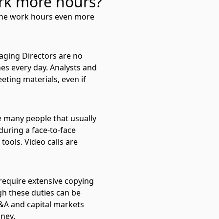
rk more hours?
 the work hours even more
aging Directors are no
hes every day. Analysts and
eting materials, even if
e many people that usually
during a face-to-face
ools. Video calls are
require extensive copying
gh these duties can be
M&A and capital markets
oney.