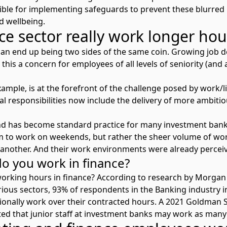
le for implementing safeguards to prevent these blurred l
nd wellbeing.
ce sector really work longer ho
can end up being two sides of the same coin. Growing job d
this a concern for employees of all levels of seniority (and a
xample, is at the forefront of the challenge posed by work/
al responsibilities now include the delivery of more ambiti
 has become standard practice for many investment bankers
 to work on weekends, but rather the sheer volume of wo
another. And their work environments were already perceiv
 you work in finance?
working hours in finance? According to research by Morgan
ious sectors
, 93% of respondents in the Banking industry i
sionally work over their contracted hours. A 2021 Goldman
ed that junior staff at investment banks may work as many