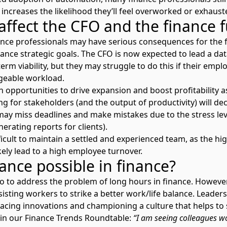
 increases the likelihood they’ll feel overworked or exhausted
affect the CFO and the finance 
ance professionals may have serious consequences for the 
vance strategic goals. The CFO is now expected to lead a da
erm viability, but they may struggle to do this if their emp
geable workload.
opportunities to drive expansion and boost profitability as 
ng for stakeholders (and the output of productivity) will dec
ay miss deadlines and make mistakes due to the stress leve
nerating reports for clients).
ifficult to maintain a settled and experienced team, as the 
ikely lead to a high employee turnover.
lance possible in finance?
o go to address the problem of long hours in finance. Howeve
assisting workers to strike a better work/life balance. Leade
racing innovations and championing a culture that helps to 
in our Finance Trends Roundtable:
“
I am seeing colleagues wo