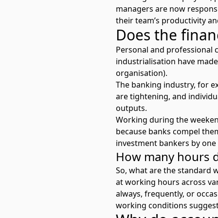
managers are now responsib
their team’s productivity a
Does the finan
Personal and professional 
industrialisation have made 
organisation).
The banking industry, for e
are tightening, and individu
outputs.
Working during the weekend
because banks compel them
investment bankers by one 
How many hours do
So, what are the standard 
at
working hours across var
always, frequently, or occa
working conditions
suggest