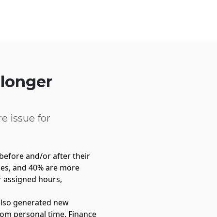
Service Centre
Trust Centre
Contact
UK
 longer
e issue for
before and/or after their
mes, and 40% are more
r assigned hours,
 also generated new
from personal time. Finance