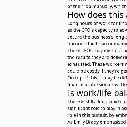
of their job manually, which
How does this 
Long hours of work for fin
as the CFO's capacity to ad
secure the business’s long-t
burnout due to an unmana
These CFOs may miss out on 
the results they are deliveri
exhausted. These workers m
could be costly if they’re ge
On top of this, it may be d
finance professionals will l
Is work/life ba
There is still a long way t
significant role to play in 
role in this pursuit, by emb
As Emily Brady emphasised 