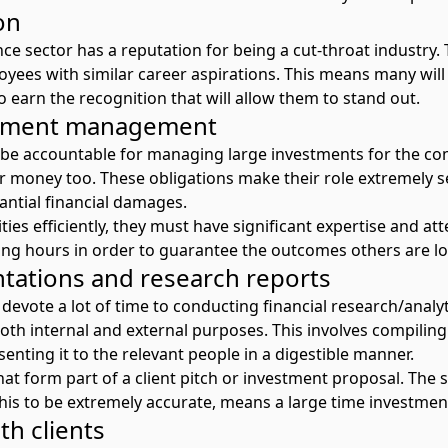
on
ce sector has a reputation for being a cut-throat industry. T
yees with similar career aspirations. This means many will
 earn the recognition that will allow them to stand out.
stment management
 be accountable for managing large investments for the co
r money too. These obligations make their role extremely s
antial financial damages.
ties efficiently, they must have significant expertise and att
ng hours in order to guarantee the outcomes others are lo
tations and research reports
devote a lot of time to conducting financial research/analy
oth internal and external purposes. This involves compilin
senting it to the relevant people in a digestible manner.
that form part of a client pitch or investment proposal. The
this to be extremely accurate, means a large time investment
h clients