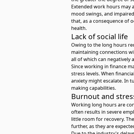
Extended work hours may also
mood swings, and impaired a
that, as a consequence of o
health.
Lack of social life
Owing to the long hours req
maintaining connections with
all of which can negatively 
Since working in finance may
stress levels. When financial
anxiety might escalate. In t
making capabilities.
Burnout and stre
Working long hours are cons
often results in severe
empl
little room for recovery. T
further, as they are expecte
Due to the industry's delay