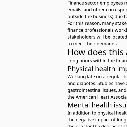
Finance sector employees 
emails, and other correspon
outside the business) due t
For this reason, many stakeh
finance professionals work
stakeholders will be located
to meet their demands.
How does this 
Long hours within the finan
Physical health im
Working late on a regular b
and diabetes. Studies have 
gastrointestinal issues, an
the American Heart Associat
Mental health iss
In addition to physical hea
the
negative impact of lon
the greater the degree of s