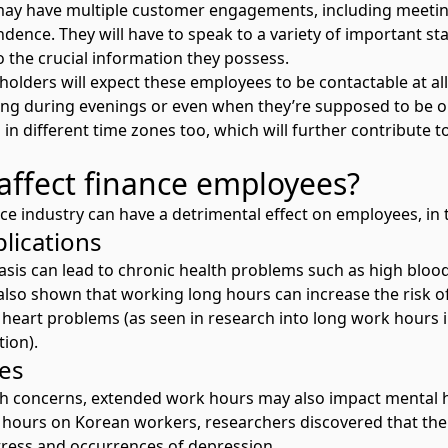
may have multiple customer engagements, including meetin
dence. They will have to speak to a variety of important st
o the crucial information they possess.
olders will expect these employees to be contactable at all
ing during evenings or even when they’re supposed to be 
 in different time zones too, which will further contribute
affect finance employees?
ce industry can have a detrimental effect on employees, in 
plications
asis can lead to chronic health problems such as high blood
also shown that working long hours can increase the risk of
d heart problems (as seen in
research into long work hours i
ion).
ues
lth concerns, extended work hours may also impact mental he
g hours on Korean workers
, researchers discovered that th
tress and occurrences of depression.