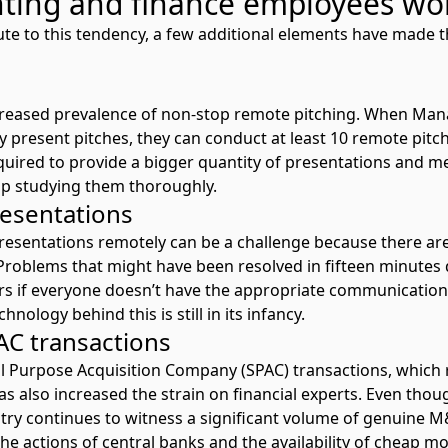
ting and finance employees wo
ute to this tendency, a few additional elements have made
ncreased prevalence of non-stop remote pitching. When Man
ly present pitches, they can conduct at least 10 remote pitc
quired to provide a bigger quantity of presentations and me
 up studying them thoroughly.
resentations
presentations remotely can be a challenge because there ar
Problems that might have been resolved in fifteen minutes 
s if everyone doesn’t have the appropriate communication t
hnology behind this is still in its infancy.
PAC transactions
al Purpose Acquisition Company (SPAC) transactions, which 
as also increased the strain on financial experts. Even thou
stry continues to witness a significant volume of genuine 
the actions of central banks and the availability of cheap m