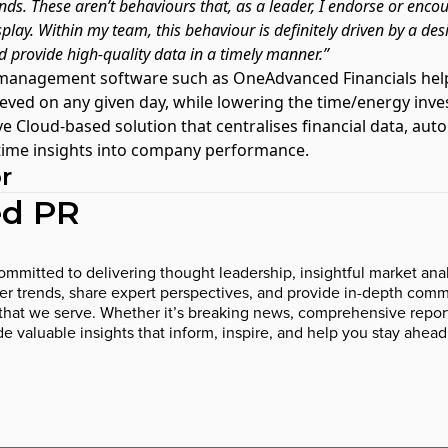
ds. These aren’t behaviours that, as a leader, I endorse or enco
play. Within my team, this behaviour is definitely driven by a desi
d provide high-quality data in a timely manner.”
 management software such as OneAdvanced Financials
help
ieved on any given day, while lowering the time/energy inv
ative Cloud-based solution that centralises financial data, 
 time insights into company performance.
r
d PR
mmitted to delivering thought leadership, insightful market anal
 trends, share expert perspectives, and provide in-depth comme
that we serve. Whether it’s breaking news, comprehensive report
ide valuable insights that inform, inspire, and help you stay ahead