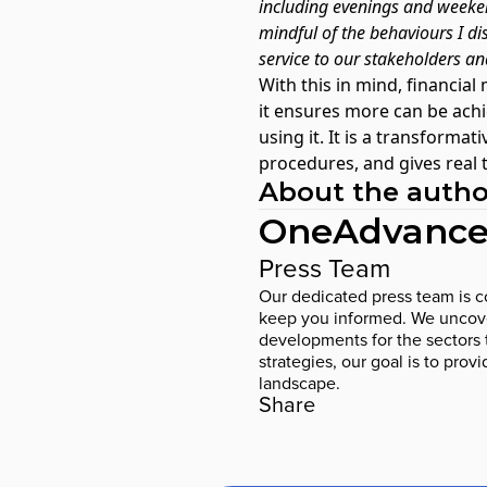
including evenings and weeken
mindful of the behaviours I dis
service to our stakeholders an
With this in mind,
financial
it ensures more can be ach
using it. It is a transform
procedures, and gives real
About the autho
OneAdvance
Press Team
Our dedicated press team is co
keep you informed. We uncover
developments for the sectors 
strategies, our goal is to prov
landscape.
Share