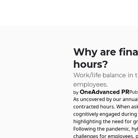
Skip to main content
IQ
Software by Sector
Software by Function
IT Serv
Why are fina
hours?
Work/life balance in 
employees.
OneAdvanced PR
Pub
by
As uncovered by our annua
contracted hours. When ask
cognitively engaged during
highlighting the need for gr
Following the pandemic, hy
challenges for employees, pa