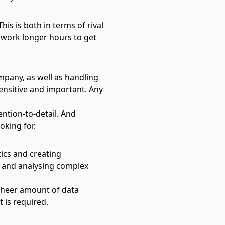
his is both in terms of rival
 work longer hours to get
mpany, as well as handling
ensitive and important. Any
ention-to-detail. And
oking for.
tics and creating
g and analysing complex
 sheer amount of data
 is required.