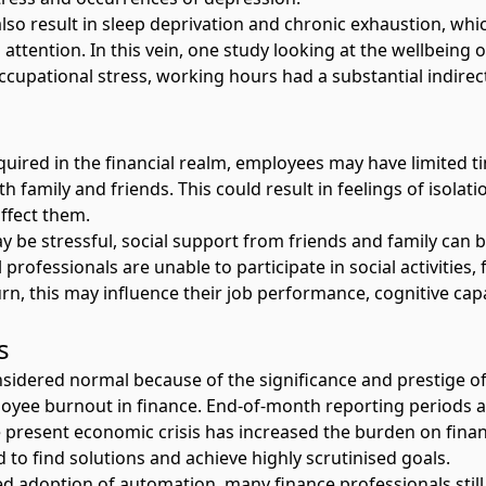
 result in sleep deprivation and chronic exhaustion, which c
ttention. In this vein, one study looking at
the wellbeing o
ccupational stress, working hours had a substantial indirec
uired in the financial realm, employees may have limited tim
 family and friends. This could result in feelings of isolati
affect them.
 be stressful, social support from friends and family can be
 professionals are unable to participate in social activities,
urn, this may influence their job performance, cognitive capa
ss
idered normal because of the significance and prestige of 
oyee burnout in finance
. End-of-month reporting periods ad
he present economic crisis has increased the burden on fin
d to find solutions and achieve highly scrutinised goals.
ed adoption of automation, many finance professionals still