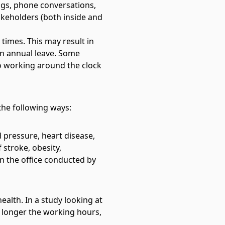
gs, phone conversations,
akeholders (both inside and
 times. This may result in
on annual leave. Some
 to working around the clock
the following ways:
 pressure, heart disease,
 stroke, obesity,
n the office
conducted by
alth. In a study looking at
e longer the working hours,