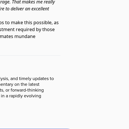
urage. That makes me really
re to deliver an excellent
s to make this possible, as
estment required by those
automates mundane
ysis, and timely updates to
ntary on the latest
s, or forward-thinking
 in a rapidly evolving