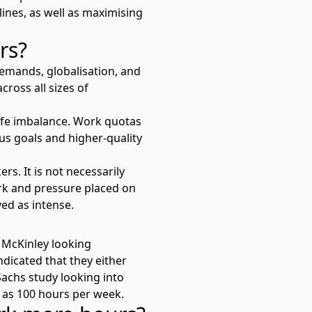
ines, as well as maximising
urs?
emands, globalisation, and
cross all sizes of
life imbalance. Work quotas
ous goals and higher-quality
. It is not necessarily
rk and pressure placed on
ed as intense.
 McKinley looking
ndicated that they either
 Sachs
study looking into
 as 100 hours per week.