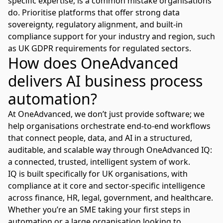
specific expertise, is a common mistake organisations
do. Prioritise platforms that offer strong data
sovereignty, regulatory alignment, and built-in
compliance support for your industry and region, such
as
UK GDPR requirements
for regulated sectors.
How does OneAdvanced
delivers AI business process
automation?
At OneAdvanced, we don’t just provide software; we
help organisations orchestrate end-to-end workflows
that connect people, data, and AI in a structured,
auditable, and scalable way through
OneAdvanced IQ:
a connected, trusted, intelligent system of work.
IQ is built specifically for UK organisations, with
compliance at it core and sector-specific intelligence
across finance, HR, legal, government, and healthcare.
Whether you’re an SME taking your first steps in
automation or a large organisation looking to