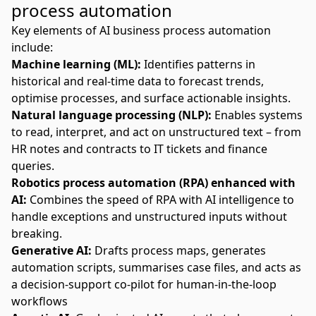
process automation
Key elements of AI business process automation
include:
Machine learning (ML):
Identifies patterns in
historical and real-time data to forecast trends,
optimise processes, and surface actionable insights.
Natural language processing
(NLP):
Enables systems
to read, interpret, and act on unstructured text – from
HR notes and contracts to IT tickets and finance
queries.
Robotics process automation (RPA) enhanced with
AI:
Combines the speed of RPA with AI intelligence to
handle exceptions and unstructured inputs without
breaking.
Generative AI:
Drafts process maps, generates
automation scripts, summarises case files, and acts as
a decision-support co-pilot for human-in-the-loop
workflows