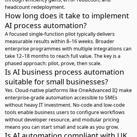
headcount redeployment.
How long does it take to implement
AI process automation?
A focused single-function pilot typically delivers
measurable results within 8–16 weeks. Broader
enterprise programmes with multiple integrations can
take 12–18 months to reach full value. The key is a
phased approach: pilot, prove, then scale.
Is AI business process automation
suitable for small businesses?
Yes. Cloud-native platforms like
OneAdvanced IQ
make
enterprise-grade automation accessible to SMEs
without heavy IT investment. No-code and low-code
tools enable business users to configure workflows
without developer resource, and modular pricing
means you can start small and scale as you grow.
Is AI automation compliant with UK