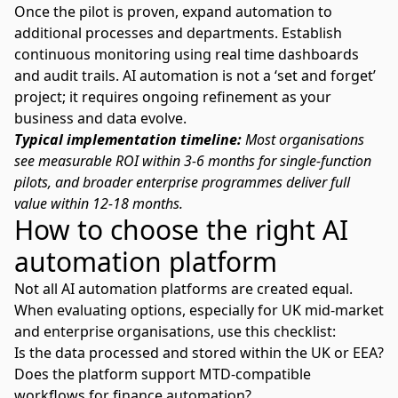
Once the pilot is proven, expand automation to
additional processes and departments. Establish
continuous monitoring using real time dashboards
and audit trails. AI automation is not a ‘set and forget’
project; it requires ongoing refinement as your
business and data evolve.
Typical implementation timeline:
Most organisations
see measurable ROI within 3-6 months for single-function
pilots, and broader enterprise programmes deliver full
value within 12-18 months.
How to choose the right AI
automation platform
Not all AI automation platforms are created equal.
When evaluating options, especially for UK mid-market
and enterprise organisations, use this checklist:
Is the data processed and stored within the UK or EEA?
Does the platform support MTD-compatible
workflows for finance automation?