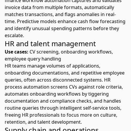
finance workflow automation
captures and validates
invoice data from multiple formats, automatically
matches transactions, and flags anomalies in real-
time. Predictive models enhance cash flow forecasting
and identify unusual spending patterns before they
escalate.
HR and talent management
Use cases:
CV screening, onboarding workflows,
employee query handling
HR teams manage volumes of applications,
onboarding documentations, and repetitive employee
queries, often across disconnected systems.
HR
process automation
screens CVs against role criteria,
automates onboarding workflows by tiggering
documentation and compliance checks, and handles
routine queries through intelligent self-service tools,
freeing HR professionals to focus more on culture,
retention, and talent development.
Supply chain and operations