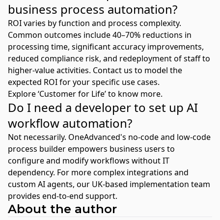
business process automation?
ROI varies by function and process complexity.
Common outcomes include 40–70% reductions in
processing time, significant accuracy improvements,
reduced compliance risk, and redeployment of staff to
higher-value activities. Contact us to model the
expected ROI for your specific use cases.
Explore ‘Customer for Life’ to know more.
Do I need a developer to set up AI
workflow automation?
Not necessarily. OneAdvanced's no-code and low-code
process builder empowers business users to
configure and modify workflows without IT
dependency. For more complex integrations and
custom AI agents, our UK-based implementation team
provides end-to-end support.
About the author