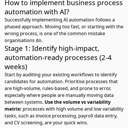
How to implement business process
automation with AI?
Successfully implementing AI automation follows a
phased approach. Moving too fast, or starting with the
wrong process, is one of the common mistake
organisations do.
Stage 1: Identify high-impact,
automation-ready processes (2-4
weeks)
Start by auditing your existing workflows to identify
candidates for automation. Prioritise processes that
are high-volume, rules-based, and prone to error,
especially where people are manually moving data
between systems.
Use the volume vs variability
matrix:
processes with high volume and low variability
tasks, such as invoice processing, payroll data entry,
and CV screening, are your quick wins.