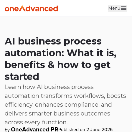
Menu
Skip to main content
AI business process
automation: What it is,
benefits & how to get
started
Learn how AI business process
automation transforms workflows, boosts
efficiency, enhances compliance, and
delivers smarter business outcomes
across every function.
OneAdvanced PR
Published on 2 June 2026
by