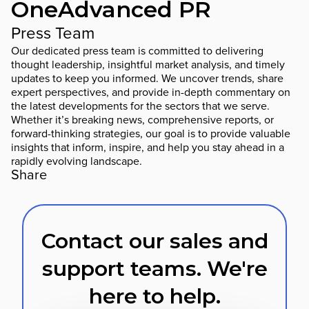
OneAdvanced PR
Press Team
Our dedicated press team is committed to delivering
thought leadership, insightful market analysis, and timely
updates to keep you informed. We uncover trends, share
expert perspectives, and provide in-depth commentary on
the latest developments for the sectors that we serve.
Whether it’s breaking news, comprehensive reports, or
forward-thinking strategies, our goal is to provide valuable
insights that inform, inspire, and help you stay ahead in a
rapidly evolving landscape.
Share
Contact our sales and
support teams. We're
here to help.