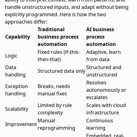
handle unstructured inputs, and adapt without being
explicitly programmed. Here is how the two
approaches differ:
Traditional
AI business
Capability
business process
process
automation
automation
Fixed rules (if-this-
Adaptive, learn
Logic
then-that)
from data
Data
Structured and
Structured data only
handling
unstructured
Resolves
Exception
Breaks, needs
autonomously or
handling
manual fixes
escalates
Limited by rule
Scales with cloud
Scalability
complexity
infrastructure
Manual
Continuous
Improvement
reprogramming
learning
Embedded, real-