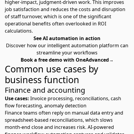
higher-impact, judgment-driven work. This improves
job satisfaction and reduces the costs and disruption
of staff turnover, which is one of the significant
operational benefits often overlooked in ROI
calculations.
See AI automation in action
Discover how our intelligent automation platform can
streamline your workflows
Book a free demo with OneAdvanced→
Common use cases by
business function
Finance and accounting
Use cases:
Invoice processing, reconciliations, cash
flow forecasting, anomaly detection
Finance teams often reply on manual data entry and
spreadsheet-based reconciliations, which slows
month-end close and increases risk. AI-powered