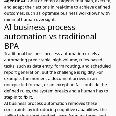
Agentic AI:
Goal-oriented
AI agents that plan, execute,
and adapt
their actions in real-time to achieve defined
outcomes, such as ‘optimise business workflows’ with
minimal human oversight.
AI business process
automation vs traditional
BPA
Traditional business process automation excels at
automating predictable, high-volume, rules-based
tasks, such as data entry, form routing, and scheduled
report generation. But the challenge is rigidity. For
example, the moment a document arrives in an
unexpected format, or an exception falls outside the
defined rules, the system breaks and a human has to
step in to fix it.
AI business process automation removes these
constraints by introducing cognitive capabilities: the
ability to interpret context, learn from patterns, and