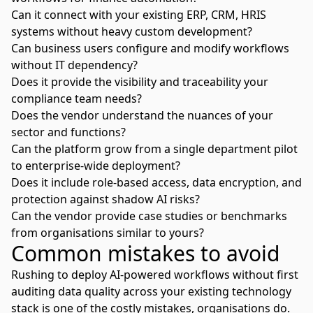
Can it connect with your existing ERP, CRM, HRIS
systems without heavy custom development?
Can business users configure and modify workflows
without IT dependency?
Does it provide the visibility and traceability your
compliance team needs?
Does the vendor understand the nuances of your
sector and functions?
Can the platform grow from a single department pilot
to enterprise-wide deployment?
Does it include role-based access, data encryption, and
protection against shadow AI risks?
Can the vendor provide case studies or benchmarks
from organisations similar to yours?
Common mistakes to avoid
Rushing to deploy AI-powered workflows without first
auditing data quality across your existing technology
stack is one of the costly mistakes, organisations do.