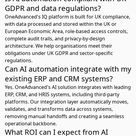
GDPR and data regulations?
OneAdvanced's IQ platform is built for UK compliance,
with data processed and stored within the UK or
European Economic Area, role-based access controls,
complete audit trails, and privacy-by-design
architecture. We help organisations meet their
obligations under UK GDPR and sector-specific
regulations.
Can AI automation integrate with my
existing ERP and CRM systems?
Yes. OneAdvanced's AI solution integrates with leading
ERP, CRM, and HRIS systems, including third-party
platforms. Our integration layer automatically moves,
validates, and transforms data across systems,
removing manual handoffs and creating a seamless
operational backbone.
What ROI can I expect from AI