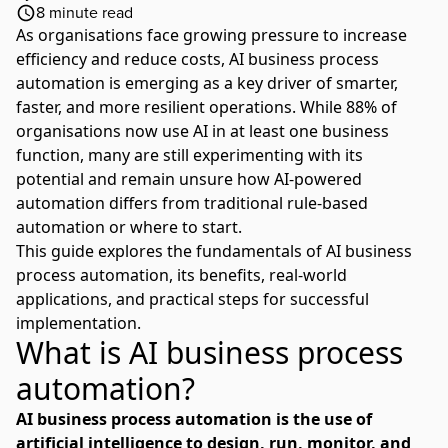
8
minute read
As organisations face growing pressure to increase
efficiency and reduce costs, AI business process
automation is emerging as a key driver of smarter,
faster, and more resilient operations. While
88% of
organisations now use AI in at least one business
function
, many are still experimenting with its
potential and remain unsure how AI-powered
automation differs from traditional rule-based
automation or where to start.
This guide explores the fundamentals of AI business
process automation, its benefits, real-world
applications, and practical steps for successful
implementation.
What is AI business process
automation?
AI business process automation is the use of
artificial intelligence to design, run, monitor, and