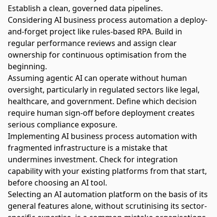
Establish a clean, governed data pipelines.
Considering AI business process automation a deploy-
and-forget project like rules-based RPA. Build in
regular performance reviews and assign clear
ownership for continuous optimisation from the
beginning.
Assuming agentic AI can operate without human
oversight, particularly in regulated sectors like legal,
healthcare, and government. Define which decision
require human sign-off before deployment creates
serious compliance exposure.
Implementing AI business process automation with
fragmented infrastructure is a mistake that
undermines investment. Check for integration
capability with your existing platforms from that start,
before choosing an AI tool.
Selecting an AI automation platform on the basis of its
general features alone, without scrutinising its sector-