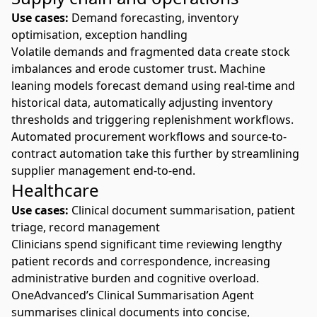
Use cases:
Demand forecasting, inventory
optimisation, exception handling
Volatile demands and fragmented data create stock
imbalances and erode customer trust. Machine
leaning models forecast demand using real-time and
historical data, automatically adjusting inventory
thresholds and triggering replenishment workflows.
Automated procurement workflows
and
source-to-
contract automation
take this further by streamlining
supplier management end-to-end.
Healthcare
Use cases:
Clinical document summarisation, patient
triage, record management
Clinicians spend significant time reviewing lengthy
patient records and correspondence, increasing
administrative burden and cognitive overload.
OneAdvanced’s
Clinical Summarisation Agent
summarises clinical documents into concise,