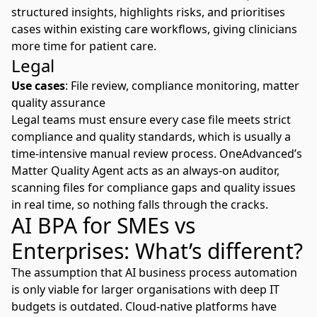
structured insights, highlights risks, and prioritises
cases within existing care workflows, giving clinicians
more time for patient care.
Legal
Use cases
: File review, compliance monitoring, matter
quality assurance
Legal teams must ensure every case file meets strict
compliance and quality standards, which is usually a
time-intensive manual review process. OneAdvanced’s
Matter Quality Agent
acts as an always-on auditor,
scanning files for compliance gaps and quality issues
in real time, so nothing falls through the cracks.
AI BPA for SMEs vs
Enterprises: What’s different?
The assumption that AI business process automation
is only viable for larger organisations with deep IT
budgets is outdated. Cloud-native platforms have