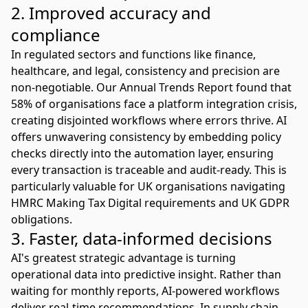
2. Improved accuracy and
compliance
In regulated sectors and functions like finance,
healthcare, and legal, consistency and precision are
non-negotiable. Our Annual Trends Report found that
58% of organisations face a platform integration crisis
,
creating disjointed workflows where errors thrive. AI
offers unwavering consistency by embedding policy
checks directly into the automation layer, ensuring
every transaction is traceable and audit-ready. This is
particularly valuable for UK organisations navigating
HMRC Making Tax Digital
requirements and
UK GDPR
obligations
.
3. Faster, data-informed decisions
AI's greatest strategic advantage is turning
operational data into predictive insight. Rather than
waiting for monthly reports, AI-powered workflows
deliver real-time recommendations. In supply chain