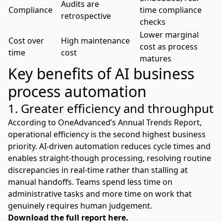
Audits are
Compliance
time compliance
retrospective
checks
Lower marginal
Cost over
High maintenance
cost as process
time
cost
matures
Key benefits of AI business
process automation
1. Greater efficiency and throughput
According to OneAdvanced’s Annual Trends Report,
operational efficiency is the second highest business
priority
. AI-driven automation reduces cycle times and
enables straight-though processing, resolving routine
discrepancies in real-time rather than stalling at
manual handoffs. Teams spend less time on
administrative tasks and more time on work that
genuinely requires human judgement.
Download the full report here.