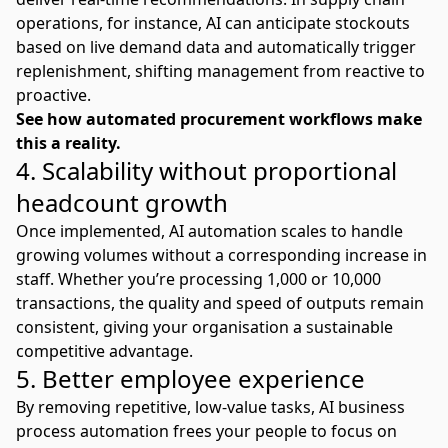
operations, for instance, AI can anticipate stockouts
based on live demand data and automatically trigger
replenishment, shifting management from reactive to
proactive.
See how
automated procurement workflows
make
this a reality.
4. Scalability without proportional
headcount growth
Once implemented, AI automation scales to handle
growing volumes without a corresponding increase in
staff. Whether you’re processing 1,000 or 10,000
transactions, the quality and speed of outputs remain
consistent, giving your organisation a sustainable
competitive advantage.
5. Better employee experience
By removing repetitive, low-value tasks, AI business
process automation frees your people to focus on