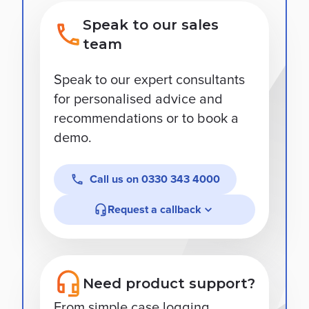
Speak to our sales
team
Speak to our expert consultants
for personalised advice and
recommendations or to book a
demo.
Call us on
0330 343 4000
Request a callback
Need product support?
From simple case logging