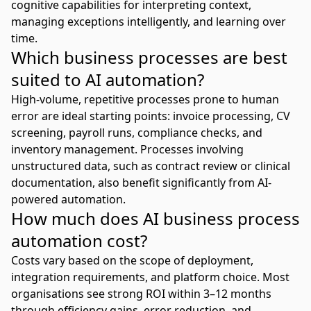
cognitive capabilities for interpreting context,
managing exceptions intelligently, and learning over
time.
Which business processes are best
suited to AI automation?
High-volume, repetitive processes prone to human
error are ideal starting points: invoice processing, CV
screening, payroll runs, compliance checks, and
inventory management. Processes involving
unstructured data, such as contract review or clinical
documentation, also benefit significantly from AI-
powered automation.
How much does AI business process
automation cost?
Costs vary based on the scope of deployment,
integration requirements, and platform choice. Most
organisations see strong ROI within 3–12 months
through efficiency gains, error reduction, and