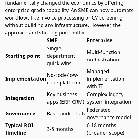
fundamentally changed the economics by offering
enterprise-grade capability. An SME can now automate
workflows like invoice processing or CV screening
without building any infrastructure. However, the
approach and starting point differ.
SME
Enterprise
Single
Multi-function
Starting point
department
orchestration
quick wins
Managed
No-code/low-
Implementation
implementation
code platform
with IT
Key business
Complex legacy
Integration
apps (ERP, CRM)
system integration
Federated
Governance
Basic audit trials
governance model
Typical ROI
6-18 months
3-6 months
timeline
(broader scope)