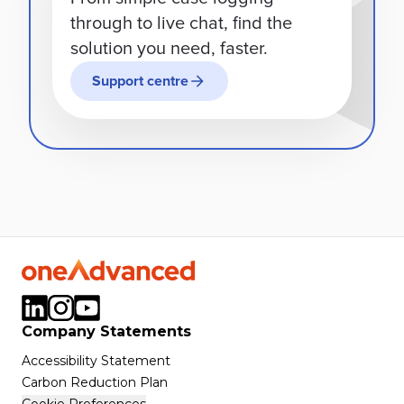
through to live chat, find the
solution you need, faster.
Support centre
Company Statements
Accessibility Statement
Carbon Reduction Plan
Cookie Preferences