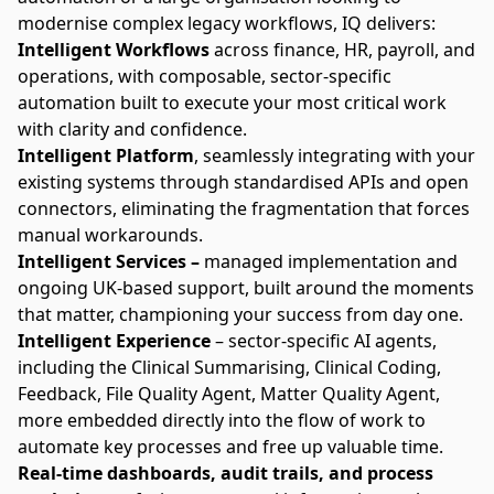
modernise complex legacy workflows, IQ delivers:
Intelligent Workflows
across finance, HR, payroll, and
operations, with composable, sector-specific
automation built to execute your most critical work
with clarity and confidence.
Intelligent Platform
, seamlessly integrating with your
existing systems through standardised APIs and open
connectors, eliminating the fragmentation that forces
manual workarounds.
Intelligent Services –
managed implementation and
ongoing UK-based support, built around the moments
that matter, championing your success from day one.
Intelligent Experience
– sector-specific AI agents,
including the
Clinical Summarising, Clinical Coding,
Feedback, File Quality Agent, Matter Quality Agent
,
more embedded directly into the flow of work to
automate key processes and free up valuable time.
Real-time dashboards, audit trails, and process