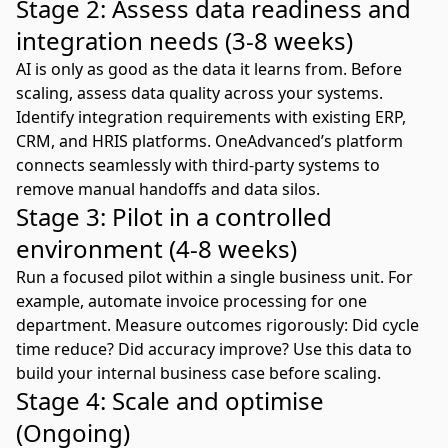
Stage 2: Assess data readiness and
integration needs (3-8 weeks)
AI is only as good as the data it learns from. Before
scaling, assess data quality across your systems.
Identify integration requirements with existing
ERP
,
CRM, and HRIS platforms.
OneAdvanced’s platform
connects seamlessly with third-party systems to
remove manual handoffs and data silos.
Stage 3: Pilot in a controlled
environment (4-8 weeks)
Run a focused pilot within a single business unit. For
example, automate invoice processing for one
department. Measure outcomes rigorously: Did cycle
time reduce? Did accuracy improve? Use this data to
build your internal business case before scaling.
Stage 4: Scale and optimise
(Ongoing)