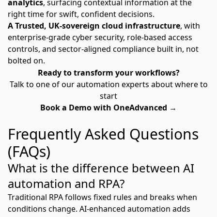
analytics
, surfacing contextual information at the
right time for swift, confident decisions.
A Trusted, UK-sovereign cloud infrastructure
, with
enterprise-grade cyber security, role-based access
controls, and sector-aligned compliance built in, not
bolted on.
Ready to transform your workflows?
Talk to one of our automation experts about where to
start
Book a Demo with OneAdvanced →
Frequently Asked Questions
(FAQs)
What is the difference between AI
automation and RPA?
Traditional RPA follows fixed rules and breaks when
conditions change. AI-enhanced automation adds