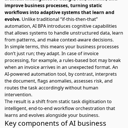
improve business processes, turning static
workflows into adaptive systems that learn and
evolve.
Unlike
traditional “if-this-then-that”
automation
, AI BPA introduces cognitive capabilities
that allows systems to handle unstructured data, learn
from patterns, and make context-aware decisions.
In simple terms, this means your business processes
don’t just run; they adapt. In case of invoice
processing, for example, a rules-based bot may break
when an invoice arrives in an unexpected format. An
AI-powered automation tool, by contrast, interprets
the document, flags anomalies, assesses risk, and
routes the task accordingly without human
intervention.
The result is a shift from static task digitisation to
intelligent, end-to-end workflow orchestration that
learns and evolves alongside your business.
Key components of AI business