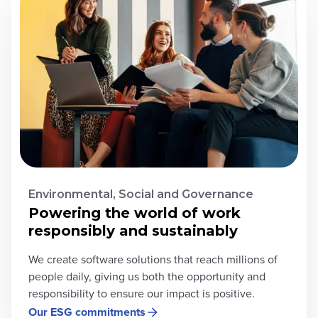
Environmental, Social and Governance
Powering the world of work
responsibly and sustainably
We create software solutions that reach millions of
people daily, giving us both the opportunity and
responsibility to ensure our impact is positive.
Our ESG commitments