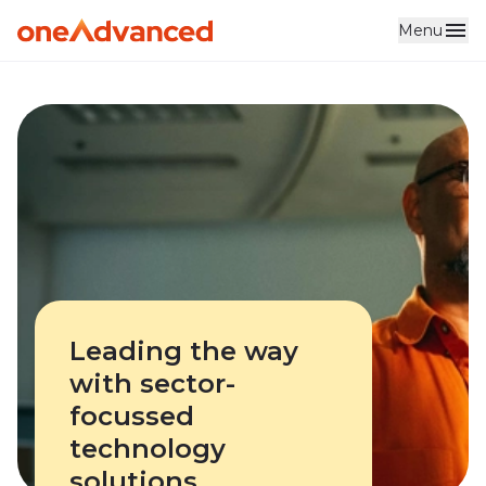
Menu
Skip to main content
Leading the way
with sector-
focussed
technology
solutions