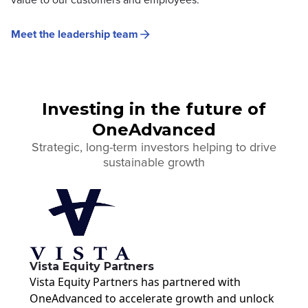
Meet the leadership team
Investing in the future of
OneAdvanced
Strategic, long-term investors helping to drive
sustainable growth
Vista Equity Partners
Vista Equity Partners has partnered with
OneAdvanced to accelerate growth and unlock