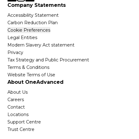
Company Statements
Accessibility Statement
Carbon Reduction Plan
Cookie Preferences
Legal Entities
Modern Slavery Act statement
Privacy
Tax Strategy and Public Procurement
Terms & Conditions
Website Terms of Use
About OneAdvanced
About Us
Careers
Contact
Locations
Support Centre
Trust Centre