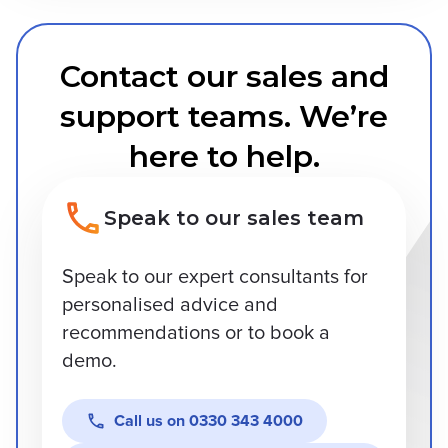
Contact our sales and
support teams. We’re
here to help.
Speak to our sales team
Speak to our expert consultants for
personalised advice and
recommendations or to book a
demo.
Call us on
0330 343 4000