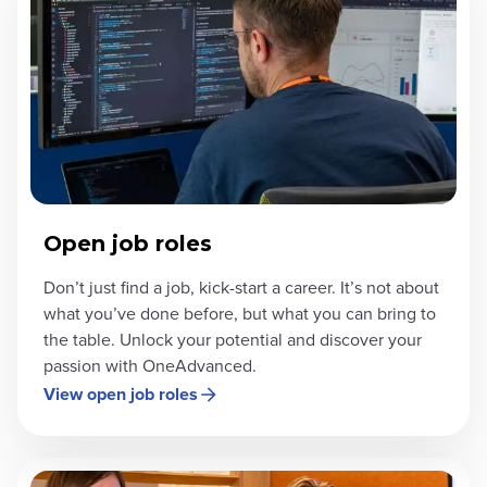
Open job roles
Don’t just find a job, kick-start a career. It’s not about
what you’ve done before, but what you can bring to
the table. Unlock your potential and discover your
passion with OneAdvanced.
View open job roles