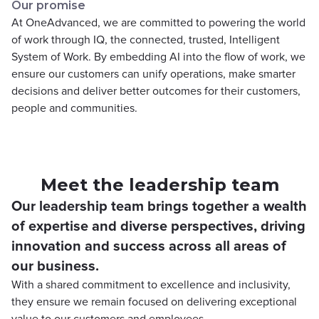
Our promise
At OneAdvanced, we are committed to powering the world
of work through IQ, the connected, trusted, Intelligent
System of Work. By embedding AI into the flow of work, we
ensure our customers can unify operations, make smarter
decisions and deliver better outcomes for their customers,
people and communities.
Meet the leadership team
Our leadership team brings together a wealth
of expertise and diverse perspectives, driving
innovation and success across all areas of
our business.
With a shared commitment to excellence and inclusivity,
they ensure we remain focused on delivering exceptional
value to our customers and employees.