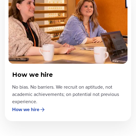
How we hire
No bias. No barriers. We recruit on aptitude, not
academic achievements; on potential not previous
experience.
How we hire