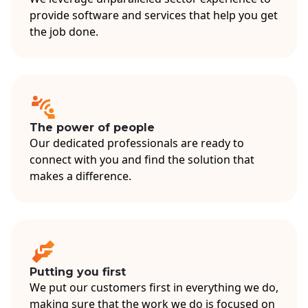
provide software and services that help you get
the job done.
The power of people
Our dedicated professionals are ready to
connect with you and find the solution that
makes a difference.
Putting you first
We put our customers first in everything we do,
making sure that the work we do is focused on