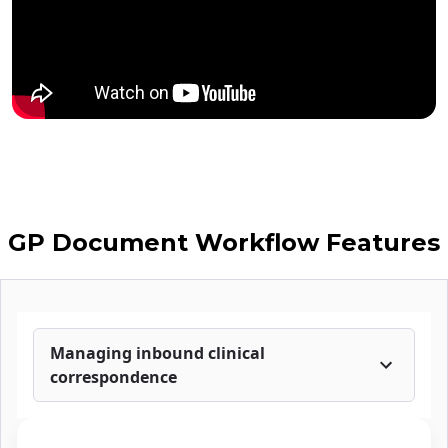
GP Document Workflow Features
Managing inbound clinical
correspondence