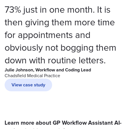
73% just in one month. It is
then giving them more time
for appointments and
obviously not bogging them
down with routine letters.
Julie Johnson, Workflow and Coding Lead
Chadsfield Medical Practice
View case study
Learn more about GP Workflow Assistant AI-