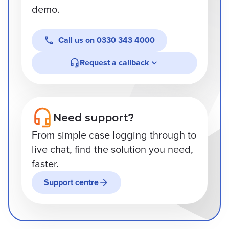
demo.
Call us on
0330 343 4000
Request a callback
Need support?
From simple case logging through to
live chat, find the solution you need,
faster.
Support centre