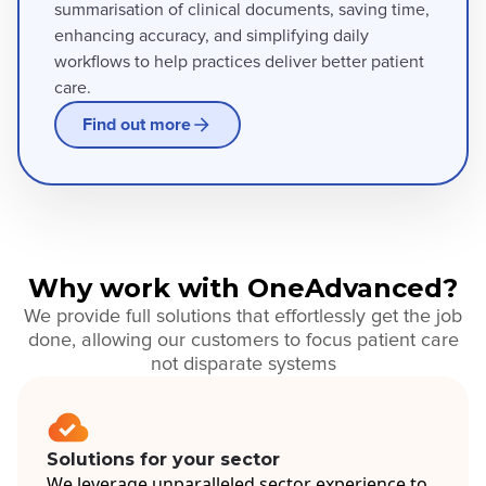
summarisation of clinical documents, saving time,
enhancing accuracy, and simplifying daily
workflows to help practices deliver better patient
care.
Find out more
Why work with OneAdvanced?
We provide full solutions that effortlessly get the job
done, allowing our customers to focus patient care
not disparate systems
Solutions for your sector
We leverage unparalleled sector experience to