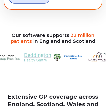
Our
software
supports
32
million
patients
in
England
and
Scotland
Extensive GP coverage across
England, Scotland, Wales and