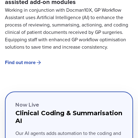
assisted add-on modules
Working in conjunction with Docman10X, GP Workflow
Assistant uses Artificial Intelligence (AI) to enhance the
process of reviewing, summarising, actioning, and coding
clinical of patient documents received by GP surgeries.
Equipping staff with enhanced GP workflow optimisation
solutions to save time and increase consistency.
Find out more
Now Live
Clinical Coding & Summarisation
AI
Our AI agents adds automation to the coding and