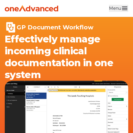
Menu
Skip to main content
GP Document Workflow
Effectively manage
incoming clinical
documentation in one
system