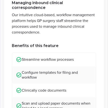
Managing inbound clinical
correspondence
Our intuitive cloud-based, workflow management
platform helps GP surgery staff streamline the
processes used to manage inbound clinical
correspondence.
Benefits of this feature
Streamline workflow processes
Configure templates for filing and
workflow
Clinically code documents
Scan and upload paper documents when