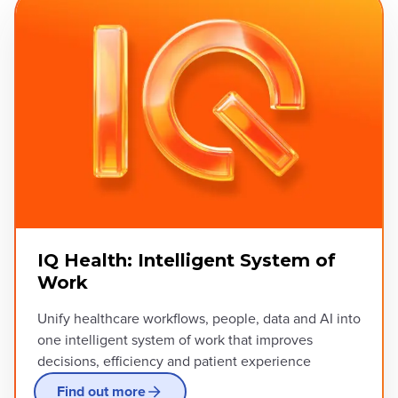
IQ Health: Intelligent System of
Work
Unify healthcare workflows, people, data and AI into
one intelligent system of work that improves
decisions, efficiency and patient experience
Find out more