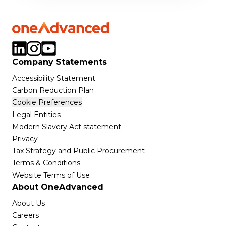
Company Statements
Accessibility Statement
Carbon Reduction Plan
Cookie Preferences
Legal Entities
Modern Slavery Act statement
Privacy
Tax Strategy and Public Procurement
Terms & Conditions
Website Terms of Use
About OneAdvanced
About Us
Careers