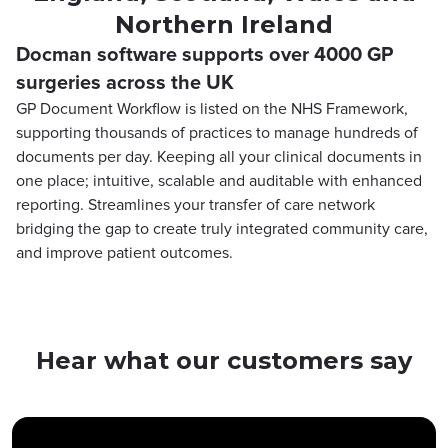
Northern Ireland
Docman software supports over 4000 GP
surgeries across the UK
GP Document Workflow is listed on the NHS Framework,
supporting thousands of practices to manage hundreds of
documents per day. Keeping all your clinical documents in
one place; intuitive, scalable and auditable with enhanced
reporting. Streamlines your transfer of care network
bridging the gap to create truly integrated community care,
and improve patient outcomes.
Hear what our customers say