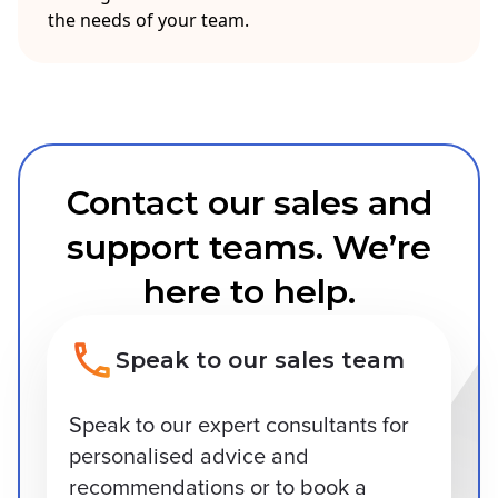
the needs of your team.
Contact our sales and
support teams. We’re
here to help.
Speak to our sales team
Speak to our expert consultants for
personalised advice and
recommendations or to book a