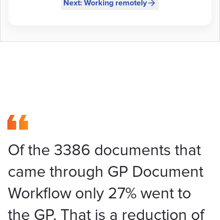
Next: Working remotely
Of the 3386 documents that
came through GP Document
Workflow only 27% went to
the GP. That is a reduction of