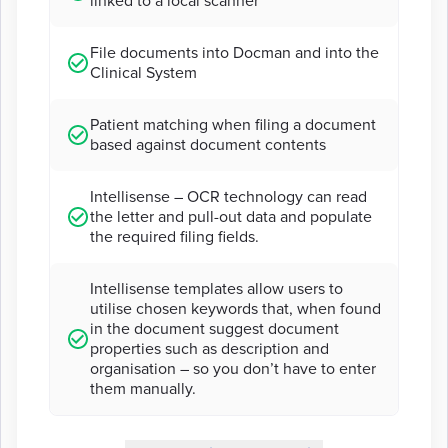
linked to a local scanner
File documents into Docman and into the
Clinical System
Patient matching when filing a document
based against document contents
Intellisense – OCR technology can read
the letter and pull-out data and populate
the required filing fields.
Intellisense templates allow users to
utilise chosen keywords that, when found
in the document suggest document
properties such as description and
organisation – so you don’t have to enter
them manually.