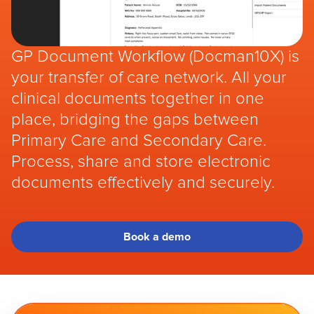
GP Document Workflow (Docman10X) is
your transfer of care network. All your
clinical documents together in one
place, bridging the gaps between
Primary Care and Secondary Care.
Process, share and store electronic
documents effectively and securely.
Book a demo