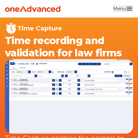
Menu
Skip to main content
Time Capture
Time recording and
validation for law firms