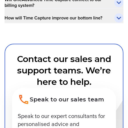
billing system?
How will Time Capture improve our bottom line?
Contact our sales and
support teams. We’re
here to help.
Speak to our sales team
Speak to our expert consultants for
personalised advice and