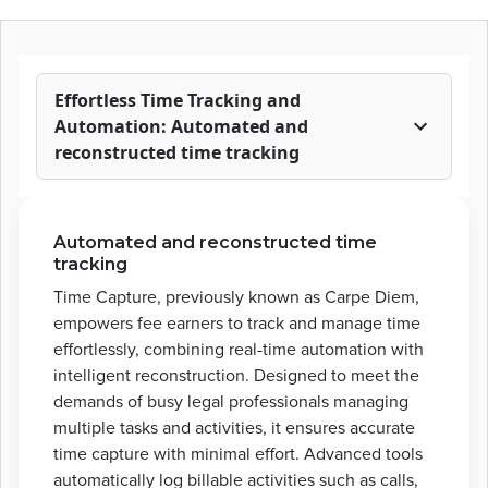
Effortless Time Tracking and
Automation: Automated and
reconstructed time tracking
Automated and reconstructed time
tracking
Time Capture, previously known as Carpe Diem,
empowers fee earners to track and manage time
effortlessly, combining real-time automation with
intelligent reconstruction. Designed to meet the
demands of busy legal professionals managing
multiple tasks and activities, it ensures accurate
time capture with minimal effort. Advanced tools
automatically log billable activities such as calls,