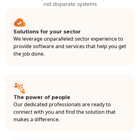
not disparate systems
Solutions for your sector
We leverage unparalleled sector experience to
provide software and services that help you get
the job done.
The power of people
Our dedicated professionals are ready to
connect with you and find the solution that
makes a difference.