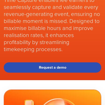
Time Capture enables fee earners to
seamlessly capture and validate every
revenue-generating event, ensuring no
billable moment is missed. Designed to
maximise billable hours and improve
realisation rates, it enhances
profitability by streamlining
timekeeping processes.
Request a demo