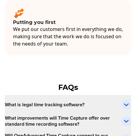
Putting you first
We put our customers first in everything we do,
making sure that the work we do is focused on
the needs of your team.
FAQs
What is legal time tracking software?
What improvements will Time Capture offer over
standard time recording software?
Will OneAdvanced Time Capture connect to our