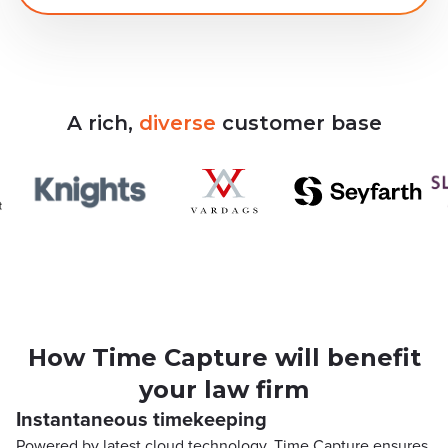
A
rich,
diverse
customer
base
How Time Capture will benefit
your law firm
Instantaneous timekeeping
Powered by latest cloud technology, Time Capture ensures