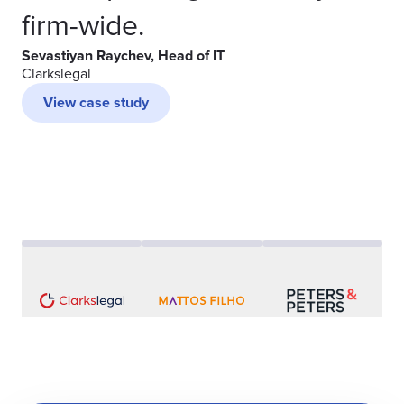
firm-wide.
Sevastiyan Raychev, Head of IT
Clarkslegal
View case study