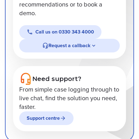
recommendations or to book a
demo.
Call us on
0330 343 4000
Request a callback
Need support?
From simple case logging through to
live chat, find the solution you need,
faster.
Support centre