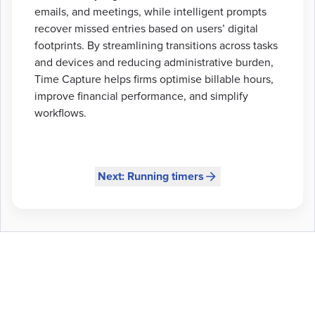
emails, and meetings, while intelligent prompts
recover missed entries based on users’ digital
footprints. By streamlining transitions across tasks
and devices and reducing administrative burden,
Time Capture helps firms optimise billable hours,
improve financial performance, and simplify
workflows.
Next: Running timers