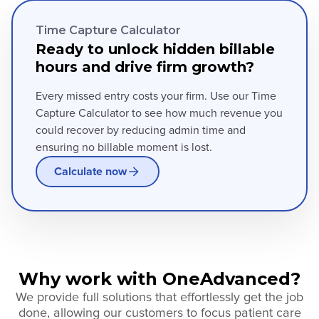
Time Capture Calculator
Ready to unlock hidden billable
hours and drive firm growth?
Every missed entry costs your firm. Use our Time
Capture Calculator to see how much revenue you
could recover by reducing admin time and
ensuring no billable moment is lost.
Calculate now
Why work with OneAdvanced?
We provide full solutions that effortlessly get the job
done, allowing our customers to focus patient care