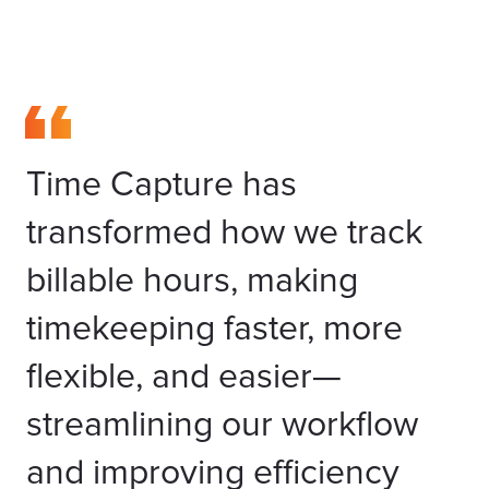
Time Capture has
transformed how we track
billable hours, making
timekeeping faster, more
flexible, and easier—
streamlining our workflow
and improving efficiency