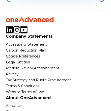
Company Statements
Accessibility Statement
Carbon Reduction Plan
Cookie Preferences
Legal Entities
Modern Slavery Act statement
Privacy
Tax Strategy and Public Procurement
Terms & Conditions
Website Terms of Use
About OneAdvanced
About Us