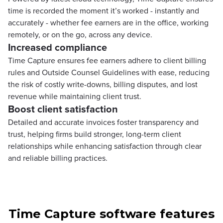
time is recorded the moment it’s worked - instantly and
accurately - whether fee earners are in the office, working
remotely, or on the go, across any device.
Increased compliance
Time Capture ensures fee earners adhere to client billing
rules and Outside Counsel Guidelines with ease, reducing
the risk of costly write-downs, billing disputes, and lost
revenue while maintaining client trust.
Boost client satisfaction
Detailed and accurate invoices foster transparency and
trust, helping firms build stronger, long-term client
relationships while enhancing satisfaction through clear
and reliable billing practices.
Time Capture software features