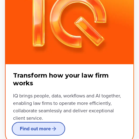
Transform how your law firm
works
IQ brings people, data, workflows and AI together,
enabling law firms to operate more efficiently,
collaborate seamlessly and deliver exceptional
client service.
Find out more