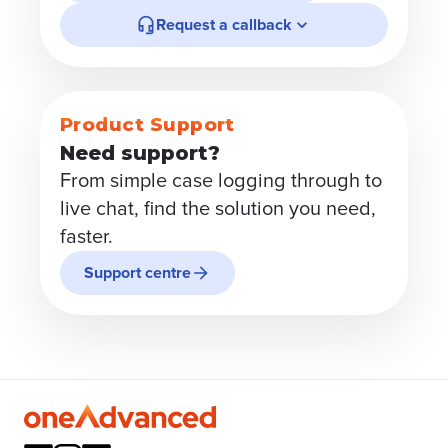
Request a callback
Product Support
Need support?
From simple case logging through to
live chat, find the solution you need,
faster.
Support centre