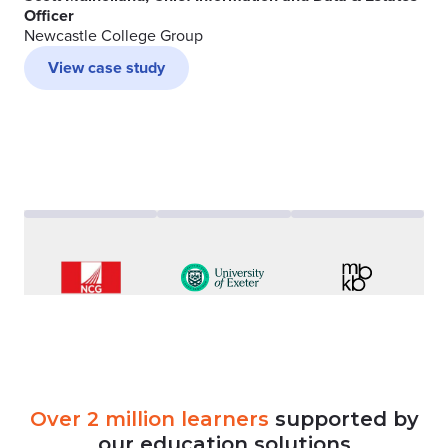
Officer
Newcastle College Group
View case study
Over
2
million
learners
supported
by
our
education
solutions