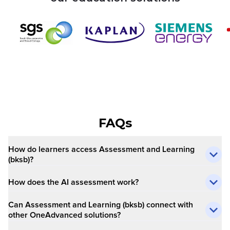
FAQs
How do learners access Assessment and Learning
(bksb)?​
How does the AI assessment work?
Can Assessment and Learning (bksb) connect with
other OneAdvanced solutions?​