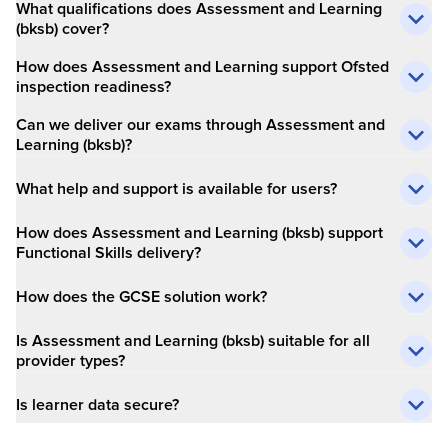
What qualifications does Assessment and Learning
(bksb) cover?​
How does Assessment and Learning support Ofsted
inspection readiness?​
Can we deliver our exams through Assessment and
Learning (bksb)?​
What help and support is available for users?​
How does Assessment and Learning (bksb) support
Functional Skills delivery?​
How does the GCSE solution work?
Is Assessment and Learning (bksb) suitable for all
provider types?​
Is learner data secure?​