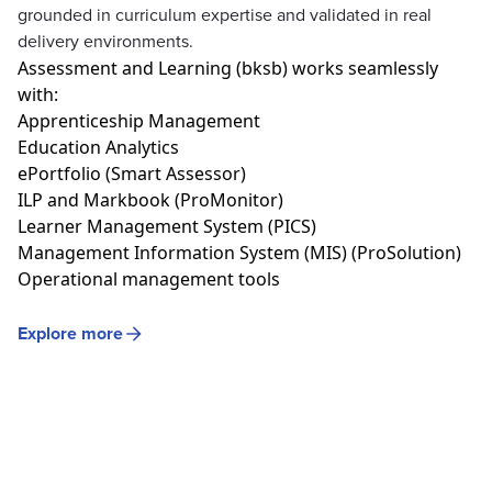
grounded in curriculum expertise and validated in real
delivery environments.
Assessment
and
Learning (bksb)
works
seamlessly
with:
Apprenticeship Management
Education Analytics
ePortfolio
(Smart Assessor)
ILP and
Markbook
(ProMonitor)
Learner Management System (PICS)
Management Information System (MIS) (ProSolution)
Operational management tools
Explore more