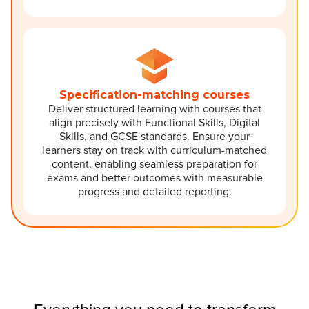
Specification-matching courses
Deliver structured learning with courses that
align precisely with Functional Skills, Digital
Skills, and GCSE standards. Ensure your
learners stay on track with curriculum-matched
content, enabling seamless preparation for
exams and better outcomes with measurable
progress and detailed reporting.