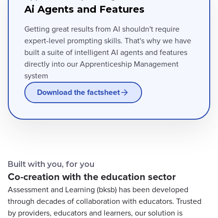
Ai Agents and Features
Getting great results from AI shouldn't require
expert-level prompting skills. That's why we have
built a suite of intelligent AI agents and features
directly into our Apprenticeship Management
system
Download the factsheet
Built with you, for you
Co-creation with the education sector
Assessment and Learning (bksb) has been developed
through decades of collaboration with educators. Trusted
by providers, educators and learners, our solution is