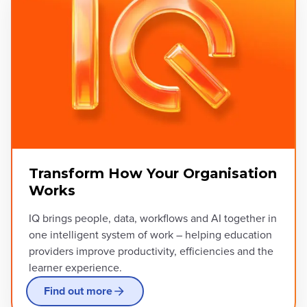
Transform How Your Organisation
Works
IQ brings people, data, workflows and AI together in
one intelligent system of work – helping education
providers improve productivity, efficiencies and the
learner experience.
Find out more