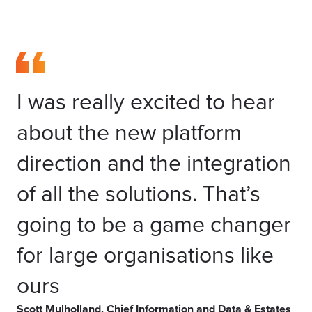
I was really excited to hear
about the new platform
direction and the integration
of all the solutions. That’s
going to be a game changer
for large organisations like
ours
Scott Mulholland, Chief Information and Data & Estates