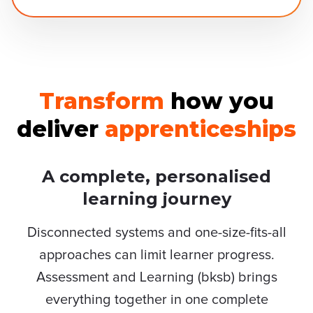
Transform
how you
deliver
apprenticeships
A complete, personalised
learning journey
Disconnected systems and one-size-fits-all
approaches can limit learner progress.
Assessment and Learning (bksb) brings
everything together in one complete