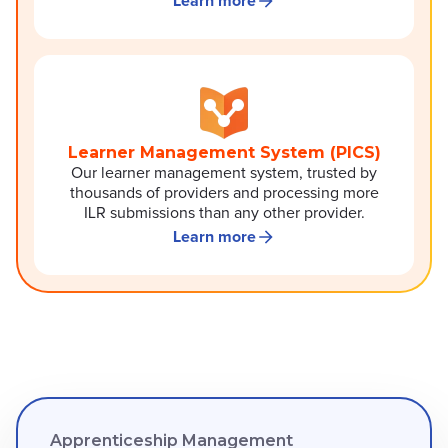
Learn more
Learner Management System (PICS)
Our learner management system, trusted by
thousands of providers and processing more
ILR submissions than any other provider.
Learn more
Apprenticeship Management