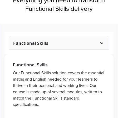
Everything you need to transform
Functional Skills delivery
Functional Skills
Functional Skills
Our Functional Skills solution covers the essential
maths and English needed for your learners to
thrive in their personal and working lives. Our
course is made up of several modules, written to
match the Functional Skills standard
specifications.