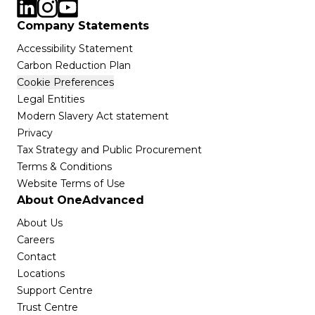
Company Statements
Accessibility Statement
Carbon Reduction Plan
Cookie Preferences
Legal Entities
Modern Slavery Act statement
Privacy
Tax Strategy and Public Procurement
Terms & Conditions
Website Terms of Use
About OneAdvanced
About Us
Careers
Contact
Locations
Support Centre
Trust Centre