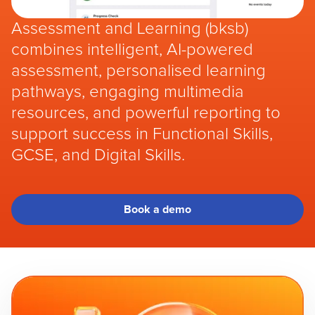
Assessment and Learning (bksb)
combines intelligent, AI-powered
assessment, personalised learning
pathways, engaging multimedia
resources, and powerful reporting to
support success in Functional Skills,
GCSE, and Digital Skills.
Book a demo