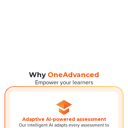
Why
OneAdvanced
Empower your learners
Adaptive AI-powered assessment
Our intelligent AI adapts every assessment to