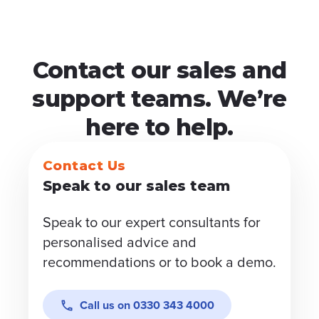
Contact our sales and
support teams. We’re
here to help.
Contact Us
Speak to our sales team
Speak to our expert consultants for
personalised advice and
recommendations or to book a demo.
Call us on
0330 343 4000