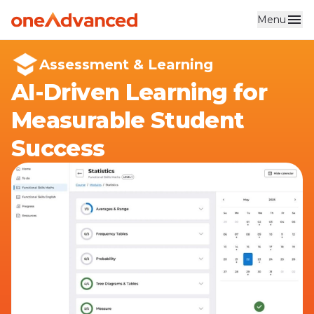
Menu
Skip to main content
Assessment & Learning
AI-Driven Learning for
Measurable Student
Success