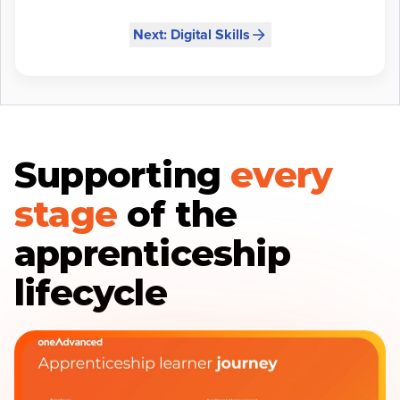
Next: Digital Skills
Supporting
every
stage
of the
apprenticeship
lifecycle