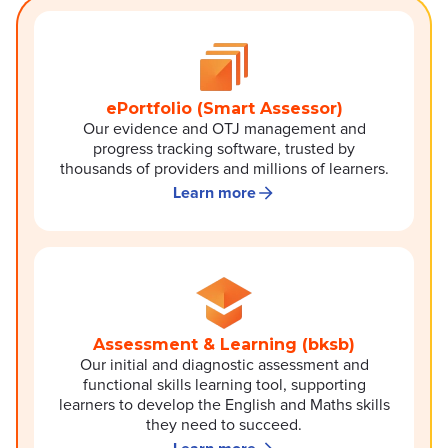
ePortfolio (Smart Assessor)
Our evidence and OTJ management and
progress tracking software, trusted by
thousands of providers and millions of learners.
Learn more
Assessment & Learning (bksb)
Our initial and diagnostic assessment and
functional skills learning tool, supporting
learners to develop the English and Maths skills
they need to succeed.