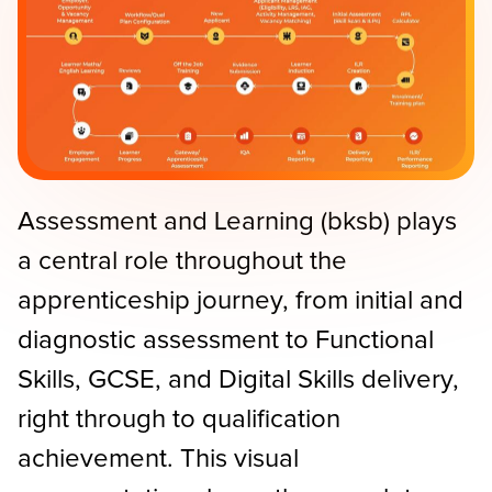
Assessment and Learning (bksb) plays
a central role throughout the
apprenticeship journey, from initial and
diagnostic assessment to Functional
Skills, GCSE, and Digital Skills delivery,
right through to qualification
achievement. This visual