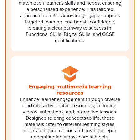
match each learner's skills and needs, ensuring
a personalised experience. This tailored
approach identifies knowledge gaps, supports
targeted learning, and boosts confidence,
creating a clear pathway to success in
Functional Skills, Digital Skills, and GCSE
qualifications.
Engaging multimedia learning
resources
Enhance learner engagement through diverse
and interactive online resources, including
videos, animations, and interactive lessons.
Designed to bring concepts to life, these
materials cater to different learning styles,
maintaining motivation and driving deeper
understanding across core subjects.