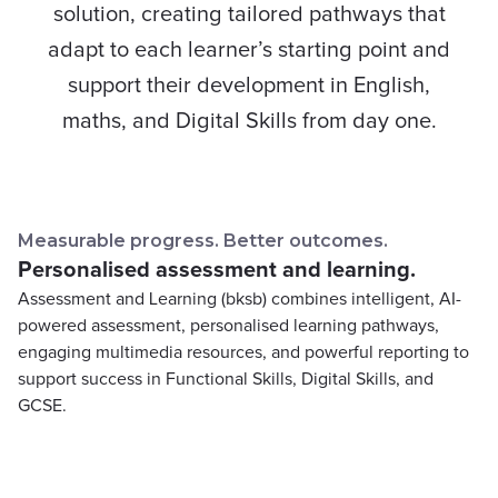
solution, creating tailored pathways that
adapt to each learner’s starting point and
support their development in English,
maths, and Digital Skills from day one.
Measurable progress. Better outcomes.
Personalised assessment and learning.
Assessment and Learning (bksb) combines intelligent, AI-
powered assessment, personalised learning pathways,
engaging multimedia resources, and powerful reporting to
support success in Functional Skills, Digital Skills, and
GCSE.