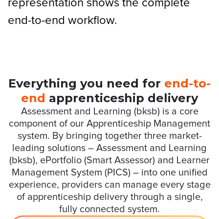
representation shows the complete
end-to-end workflow.
Everything you need for
end-to-
end
apprenticeship delivery
Assessment and Learning (bksb) is a core
component of our Apprenticeship Management
system. By bringing together three market-
leading solutions – Assessment and Learning
(bksb), ePortfolio (Smart Assessor) and Learner
Management System (PICS) – into one unified
experience, providers can manage every stage
of apprenticeship delivery through a single,
fully connected system.