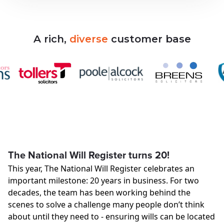
A
rich,
diverse
customer
base
The National Will Register turns 20!
This year, The National Will Register celebrates an
important milestone: 20 years in business. For two
decades, the team has been working behind the
scenes to solve a challenge many people don’t think
about until they need to - ensuring wills can be located