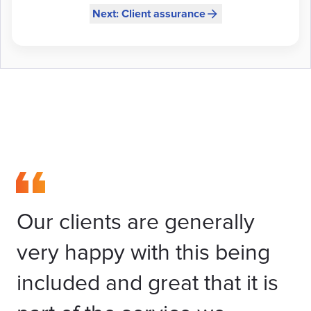
Next: Client assurance
Our clients are generally
very happy with this being
included and great that it is