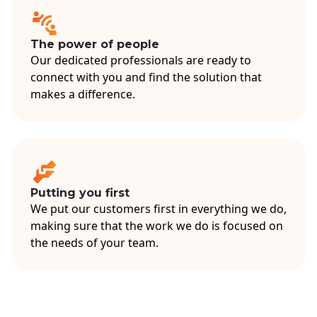
The power of people
Our dedicated professionals are ready to
connect with you and find the solution that
makes a difference.
Putting you first
We put our customers first in everything we do,
making sure that the work we do is focused on
the needs of your team.