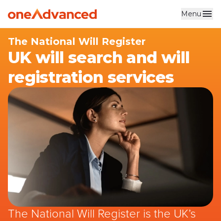
Menu
Skip to main content
The National Will Register
UK will search and will
registration services
The National Will Register is the UK’s