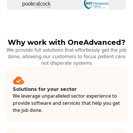
Why work with OneAdvanced?
We provide full solutions that effortlessly get the job
done, allowing our customers to focus patient care
not disparate systems
Solutions for your sector
We leverage unparalleled sector experience to
provide software and services that help you get
the job done.