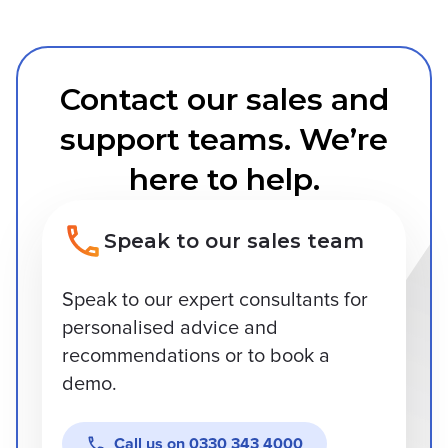
Contact our sales and
support teams. We’re
here to help.
Speak to our sales team
Speak to our expert consultants for
personalised advice and
recommendations or to book a
demo.
Call us on
0330 343 4000