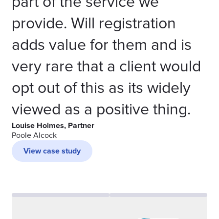
part of the service we
provide. Will registration
adds value for them and is
very rare that a client would
opt out of this as its widely
viewed as a positive thing.
Louise Holmes, Partner
Poole Alcock
View case study