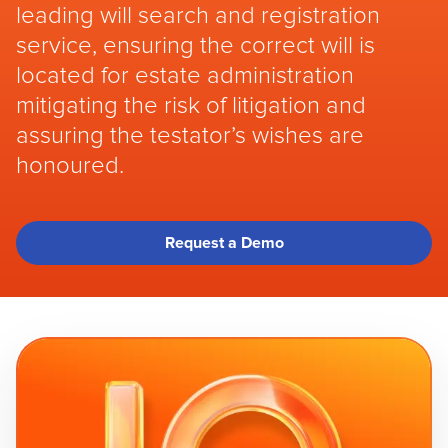
leading will search and registration
service, ensuring the correct will is
located for estate administration
mitigating the risk of litigation and
assuring the testator’s wishes are
honoured.
Request a Demo