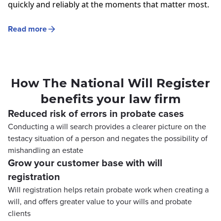
quickly and reliably at the moments that matter most.
Read more
How The National Will Register
benefits your law firm
Reduced risk of errors in probate cases
Conducting a will search provides a clearer picture on the
testacy situation of a person and negates the possibility of
mishandling an estate
Grow your customer base with will
registration
Will registration helps retain probate work when creating a
will, and offers greater value to your wills and probate
clients