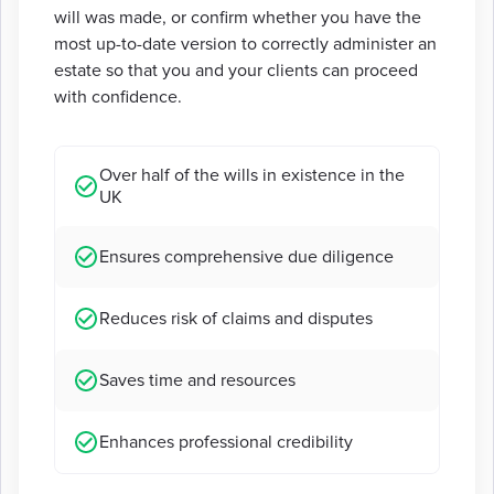
will was made, or confirm whether you have the
most up-to-date version to correctly administer an
estate so that you and your clients can proceed
with confidence.
Over half of the wills in existence in the
UK
Ensures comprehensive due diligence
Reduces risk of claims and disputes
Saves time and resources
Enhances professional credibility