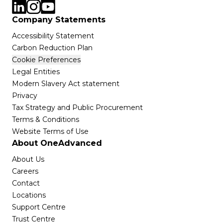
Company Statements
Accessibility Statement
Carbon Reduction Plan
Cookie Preferences
Legal Entities
Modern Slavery Act statement
Privacy
Tax Strategy and Public Procurement
Terms & Conditions
Website Terms of Use
About OneAdvanced
About Us
Careers
Contact
Locations
Support Centre
Trust Centre