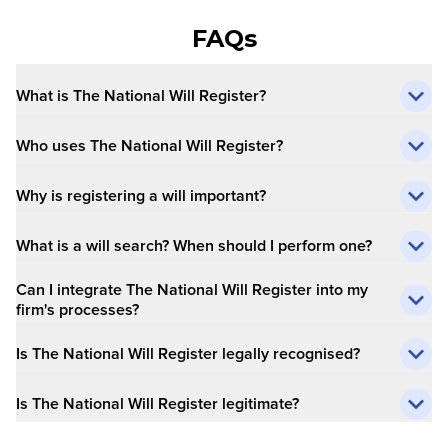
FAQs
What is The National Will Register?
Who uses The National Will Register?
Why is registering a will important?
What is a will search? When should I perform one?
Can I integrate The National Will Register into my
firm's processes?
Is The National Will Register legally recognised?
Is The National Will Register legitimate?