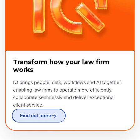
Transform how your law firm
works
IQ brings people, data, workflows and AI together,
enabling law firms to operate more efficiently,
collaborate seamlessly and deliver exceptional
client service.
Find out more