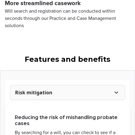
More streamlined casework
Will search and registration can be conducted within
seconds through our Practice and Case Management
solutions
Features and benefits
Risk mitigation
Reducing the risk of mishandling probate
cases
By searching for a will, you can check to see if a