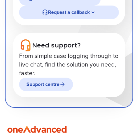
Request a callback
Need support?
From simple case logging through to
live chat, find the solution you need,
faster.
Support centre