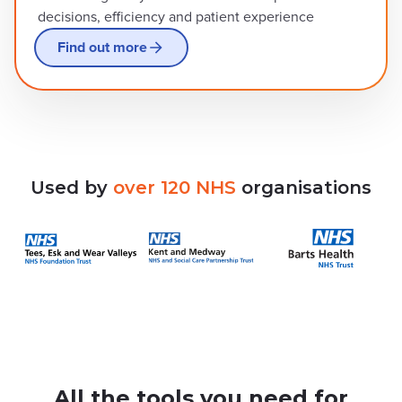
decisions, efficiency and patient experience
Find out more
Used
by
over
120
NHS
organisations
All the tools you need for