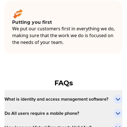
Putting you first
We put our customers first in everything we do,
making sure that the work we do is focused on
the needs of your team.
FAQs
What is identity and access management software?
Do All users require a mobile phone?