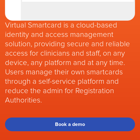
Virtual Smartcard is a cloud-based
identity and access management
solution, providing secure and reliable
access for clinicians and staff, on any
device, any platform and at any time.
Users manage their own smartcards
through a self-service platform and
reduce the admin for Registration
Authorities.
Book a demo