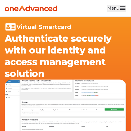
Menu
Skip to main content
Virtual Smartcard
Authenticate securely
with our identity and
access management
solution