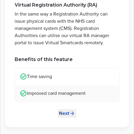
Virtual Registration Authority (RA)
In the same way a Registration Authority can
issue physical cards with the NHS card
management system (CMS). Registration
Authorities can utilise our virtual RA manager
portal to issue Virtual Smartcards remotely.
Benefits of this feature
Time saving
Improved card management
Next