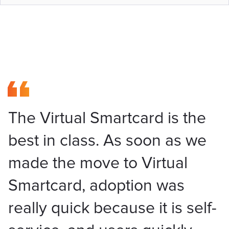
The Virtual Smartcard is the
best in class. As soon as we
made the move to Virtual
Smartcard, adoption was
really quick because it is self-