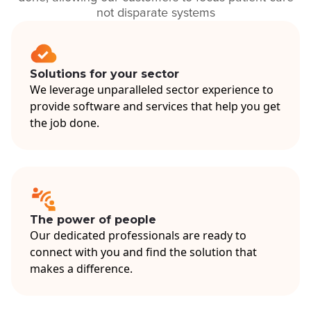
not disparate systems
Solutions for your sector
We leverage unparalleled sector experience to
provide software and services that help you get
the job done.
The power of people
Our dedicated professionals are ready to
connect with you and find the solution that
makes a difference.