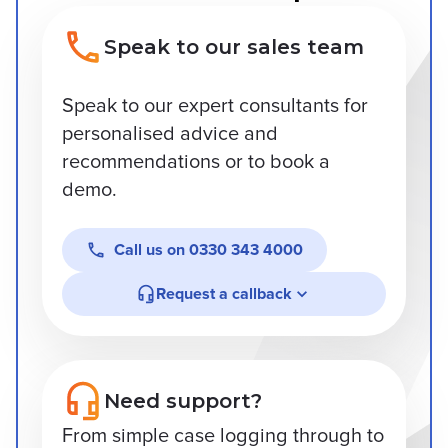
Speak to our sales team
Speak to our expert consultants for
personalised advice and
recommendations or to book a
demo.
Call us on
0330 343 4000
Request a callback
Need support?
From simple case logging through to