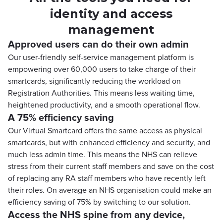
identity and access
management
Approved users can do their own admin
Our user-friendly self-service management platform is
empowering over 60,000 users to take charge of their
smartcards, significantly reducing the workload on
Registration Authorities. This means less waiting time,
heightened productivity, and a smooth operational flow.
A 75% efficiency saving
Our Virtual Smartcard offers the same access as physical
smartcards, but with enhanced efficiency and security, and
much less admin time. This means the NHS can relieve
stress from their current staff members and save on the cost
of replacing any RA staff members who have recently left
their roles. On average an NHS organisation could make an
efficiency saving of 75% by switching to our solution.
Access the NHS spine from any device,