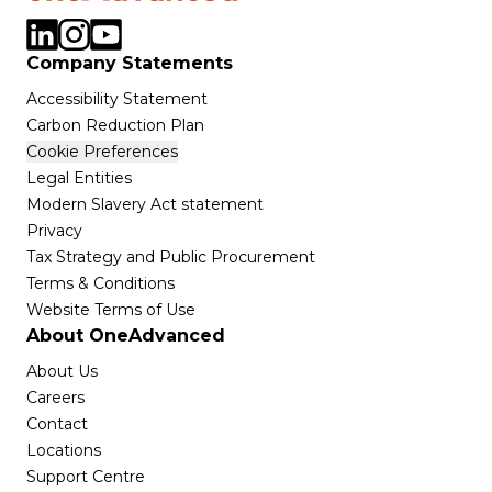
Company Statements
Accessibility Statement
Carbon Reduction Plan
Cookie Preferences
Legal Entities
Modern Slavery Act statement
Privacy
Tax Strategy and Public Procurement
Terms & Conditions
Website Terms of Use
About OneAdvanced
About Us
Careers
Contact
Locations
Support Centre