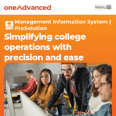
Menu
Skip to main content
Management Information System |
ProSolution
Simplifying college
operations with
precision and ease