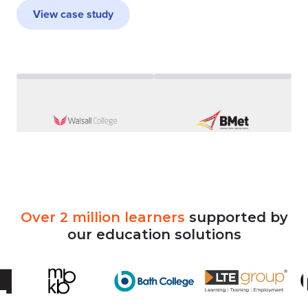
View case study
Over
2
million
learners
supported
by
our
education
solutions