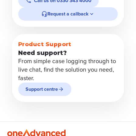
Call us on
0330 343 4000
Request a callback
Product Support
Need support?
From simple case logging through to
live chat, find the solution you need,
faster.
Support centre