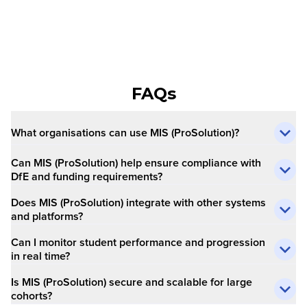
FAQs
What organisations can use MIS (ProSolution)?
Can MIS (ProSolution) help ensure compliance with
DfE and funding requirements?
Does MIS (ProSolution) integrate with other systems
and platforms?
Can I monitor student performance and progression
in real time?
Is MIS (ProSolution) secure and scalable for large
cohorts?