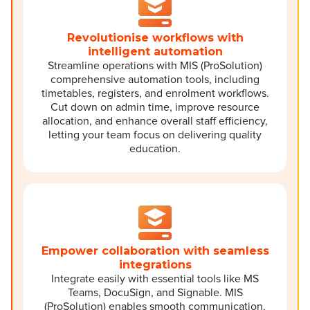
Revolutionise workflows with
intelligent automation
Streamline operations with MIS (ProSolution)
comprehensive automation tools, including
timetables, registers, and enrolment workflows.
Cut down on admin time, improve resource
allocation, and enhance overall staff efficiency,
letting your team focus on delivering quality
education.
Empower collaboration with seamless
integrations
Integrate easily with essential tools like MS
Teams, DocuSign, and Signable. MIS
(ProSolution) enables smooth communication,