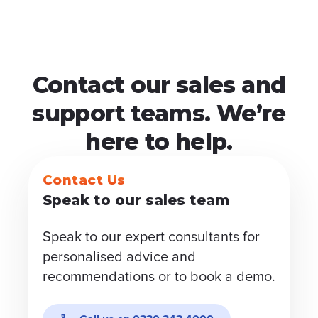
Contact our sales and
support teams. We’re
here to help.
Contact Us
Speak to our sales team
Speak to our expert consultants for
personalised advice and
recommendations or to book a demo.