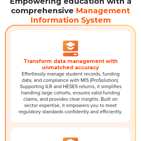
Empowering education with a
comprehensive
Management
Information System
Transform data management with
unmatched accuracy
Effortlessly manage student records, funding
data, and compliance with MIS (ProSolution).
Supporting ILR and HESES returns, it simplifies
handling large cohorts, ensures valid funding
claims, and provides clear insights. Built on
sector expertise, it empowers you to meet
regulatory standards confidently and efficiently.