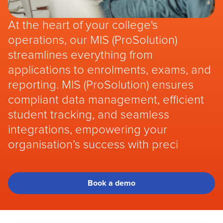
At the heart of your college's
operations, our MIS (ProSolution)
streamlines everything from
applications to enrolments, exams, and
reporting. MIS (ProSolution) ensures
compliant data management, efficient
student tracking, and seamless
integrations, empowering your
organisation’s success with preci
Book a demo