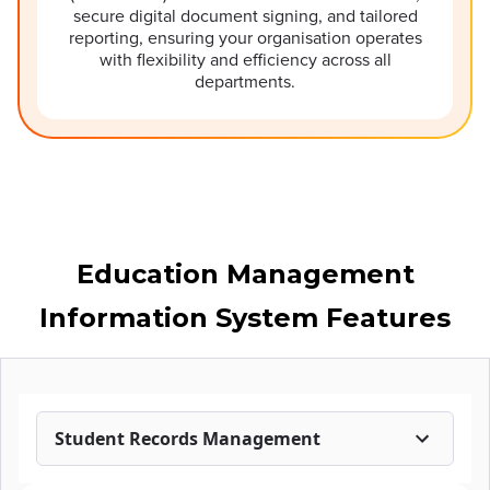
secure digital document signing, and tailored
reporting, ensuring your organisation operates
with flexibility and efficiency across all
departments.
Education Management
Information System Features
Student Records Management