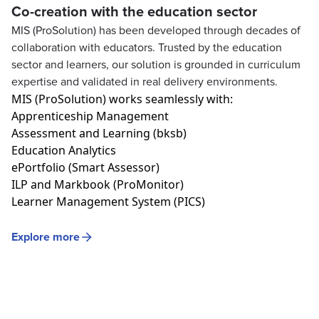
Co-creation with the education sector
MIS (ProSolution) has been developed through decades of
collaboration with educators. Trusted by the education
sector and learners, our solution is grounded in curriculum
expertise and validated in real delivery environments.
MIS (
ProSolution
)
works seamlessly with:
Apprenticeship Management
Assessment
and
Learning (bksb)
Education Analytics
ePortfolio
(Smart Assessor)
ILP
and
Markbook
(ProMonitor)
Learner Management System (PICS)
Explore more