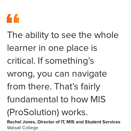
The ability to see the whole
learner in one place is
critical. If something’s
wrong, you can navigate
from there. That’s fairly
fundamental to how MIS
(ProSolution) works.
Rachel Jones, Director of IT, MIS and Student Services
Walsall College