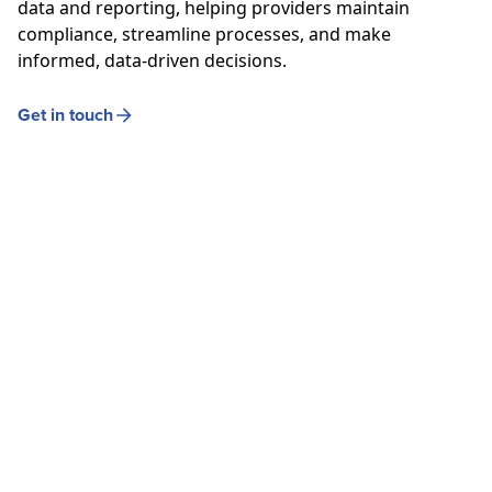
data and reporting, helping
providers
maintain
compliance, streamline processes, and make
informed, data-driven decisions.
Get in touch