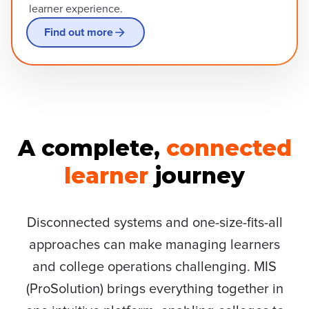
learner experience.
Find out more
A complete,
connected
learner
journey
Disconnected systems and one-size-fits-all
approaches can make managing learners
and college operations challenging. MIS
(ProSolution) brings everything together in