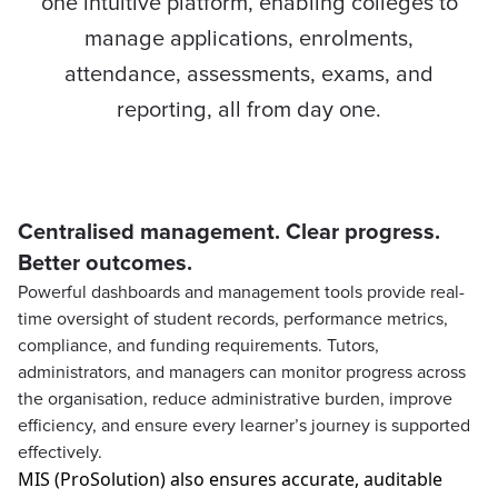
one intuitive platform, enabling colleges to
manage applications, enrolments,
attendance, assessments, exams, and
reporting, all from day one.
Centralised management. Clear progress.
Better outcomes.
Powerful dashboards and management tools provide real-
time oversight of student records, performance metrics,
compliance, and funding requirements. Tutors,
administrators, and managers can monitor progress across
the organisation, reduce administrative burden, improve
efficiency, and ensure every learner’s journey is supported
effectively.
MIS (
ProSolution
) also ensures
accurate
, auditable