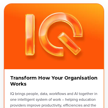
Transform How Your Organisation
Works
IQ brings people, data, workflows and AI together in
one intelligent system of work – helping education
providers improve productivity, efficiencies and the