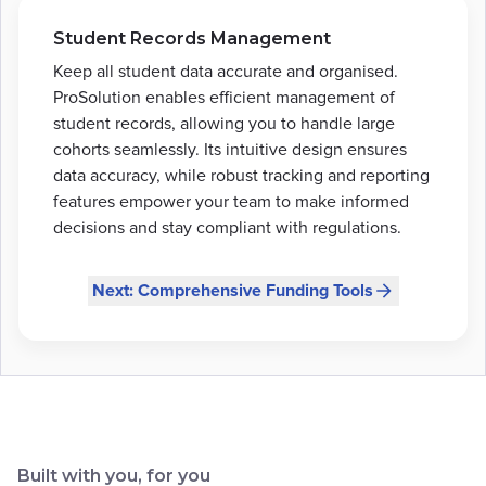
Student Records Management
Keep all student data accurate and organised.
ProSolution enables efficient management of
student records, allowing you to handle large
cohorts seamlessly. Its intuitive design ensures
data accuracy, while robust tracking and reporting
features empower your team to make informed
decisions and stay compliant with regulations.
Next: Comprehensive Funding Tools
Built with you, for you