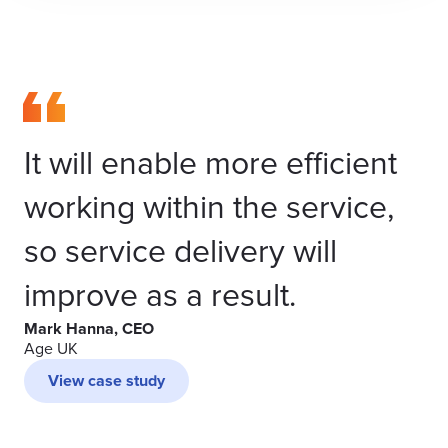
It will enable more efficient
working within the service,
so service delivery will
improve as a result.
Mark Hanna, CEO
Age UK
View case study