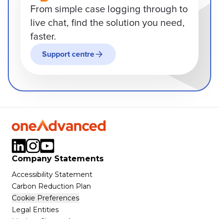
From simple case logging through to
live chat, find the solution you need,
faster.
Support centre
Company Statements
Accessibility Statement
Carbon Reduction Plan
Cookie Preferences
Legal Entities