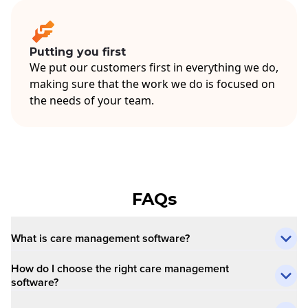
Putting you first
We put our customers first in everything we do,
making sure that the work we do is focused on
the needs of your team.
FAQs
What is care management software?
How do I choose the right care management
software?