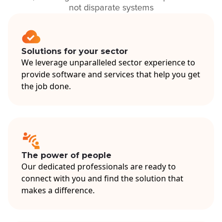
not disparate systems
Solutions for your sector
We leverage unparalleled sector experience to
provide software and services that help you get
the job done.
The power of people
Our dedicated professionals are ready to
connect with you and find the solution that
makes a difference.