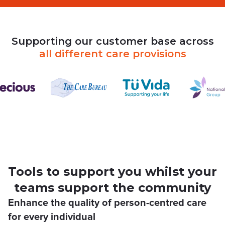
Supporting
our
customer
base
across
all
different
care
provisions
Tools to support you whilst your
teams support the community
Enhance the quality of person-centred care
for every individual