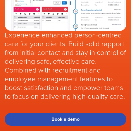
Experience enhanced person-centred
care for your clients. Build solid rapport
from initial contact and stay in control of
delivering safe, effective care.
Combined with recruitment and
employee management features to
boost satisfaction and empower teams
to focus on delivering high-quality care.
Book a demo