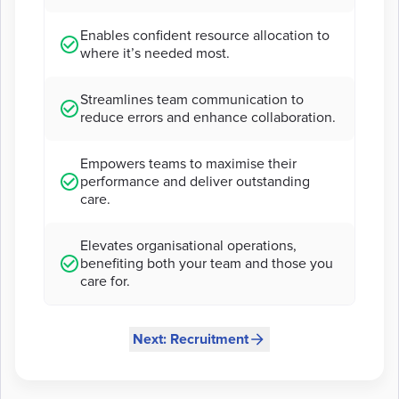
Enables confident resource allocation to
where it’s needed most.
Streamlines team communication to
reduce errors and enhance collaboration.
Empowers teams to maximise their
performance and deliver outstanding
care.
Elevates organisational operations,
benefiting both your team and those you
care for.
Next: Recruitment