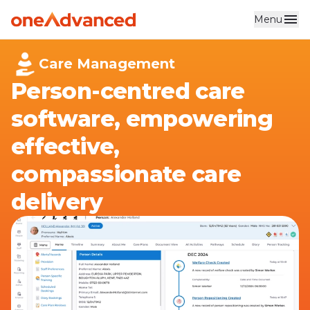
Menu
Skip to main content
Care Management
Person-centred care
software, empowering
effective,
compassionate care
delivery