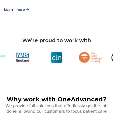
Learn more
We’re proud to work with
Why work with OneAdvanced?
We provide full solutions that effortlessly get the job
done, allowing our customers to focus patient care