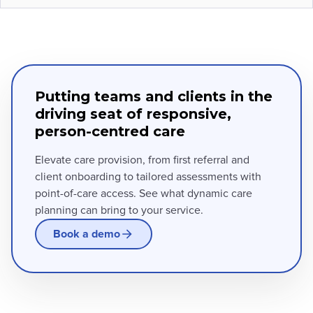
Putting teams and clients in the
driving seat of responsive,
person-centred care
Elevate care provision, from first referral and
client onboarding to tailored assessments with
point-of-care access. See what dynamic care
planning can bring to your service.
Book a demo