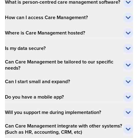
What is person-centred care management software?
How can I access Care Management?
Where is Care Management hosted?
Is my data secure?
Can Care Management be tailored to our specific
needs?
Can I start small and expand?
Do you have a mobile app?
Will you support me during implementation?
Can Care Management integrate with other systems?
(Such as HR, accounting, CRM, etc)