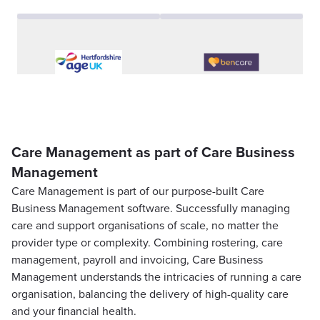
Care Management as part of Care Business
Management
Care Management is part of our purpose-built Care
Business Management software. Successfully managing
care and support organisations of scale, no matter the
provider type or complexity. Combining rostering, care
management, payroll and invoicing, Care Business
Management understands the intricacies of running a care
organisation, balancing the delivery of high-quality care
and your financial health.