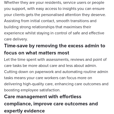
Whether they are your residents, service users or people
you support, with easy access to insights you can ensure
your clients gets the personalised attention they deserve.
Assisting from initial contact, smooth transitions and
building strong relationships that maximises their
experience whilst staying in control of safe and effective
care delivery.
Time-save by removing the excess admin to
focus on what matters most
Let the time spent with assessments, reviews and point of
care tasks be more about care and less about admin.
Cutting down on paperwork and automating routine admin
tasks means your care workers can focus more on
delivering high-quality care, enhancing care outcomes and
boosting employee satisfaction.
Care management with effortless
compliance, improve care outcomes and
expertly evidence