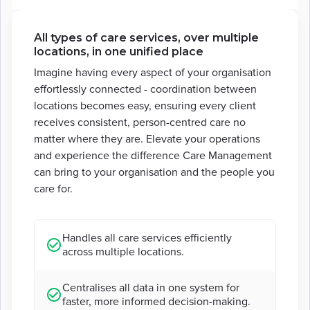
All types of care services, over multiple
locations, in one unified place
Imagine having every aspect of your organisation
effortlessly connected - coordination between
locations becomes easy, ensuring every client
receives consistent, person-centred care no
matter where they are. Elevate your operations
and experience the difference Care Management
can bring to your organisation and the people you
care for.
Handles all care services efficiently
across multiple locations.
Centralises all data in one system for
faster, more informed decision-making.