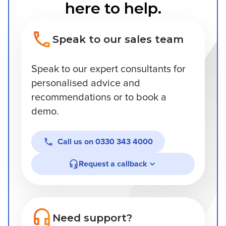
here to help.
Speak to our sales team
Speak to our expert consultants for
personalised advice and
recommendations or to book a
demo.
Call us on
0330 343 4000
Request a callback
Need support?