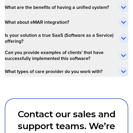
What are the benefits of having a unified system?
What about eMAR integration?
Is your solution a true SaaS (Software as a Service)
offering?
Can you provide examples of clients' that have
successfully implemented this software?
What types of care provider do you work with?
Contact our sales and
support teams. We’re