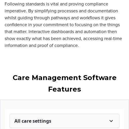
Following standards is vital and proving compliance
imperative. By simplifying processes and documentation
whilst guiding through pathways and workflows it gives
confidence in your commitment to focusing on the things
that matter. Interactive dashboards and automation then
show exactly what has been achieved, accessing real-time
information and proof of compliance.
Care Management Software
Features
All care settings