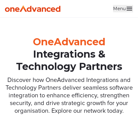
Menu
Skip to main content
OneAdvanced
Integrations &
Technology Partners
Discover how OneAdvanced Integrations and
Technology Partners deliver seamless software
integration to enhance efficiency, strengthen
security, and drive strategic growth for your
organisation. Explore our network today.