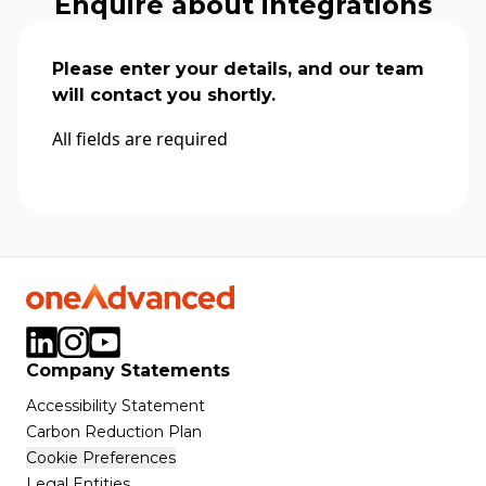
Enquire about integrations
Please enter your details, and our team
will contact you shortly.
All fields are required
Company Statements
Accessibility Statement
Carbon Reduction Plan
Cookie Preferences
Legal Entities