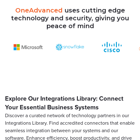
OneAdvanced
uses
cutting
edge
technology
and
security,
giving
you
peace
of
mind
Explore Our Integrations Library: Connect
Your Essential Business Systems
Discover a curated network of technology partners in our
Integrations Library. Find accredited connectors that enable
seamless integration between your systems and our
software. Enhance efficiency, boost productivity, and drive