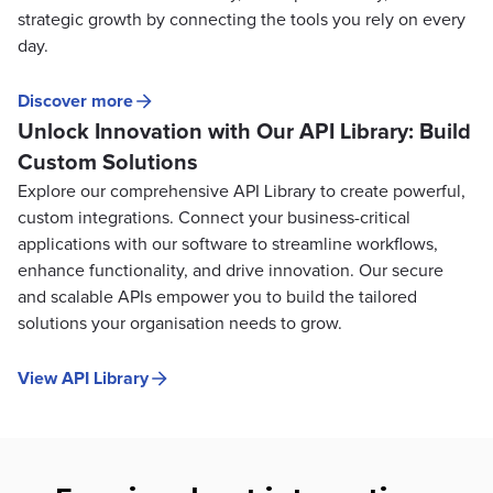
strategic growth by connecting the tools you rely on every
day.
Discover more
Unlock Innovation with Our API Library: Build
Custom Solutions
Explore our comprehensive API Library to create powerful,
custom integrations. Connect your business-critical
applications with our software to streamline workflows,
enhance functionality, and drive innovation. Our secure
and scalable APIs empower you to build the tailored
solutions your organisation needs to grow.
View API Library