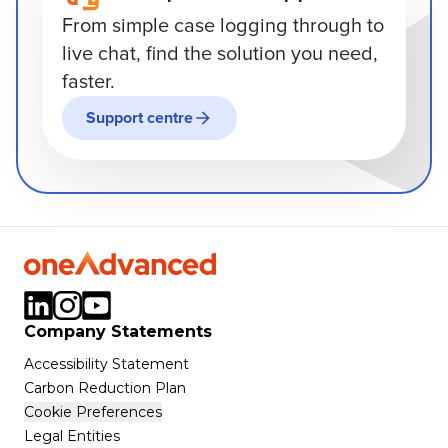
From simple case logging through to
live chat, find the solution you need,
faster.
Support centre
Company Statements
Accessibility Statement
Carbon Reduction Plan
Cookie Preferences
Legal Entities