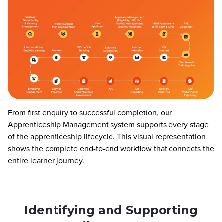
From first enquiry to successful completion, our
Apprenticeship Management system supports every stage
of the apprenticeship lifecycle. This visual representation
shows the complete end-to-end workflow that connects the
entire learner journey.
Identifying and Supporting