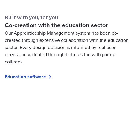
Built with you, for you
Co-creation with the education sector
Our Apprenticeship Management system has been co-
created through extensive collaboration with the education
sector. Every design decision is informed by real user
needs and validated through beta testing with partner
colleges.
Education software