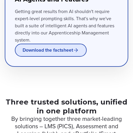
Getting great results from AI shouldn't require
expert-level prompting skills. That's why we've
built a suite of intelligent AI agents and features
directly into our Apprenticeship Management
system.
Download the factsheet
Three trusted solutions, unified
in one platform
By bringing together three market-leading
solutions – LMS (PICS), Assessment and