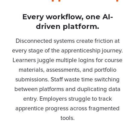
Every workflow, one AI-
driven platform.
Disconnected systems create friction at
every stage of the apprenticeship journey.
Learners juggle multiple logins for course
materials, assessments, and portfolio
submissions. Staff waste time switching
between platforms and duplicating data
entry. Employers struggle to track
apprentice progress across fragmented
tools.