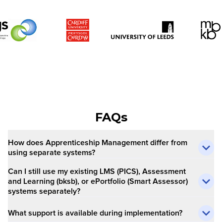
FAQs
How does Apprenticeship Management differ from
using separate systems?
Can I still use my existing LMS (PICS), Assessment
and Learning (bksb), or ePortfolio (Smart Assessor)
systems separately?
What support is available during implementation?