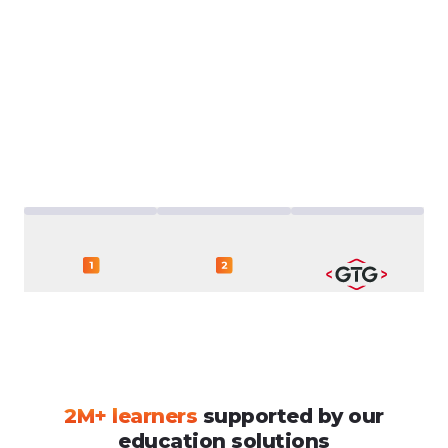
2M+
learners
supported
by
our
education
solutions