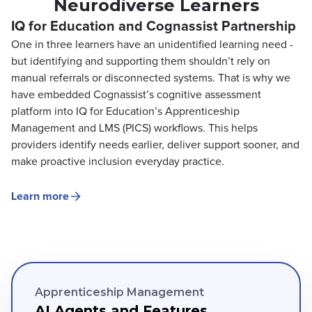
Neurodiverse Learners
IQ for Education and Cognassist Partnership
One in three learners have an unidentified learning need -
but identifying and supporting them shouldn’t rely on
manual referrals or disconnected systems. That is why we
have embedded Cognassist’s cognitive assessment
platform into IQ for Education’s Apprenticeship
Management and LMS (PICS) workflows. This helps
providers identify needs earlier, deliver support sooner, and
make proactive inclusion everyday practice.
Learn more
Apprenticeship Management
AI Agents and Features