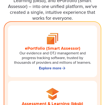
Learning (bksb), and ePortfolio (Smart
Assessor) – into one unified platform, we've
created a single, intuitive experience that
works for everyone.
ePortfolio (Smart Assessor)
Our evidence and OTJ management and
progress tracking software, trusted by
thousands of providers and millions of learners.
Explore more
Assessment & Learning (bksb)