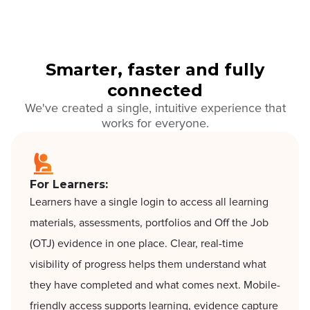
Smarter, faster and fully
connected
We've created a single, intuitive experience that
works for everyone.
For Learners:
Learners have a single login to access all learning
materials, assessments, portfolios and Off the Job
(OTJ) evidence in one place. Clear, real-time
visibility of progress helps them understand what
they have completed and what comes next. Mobile-
friendly access supports learning, evidence capture