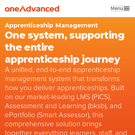
Menu
Skip to main content
Apprenticeship Management
One system, supporting
the entire
apprenticeship journey
A unified, end-to-end apprenticeship
management system that transforms
how you deliver apprenticeships. Built
on our market-leading LMS (PICS),
Assessment and Learning (bksb), and
ePortfolio (Smart Assessor), this
comprehensive solution brings
together everything learners, staff, and