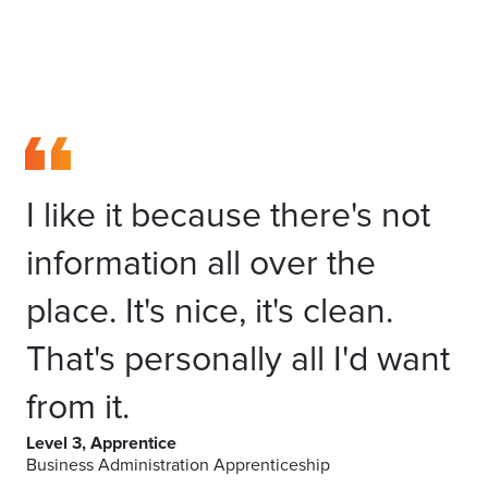
I like it because there's not
information all over the
place. It's nice, it's clean.
That's personally all I'd want
from it.
Level 3, Apprentice
Business Administration Apprenticeship