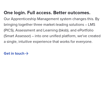
One login. Full access. Better outcomes.
Our Apprenticeship Management system changes this. By
bringing together three market-leading solutions – LMS
(PICS), Assessment and Learning (bksb), and ePortfolio
(Smart Assessor) – into one unified platform, we've created
a single, intuitive experience that works for everyone.
Get in touch