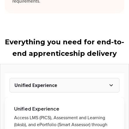
requirements.
Everything you need for end-to-
end apprenticeship delivery
Unified Experience
Unified Experience
Access LMS (PICS), Assessment and Learning
(bksb), and ePortfolio (Smart Assessor) through