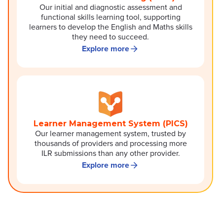
Our initial and diagnostic assessment and
functional skills learning tool, supporting
learners to develop the English and Maths skills
they need to succeed.
Explore more
Learner Management System (PICS)
Our learner management system, trusted by
thousands of providers and processing more
ILR submissions than any other provider.
Explore more