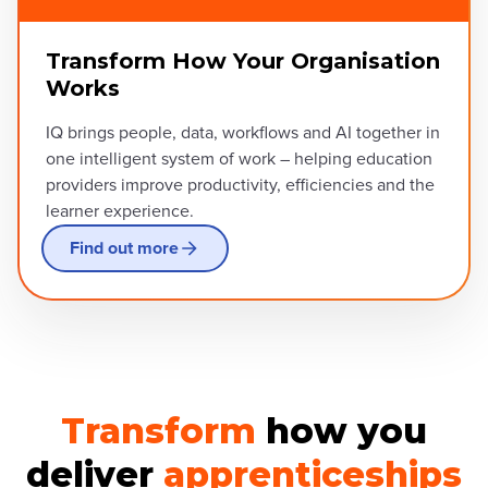
Transform How Your Organisation
Works
IQ brings people, data, workflows and AI together in
one intelligent system of work – helping education
providers improve productivity, efficiencies and the
learner experience.
Find out more
Transform
how you
deliver
apprenticeships