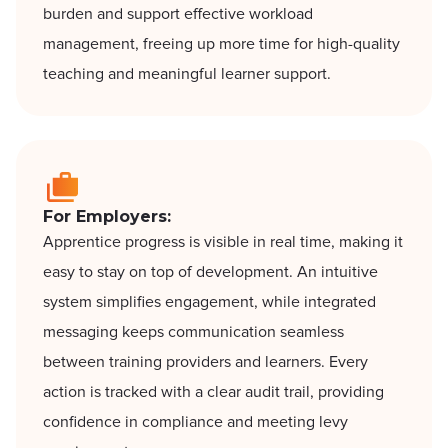
burden and support effective workload
management, freeing up more time for high-quality
teaching and meaningful learner support.
For Employers:
Apprentice progress is visible in real time, making it
easy to stay on top of development. An intuitive
system simplifies engagement, while integrated
messaging keeps communication seamless
between training providers and learners. Every
action is tracked with a clear audit trail, providing
confidence in compliance and meeting levy