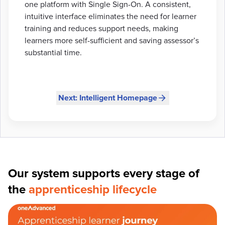
one platform with Single Sign-On. A consistent,
intuitive interface eliminates the need for learner
training and reduces support needs, making
learners more self-sufficient and saving assessor’s
substantial time.
Next: Intelligent Homepage
Our system supports every stage of
the
apprenticeship lifecycle