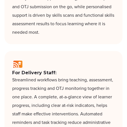
and OTJ submission on the go, while personalised
support is driven by skills scans and functional skills
assessment results to focus learning where it is
needed most.
For Delivery Staff:
Streamlined workflows bring teaching, assessment,
progress tracking and OTJ monitoring together in
one place. A complete, at-a-glance view of learner
progress, including clear at-risk indicators, helps
staff make effective interventions. Automated
reminders and task tracking reduce administrative