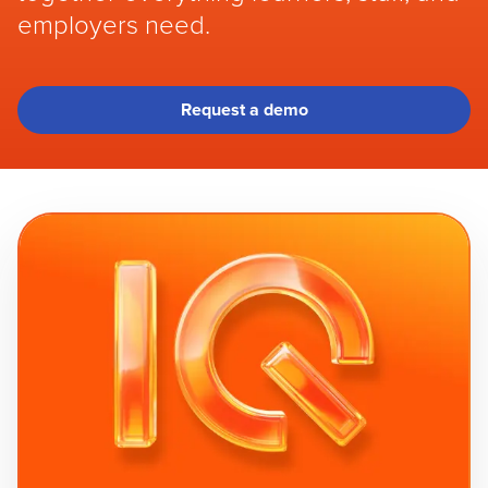
employers need.
Request a demo