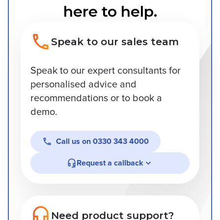
here to help.
Speak to our sales team
Speak to our expert consultants for
personalised advice and
recommendations or to book a
demo.
Call us on
0330 343 4000
Request a callback
Need product support?