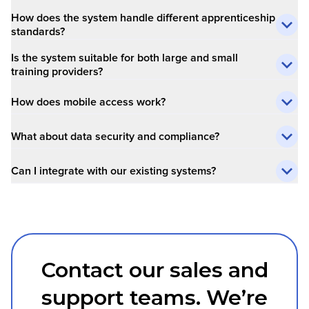
How does the system handle different apprenticeship
standards?
Is the system suitable for both large and small
training providers?
How does mobile access work?
What about data security and compliance?
Can I integrate with our existing systems?
Contact our sales and
support teams. We’re