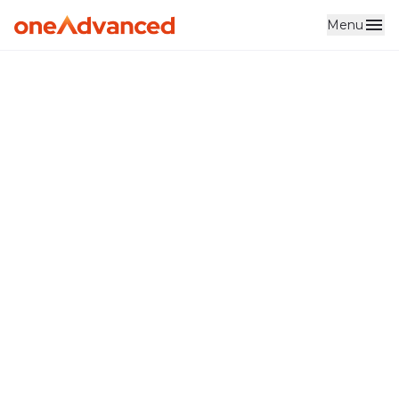
Menu
Skip to main content