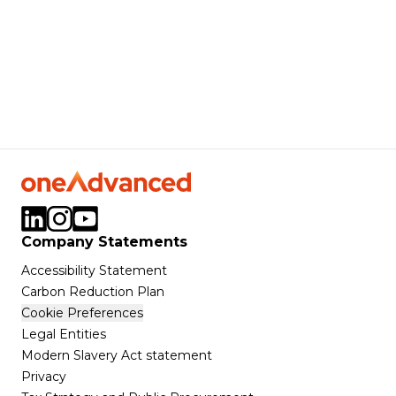
Company Statements
Accessibility Statement
Carbon Reduction Plan
Cookie Preferences
Legal Entities
Modern Slavery Act statement
Privacy