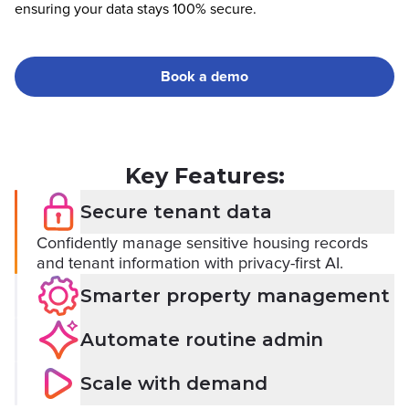
ensuring your data stays 100% secure.
Book a demo
Key Features:
Secure tenant data
Confidently manage sensitive housing records
and tenant information with privacy-first AI.
Smarter property management
Automate routine admin
Scale with demand