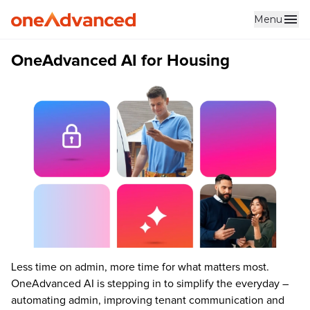
Menu
Skip to main content
OneAdvanced AI for Housing
Less time on admin, more time for what matters most.
OneAdvanced AI is stepping in to simplify the everyday –
automating admin, improving tenant communication and