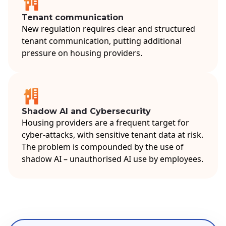
Tenant communication
New regulation requires clear and structured
tenant communication, putting additional
pressure on housing providers.
Shadow AI and Cybersecurity
Housing providers are a frequent target for
cyber-attacks, with sensitive tenant data at risk.
The problem is compounded by the use of
shadow AI – unauthorised AI use by employees.