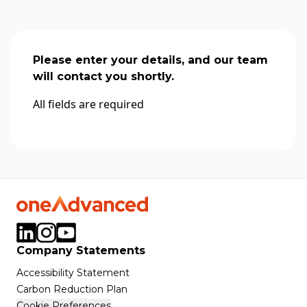
Please enter your details, and our team
will contact you shortly.
All fields are required
Company Statements
Accessibility Statement
Carbon Reduction Plan
Cookie Preferences