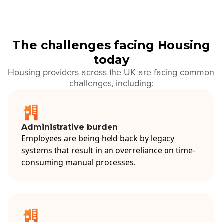
The challenges facing Housing
today
Housing providers across the UK are facing common
challenges, including:
Administrative burden
Employees are being held back by legacy
systems that result in an overreliance on time-
consuming manual processes.