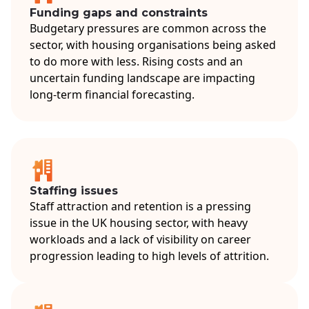
Funding gaps and constraints
Budgetary pressures are common across the
sector, with housing organisations being asked
to do more with less. Rising costs and an
uncertain funding landscape are impacting
long-term financial forecasting.
Staffing issues
Staff attraction and retention is a pressing
issue in the UK housing sector, with heavy
workloads and a lack of visibility on career
progression leading to high levels of attrition.