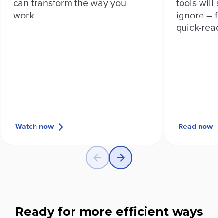
can transform the way you
tools will
work.
ignore – f
quick-rea
Watch now
Read now
Ready for more efficient ways