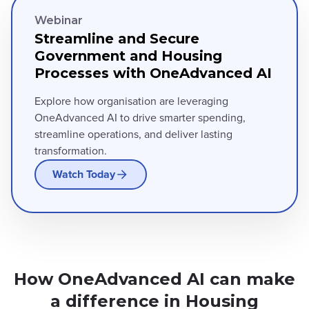
Webinar
Streamline and Secure
Government and Housing
Processes with OneAdvanced AI
Explore how organisation are leveraging
OneAdvanced AI to drive smarter spending,
streamline operations, and deliver lasting
transformation.
Watch Today
How OneAdvanced AI can make
a difference in Housing