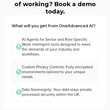
of working? Book a demo
today.
What will you get from OneAdvanced AI?
AI Agents for Sector and Role-Specific
Work: Intelligent tools designed to meet
the demands of your industry and
workflows.
Custom Privacy Controls: Fully encrypted
environments tailored to your unique
needs.
Data Sovereignty: Your data stays private,
processed securely within the UK.