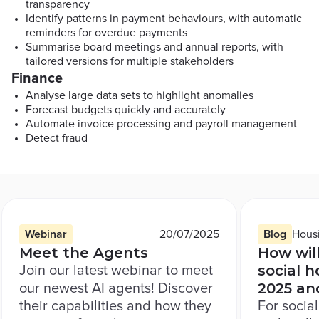
transparency
Identify patterns in payment behaviours, with automatic
reminders for overdue payments
Summarise board meetings and annual reports, with
tailored versions for multiple stakeholders
Finance
Analyse large data sets to highlight anomalies
Forecast budgets quickly and accurately
Automate invoice processing and payroll management
Detect fraud
Resource
1
of
3
Resource type:
Published on
Resource t
Resou
Webinar
20/07/2025
Blog
Hous
Meet the Agents
How wil
social h
Join our latest webinar to meet
2025 an
our newest AI agents! Discover
their capabilities and how they
For socia