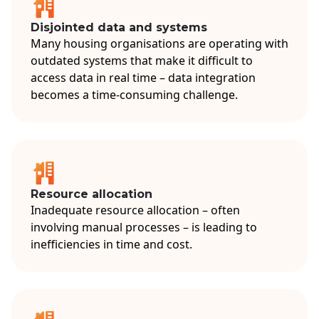
Disjointed data and systems
Many housing organisations are operating with
outdated systems that make it difficult to
access data in real time – data integration
becomes a time-consuming challenge.
Resource allocation
Inadequate resource allocation – often
involving manual processes – is leading to
inefficiencies in time and cost.