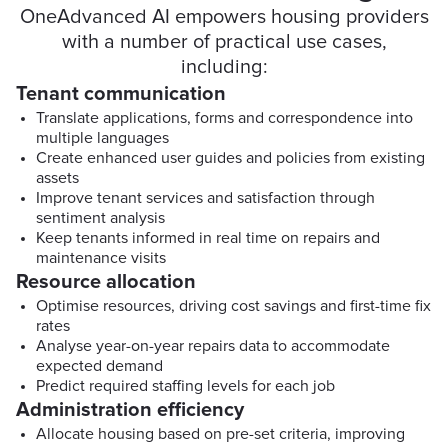
OneAdvanced AI empowers housing providers
with a number of practical use cases,
including:
Tenant communication
Translate applications, forms and correspondence into
multiple languages
Create enhanced user guides and policies from existing
assets
Improve tenant services and satisfaction through
sentiment analysis
Keep tenants informed in real time on repairs and
maintenance visits
Resource allocation
Optimise resources, driving cost savings and first-time fix
rates
Analyse year-on-year repairs data to accommodate
expected demand
Predict required staffing levels for each job
Administration efficiency
Allocate housing based on pre-set criteria, improving