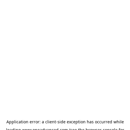
Application error: a
client
-side exception has occurred while
loading
www.oneadvanced.com
(see the
browser console
for