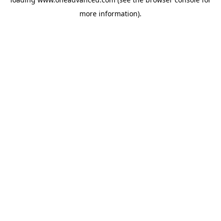
more information).