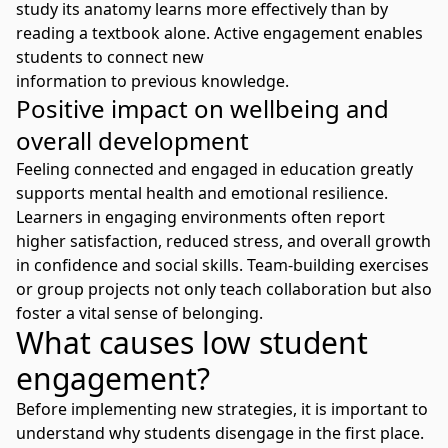
study its anatomy learns more effectively than by
reading a textbook alone. Active engagement enables
students to connect new
information to previous knowledge.
Positive impact on wellbeing and
overall development
Feeling connected and engaged in education greatly
supports mental health and emotional resilience.
Learners in engaging environments often report
higher satisfaction, reduced stress, and overall growth
in confidence and social skills. Team-building exercises
or group projects not only teach collaboration but also
foster a vital sense of belonging.
What causes low student
engagement?
Before implementing new strategies, it is important to
understand why students disengage in the first place.