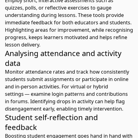
Employ short, interactive assessments such as
quizzes, polls, or reflective exercises to gauge
understanding during lessons. These tools provide
immediate feedback for both educators and students.
Highlighting areas for improvement, while recognising
progress, keeps learners motivated and helps refine
lesson delivery.
Analysing attendance and activity
data
Monitor attendance rates and track how consistently
students submit assignments or participate in online
and in-person activities. For virtual or hybrid
settings — examine login patterns and contributions
in forums. Identifying drops in activity can help flag
disengagement early, enabling timely intervention.
Student self-reflection and
feedback
Boosting student engagement goes hand in hand with