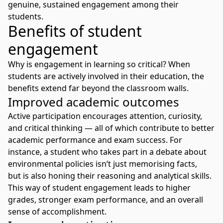
genuine, sustained engagement among their
students.
Benefits of student
engagement
Why is engagement in learning so critical? When
students are actively involved in their education, the
benefits extend far beyond the classroom walls.
Improved academic outcomes
Active participation encourages attention, curiosity,
and critical thinking — all of which contribute to better
academic performance and exam success. For
instance, a student who takes part in a debate about
environmental policies isn’t just memorising facts,
but is also honing their reasoning and analytical skills.
This way of
student engagement
leads to higher
grades, stronger exam performance, and an overall
sense of accomplishment.