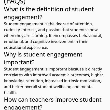
(FAQs)
What is the definition of student
engagement?
Student engagement is the degree of attention,
curiosity, interest, and passion that students show
when they are learning. It encompasses behavioural,
emotional, and cognitive involvement in their
educational experience.
Why is student engagement
important?
Student engagement is important because it directly
correlates with improved academic outcomes, higher
knowledge retention, increased intrinsic motivation,
and better overall student wellbeing and mental
health.
How can teachers improve student
engagement?