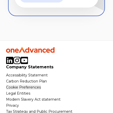
Company Statements
Accessibility Statement
Carbon Reduction Plan
Cookie Preferences
Legal Entities
Modern Slavery Act statement
Privacy
Tax Strategy and Public Procurement