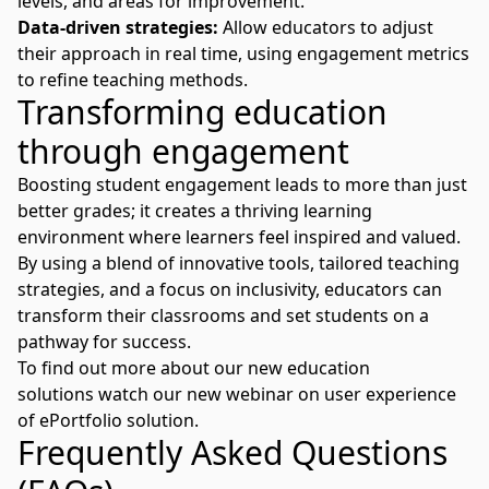
levels, and areas for improvement.
Data-driven strategies:
Allow educators to adjust
their approach in real time, using engagement metrics
to refine teaching methods.
Transforming education
through engagement
Boosting student engagement leads to more than just
better grades; it creates a thriving learning
environment where learners feel inspired and valued.
By using a blend of innovative tools, tailored teaching
strategies, and a focus on inclusivity, educators can
transform their classrooms and set students on a
pathway for success.
To find out more about our new education
solutions
watch our new webinar
on user experience
of ePortfolio solution.
Frequently Asked Questions