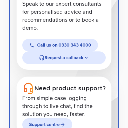
Speak to our expert consultants
for personalised advice and
recommendations or to book a
demo.
Call us on
0330 343 4000
Request a callback
Need product support?
From simple case logging
through to live chat, find the
solution you need, faster.
Support centre