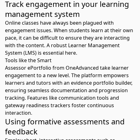
Track engagement in your learning
management system
Online classes have always been plagued with
engagement issues. When students learn at their own
pace, it can be difficult to ensure they are interacting
with the content. A robust
Learner Management
System (LMS)
is essential here.
Tools like the Smart
Assessor
ePortfolio
from OneAdvanced take learner
engagement to a new level. The platform empowers
learners and tutors with an evidence portfolio builder,
ensuring seamless documentation and progression
tracking. Features like communication tools and
gateway readiness trackers foster continuous
interaction.
Using formative assessments and
feedback