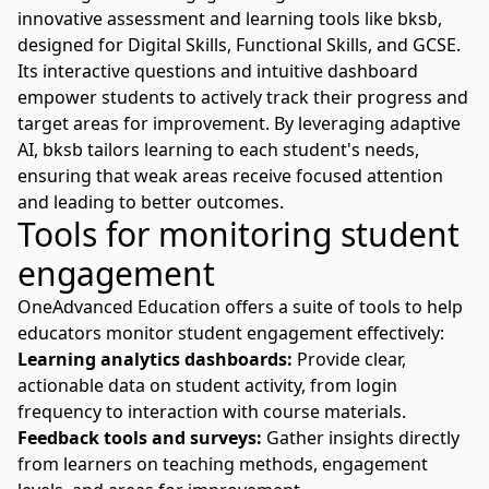
innovative
assessment and learning
tools like bksb,
designed for Digital Skills, Functional Skills, and GCSE.
Its interactive questions and intuitive dashboard
empower students to actively track their progress and
target areas for improvement. By leveraging adaptive
AI, bksb tailors learning to each student's needs,
ensuring that weak areas receive focused attention
and leading to better outcomes.
Tools for monitoring student
engagement
OneAdvanced Education
offers a suite of tools to help
educators monitor student engagement effectively:
Learning analytics dashboards:
Provide clear,
actionable data on student activity, from login
frequency to interaction with course materials.
Feedback tools and surveys:
Gather insights directly
from learners on teaching methods, engagement