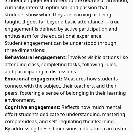
Student engagement refers to the degree of attention,
curiosity, interest, optimism, and passion that
students show when they are learning or being
taught. It goes far beyond basic attendance — true
engagement is defined by active participation and
enthusiasm for the educational experience.
Student engagement can be understood through
three dimensions:
Behavioural engagement:
Involves visible actions like
attending class, completing tasks, following rules,
and participating in discussions.
Emotional engagement:
Measures how students
connect with the subject, their teachers, and their
peers, fostering a sense of belonging in their learning
environment.
Cognitive engagement:
Reflects how much mental
effort students dedicate to understanding, mastering
complex ideas, and self-regulating their learning.
By addressing these dimensions, educators can foster