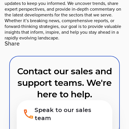
updates to keep you informed. We uncover trends, share
expert perspectives, and provide in-depth commentary on
the latest developments for the sectors that we serve.
Whether it’s breaking news, comprehensive reports, or
forward-thinking strategies, our goal is to provide valuable
insights that inform, inspire, and help you stay ahead in a
rapidly evolving landscape.
Share
Contact our sales and
support teams. We're
here to help.
Speak to our sales
team