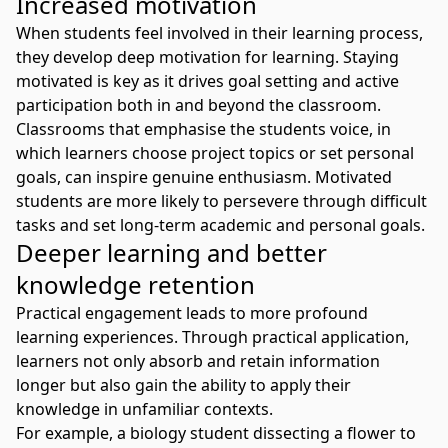
Increased motivation
When students feel involved in their learning process,
they develop deep motivation for learning.
Staying
motivated
is key as it drives goal setting and active
participation both in and beyond the classroom.
Classrooms that emphasise the students voice, in
which learners choose project topics or set personal
goals, can inspire genuine enthusiasm. Motivated
students are more likely to persevere through difficult
tasks and set long-term academic and personal goals.
Deeper learning and better
knowledge retention
Practical engagement leads to more profound
learning experiences. Through practical application,
learners not only absorb and retain information
longer but also gain the ability to apply their
knowledge in unfamiliar contexts.
For example, a biology student dissecting a flower to