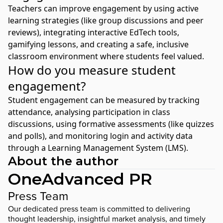
Teachers can improve engagement by using active
learning strategies (like group discussions and peer
reviews), integrating interactive EdTech tools,
gamifying lessons, and creating a safe, inclusive
classroom environment where students feel valued.
How do you measure student
engagement?
Student engagement can be measured by tracking
attendance, analysing participation in class
discussions, using formative assessments (like quizzes
and polls), and monitoring login and activity data
through a Learning Management System (LMS).
About the author
OneAdvanced PR
Press Team
Our dedicated press team is committed to delivering
thought leadership, insightful market analysis, and timely