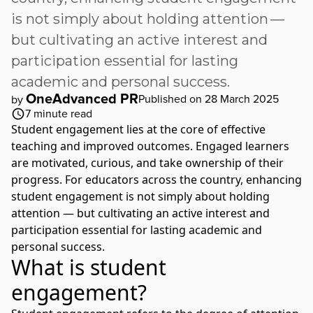
is not simply about holding attention —
but cultivating an active interest and
participation essential for lasting
academic and personal success.
OneAdvanced PR
Published on 28 March 2025
by
7
minute read
Student engagement lies at the core of effective
teaching and improved outcomes. Engaged learners
are motivated, curious, and take ownership of their
progress. For educators across the country, enhancing
student engagement is not simply about holding
attention — but cultivating an active interest and
participation essential for lasting academic and
personal success.
What is student
engagement?