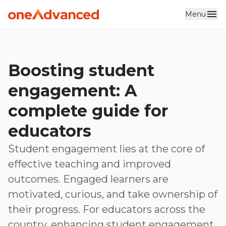
Menu
Skip to main content
Boosting student
engagement: A
complete guide for
educators
Student engagement lies at the core of
effective teaching and improved
outcomes. Engaged learners are
motivated, curious, and take ownership of
their progress. For educators across the
country, enhancing student engagement