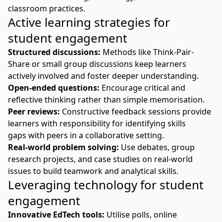
classroom practices.
Active learning strategies for
student engagement
Structured discussions:
Methods like Think-Pair-
Share or small group discussions keep learners
actively involved and foster deeper understanding.
Open-ended questions:
Encourage critical and
reflective thinking rather than simple memorisation.
Peer reviews:
Constructive feedback sessions provide
learners with responsibility for
identifying
skills
gaps
with peers in a collaborative setting.
Real-world problem solving:
Use debates, group
research projects, and case studies on real-world
issues to build teamwork and analytical skills.
Leveraging technology for student
engagement
Innovative EdTech tools:
Utilise polls, online