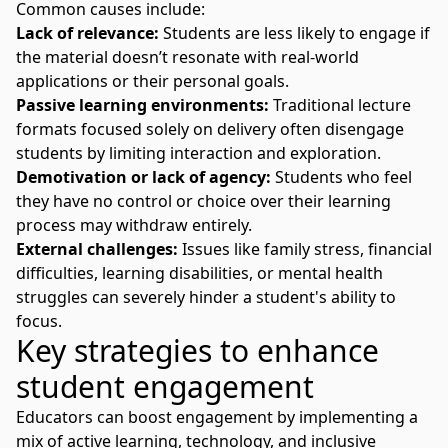
Common causes include:
Lack of relevance:
Students are less likely to engage if
the material doesn’t resonate with real-world
applications or their personal goals.
Passive learning environments:
Traditional lecture
formats focused solely on delivery often disengage
students by limiting interaction and exploration.
Demotivation or lack of agency:
Students who feel
they have no control or choice over their learning
process may withdraw entirely.
External challenges:
Issues like family stress, financial
difficulties, learning disabilities, or mental health
struggles can severely hinder a student's ability to
focus.
Key strategies to enhance
student engagement
Educators can boost engagement by implementing a
mix of active learning, technology, and inclusive