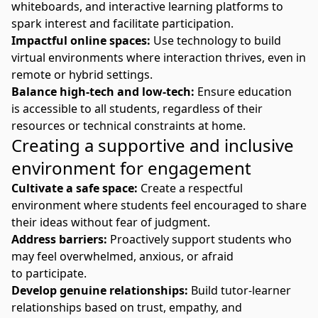
whiteboards, and interactive learning platforms to
spark interest and facilitate participation.
Impactful online spaces:
Use technology to build
virtual environments where interaction thrives, even in
remote or hybrid settings.
Balance high-tech and low-tech:
Ensure education
is
accessible
to all students, regardless of their
resources or technical constraints at home.
Creating a supportive and inclusive
environment for engagement
Cultivate a safe space:
Create a respectful
environment where students feel encouraged to share
their ideas without fear of judgment.
Address barriers:
Proactively support students who
may feel overwhelmed, anxious, or afraid
to participate.
Develop genuine relationships:
Build tutor-learner
relationships based on trust, empathy, and