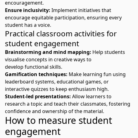
encouragement.
Ensure inclusivity:
Implement initiatives that
encourage equitable participation, ensuring every
student has a voice.
Practical classroom activities for
student engagement
Brainstorming and mind mapping:
Help students
visualise concepts in creative ways to
develop
functional skills
.
Gamification techniques:
Make learning fun using
leaderboard systems, educational games, or
interactive quizzes to keep enthusiasm high.
Student-led presentations:
Allow learners to
research a topic and teach their classmates, fostering
confidence and ownership of the material.
How to measure student
engagement