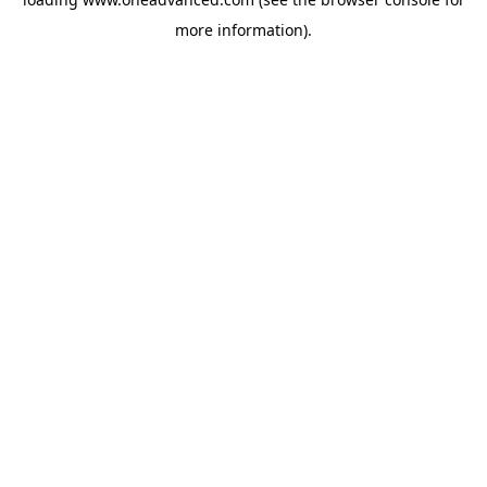
more information).