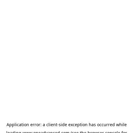
Application error: a
client
-side exception has occurred while
loading
www.oneadvanced.com
(see the
browser console
for