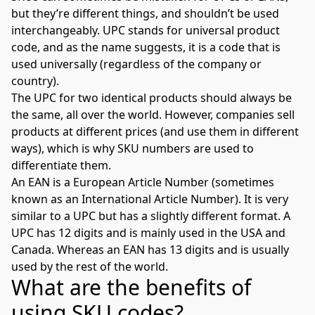
but they’re different things, and shouldn’t be used
interchangeably. UPC stands for universal product
code, and as the name suggests, it is a code that is
used universally (regardless of the company or
country).
The UPC for two identical products should always be
the same, all over the world. However, companies sell
products at different prices (and use them in different
ways), which is why SKU numbers are used to
differentiate them.
An EAN is a European Article Number (sometimes
known as an International Article Number). It is very
similar to a UPC but has a slightly different format. A
UPC has 12 digits and is mainly used in the USA and
Canada. Whereas an EAN has 13 digits and is usually
used by the rest of the world.
What are the benefits of
using SKU codes?