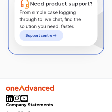
Need product support?
From simple case logging
through to live chat, find the
solution you need, faster.
Support centre
Company Statements