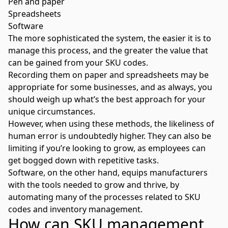
Pen and paper
Spreadsheets
Software
The more sophisticated the system, the easier it is to
manage this process, and the greater the value that
can be gained from your SKU codes.
Recording them on paper and spreadsheets may be
appropriate for some businesses, and as always, you
should weigh up what’s the best approach for your
unique circumstances.
However, when using these methods, the likeliness of
human error is undoubtedly higher. They can also be
limiting if you’re looking to grow, as employees can
get bogged down with repetitive tasks.
Software, on the other hand, equips manufacturers
with the tools needed to grow and thrive, by
automating many of the processes related to SKU
codes and inventory management.
How can SKU management