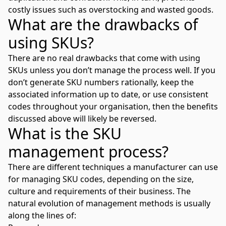
costly issues such as overstocking and wasted goods.
What are the drawbacks of
using SKUs?
There are no real drawbacks that come with using
SKUs unless you don’t manage the process well. If you
don’t generate SKU numbers rationally, keep the
associated information up to date, or use consistent
codes throughout your organisation, then the benefits
discussed above will likely be reversed.
What is the SKU
management process?
There are different techniques a manufacturer can use
for managing SKU codes, depending on the size,
culture and requirements of their business. The
natural evolution of management methods is usually
along the lines of: