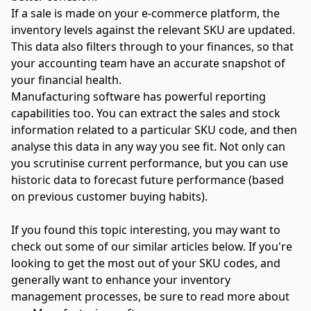
If a sale is made on your e-commerce platform, the
inventory levels against the relevant SKU are updated.
This data also filters through to your finances, so that
your accounting team have an accurate snapshot of
your financial health.
Manufacturing software has powerful reporting
capabilities too. You can extract the sales and stock
information related to a particular SKU code, and then
analyse this data in any way you see fit. Not only can
you scrutinise current performance, but you can use
historic data to forecast future performance (based
on previous customer buying habits).
If you found this topic interesting, you may want to
check out some of our similar articles below. If you're
looking to get the most out of your SKU codes, and
generally want to enhance your inventory
management processes, be sure to read more about