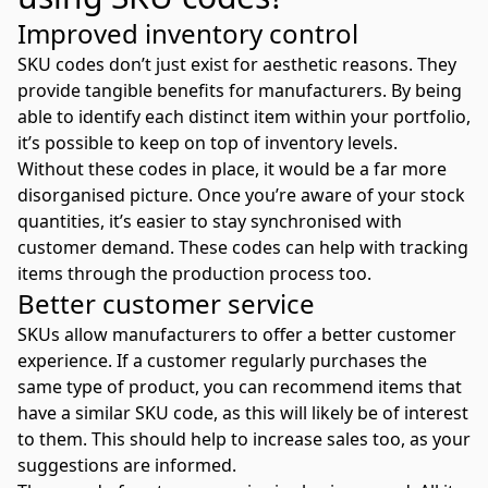
Improved inventory control
SKU codes don’t just exist for aesthetic reasons. They
provide tangible benefits for manufacturers. By being
able to identify each distinct item within your portfolio,
it’s possible to keep on top of inventory levels.
Without these codes in place, it would be a far more
disorganised picture. Once you’re aware of your stock
quantities, it’s easier to stay synchronised with
customer demand. These codes can help with tracking
items through the production process too.
Better customer service
SKUs allow manufacturers to offer a better customer
experience. If a customer regularly purchases the
same type of product, you can recommend items that
have a similar SKU code, as this will likely be of interest
to them. This should help to increase sales too, as your
suggestions are informed.