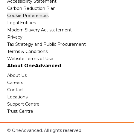
Accessibility Statement
Carbon Reduction Plan
Cookie Preferences
Legal Entities
Modern Slavery Act statement
Privacy
Tax Strategy and Public Procurement
Terms & Conditions
Website Terms of Use
About OneAdvanced
About Us
Careers
Contact
Locations
Support Centre
Trust Centre
© OneAdvanced. All rights reserved.