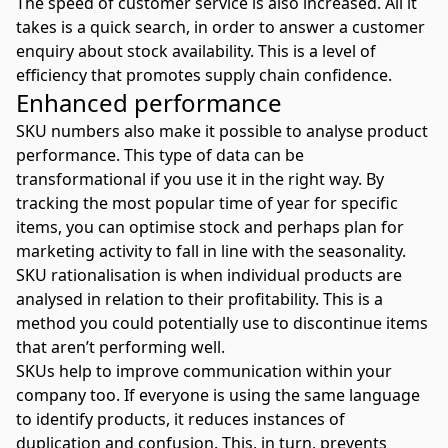
The speed of customer service is also increased. All it
takes is a quick search, in order to answer a customer
enquiry about stock availability. This is a level of
efficiency that promotes supply chain confidence.
Enhanced performance
SKU numbers also make it possible to analyse product
performance. This type of data can be
transformational if you use it in the right way. By
tracking the most popular time of year for specific
items, you can optimise stock and perhaps plan for
marketing activity to fall in line with the seasonality.
SKU rationalisation is when individual products are
analysed in relation to their profitability. This is a
method you could potentially use to discontinue items
that aren’t performing well.
SKUs help to improve communication within your
company too. If everyone is using the same language
to identify products, it reduces instances of
duplication and confusion. This, in turn, prevents