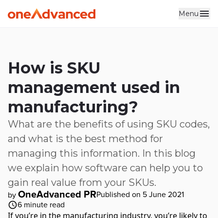
Menu
Skip to main content
How is SKU
management used in
manufacturing?
What are the benefits of using SKU codes,
and what is the best method for
managing this information. In this blog
we explain how software can help you to
gain real value from your SKUs.
OneAdvanced PR
Published on 5 June 2021
by
6
minute read
If you’re in the manufacturing industry, you’re likely to