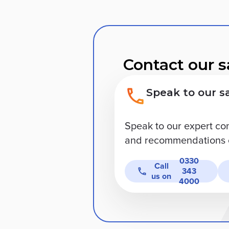
Contact our s
Speak to our s
Speak to our expert co
and recommendations o
0330
Call
343
us on
4000