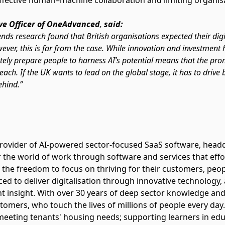
effective human–machine collaboration and limiting organisati
ve Officer of OneAdvanced
,
said:
nds research found that British organisations expected their dig
ever, this is far from the case. While innovation and investment
ately prepare people to harness AI’s potential means that the 
ach. If the UK wants to lead on the global stage, it has to drive 
ehind.”
rovider of AI-powered sector-focused SaaS software, head
 the world of work through software and services that effor
 the freedom to focus on thriving for their customers, 
d to deliver digitalisation through innovative technology,
t insight. With over 30 years of deep sector knowledge and
tomers, who touch the lives of millions of people every day.
 meeting tenants' housing needs; supporting learners in ed