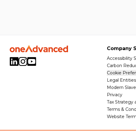
Company S
Accessibility
Carbon Reduc
Cookie Prefe
Legal Entities
Modern Slave
Privacy
Tax Strategy
Terms & Cond
Website Term