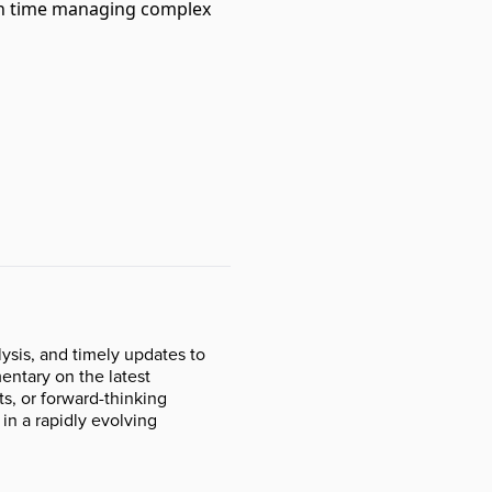
 on time managing complex
ysis, and timely updates to
ntary on the latest
s, or forward-thinking
 in a rapidly evolving