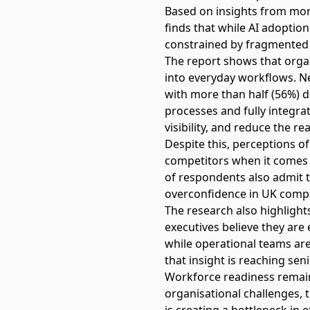
Based on insights from more
finds that while AI adoptio
constrained by fragmented 
The report shows that organ
into everyday workflows. Ne
with more than half (56%) 
processes and fully integra
visibility, and reduce the r
Despite this, perceptions o
competitors when it comes 
of respondents also admit t
overconfidence in UK compa
The research also highlight
executives believe they ar
while operational teams are 
that insight is reaching seni
Workforce readiness remains 
organisational challenges, 