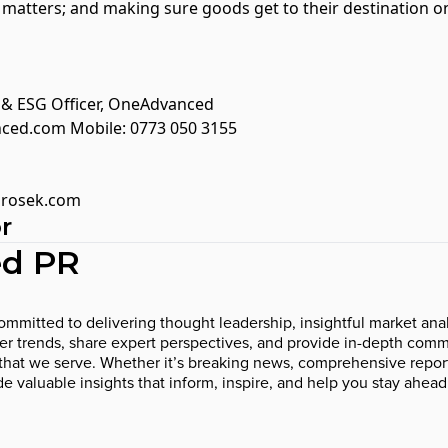
l matters; and making sure goods get to their destination
g & ESG Officer, OneAdvanced
nced.com
Mobile: 0773 050 3155
rosek.com
r
d PR
mmitted to delivering thought leadership, insightful market anal
 trends, share expert perspectives, and provide in-depth comme
that we serve. Whether it’s breaking news, comprehensive report
ide valuable insights that inform, inspire, and help you stay ahead