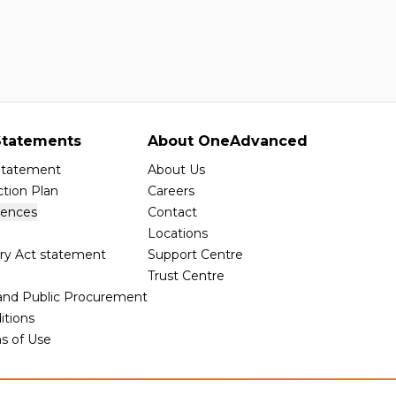
tatements
About OneAdvanced
 Statement
About Us
tion Plan
Careers
rences
Contact
Locations
ry Act statement
Support Centre
Trust Centre
 and Public Procurement
itions
s of Use