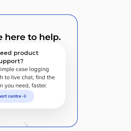
 here to help.
eed product
upport?
imple case logging
 to live chat, find the
on you need, faster.
ort centre