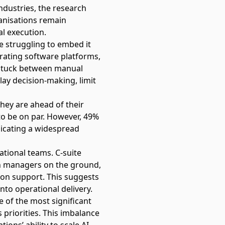
ndustries, the research
ganisations remain
l execution.
e struggling to embed it
grating software platforms,
– stuck between manual
lay decision-making, limit
they are ahead of their
o be on par. However, 49%
dicating a widespread
ational teams. C-suite
an managers on the ground,
sion support. This suggests
into operational delivery.
e of the most significant
priorities. This imbalance