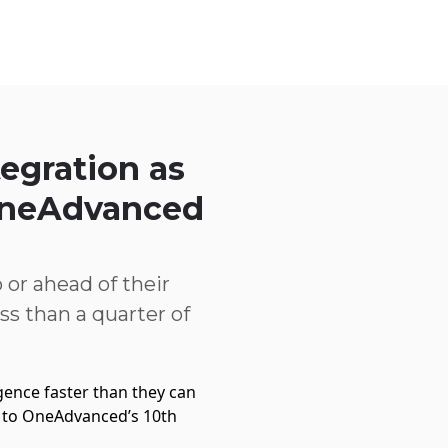
Service Centre
Trust Centre
Contact
AU
egration as
 OneAdvanced
 or ahead of their
ss than a quarter of
ligence faster than they can
g to OneAdvanced’s 10th