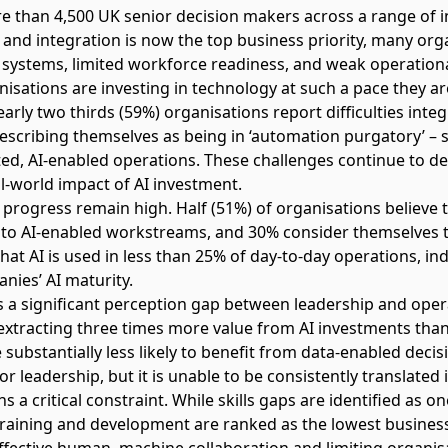
 than 4,500 UK senior decision makers across a range of i
n and integration is now the top business priority, many or
systems, limited workforce readiness, and weak operationa
isations are investing in technology at such a pace they ar
arly two thirds (59%) organisations report difficulties inte
describing themselves as being in ‘automation purgatory’ 
ted, AI-enabled operations. These challenges continue to de
eal-world impact of AI investment.
f progress remain high. Half (51%) of organisations believe 
to AI-enabled workstreams, and 30% consider themselves t
hat AI is used in less than 25% of day-to-day operations, in
nies’ AI maturity.
s a significant perception gap between leadership and oper
e extracting three times more value from AI investments th
substantially less likely to benefit from data-enabled deci
or leadership, but it is unable to be consistently translated 
a critical constraint. While skills gaps are identified as on
training and development are ranked as the lowest business 