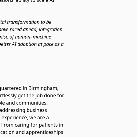
ons’ ability to scale AI
ital transformation to be
 have raced ahead, integration
promise of human–machine
better AI adoption at pace as a
quartered in Birmingham,
tlessly get the job done for
people and communities.
 addressing business
 experience, we are a
 From caring for patients in
ucation and apprenticeships