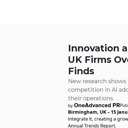
Skip to main content
IQ
Software by Sector
Software by Function
IT Serv
Innovation 
UK Firms Ov
Finds
New research shows 80
competition in AI adop
their operations
OneAdvanced PR
Pub
by
Birmingham, UK – 15 Janu
integrate it, creating a gr
Annual Trends Report.