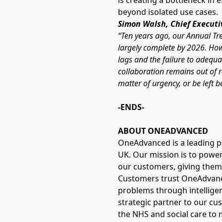
is creating a bottleneck in 
beyond isolated use cases.
Simon Walsh, Chief Executi
“Ten years ago, our Annual Tre
largely complete by 2026. How
lags and the failure to adequ
collaboration remains out of re
matter of urgency, or be left b
-ENDS-
ABOUT ONEADVANCED
OneAdvanced is a leading p
UK. Our mission is to power
our customers, giving them
Customers trust OneAdvance
problems through intelligen
strategic partner to our cus
the NHS and social care to