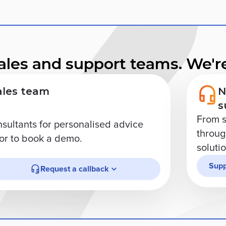
ales and support teams. We're
ales team
N
s
From s
nsultants for personalised advice
through
r to book a demo.
soluti
Supp
Request a callback