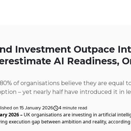
ices
Customer Stories
Resources
About Us
and Investment Outpace Int
erestimate AI Readiness,
% of organisations believe they are equal to
tion – yet nearly half have introduced it in le
lished on 15 January 2026
4
minute read
ary 2026 –
UK organisations are investing in artificial intel
owing execution gap between ambition and reality, accordin