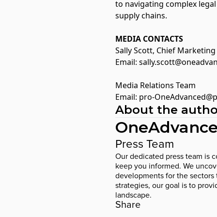
to navigating complex lega
supply chains.
MEDIA CONTACTS
Sally Scott, Chief Marketin
Email:
sally.scott@oneadva
Media Relations Team
Email:
pro-OneAdvanced@p
About the autho
OneAdvance
Press Team
Our dedicated press team is co
keep you informed. We uncover
developments for the sectors 
strategies, our goal is to prov
landscape.
Share