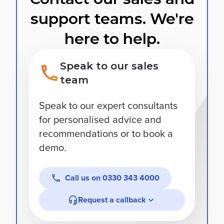
support teams. We're
here to help.
Speak to our sales
team
Speak to our expert consultants
for personalised advice and
recommendations or to book a
demo.
Call us on
0330 343 4000
Request a callback