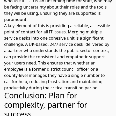
who use it. LGR is an unsettling time for staff, who may
be facing uncertainty about their roles and the tools
they will be using. Ensuring they are supported is
paramount.
A key element of this is providing a reliable, accessible
point of contact for all IT issues. Merging multiple
service desks
into one cohesive unit is a significant
challenge. A UK-based,
24/7 service desk
, delivered by
a partner who understands the public sector context,
can provide the consistent and empathetic support
your users need. This ensures that whether an
employee is a former district council officer or a
county-level manager, they have a single number to
call for help, reducing frustration and maintaining
productivity during the critical transition period.
Conclusion: Plan for
complexity, partner for
success