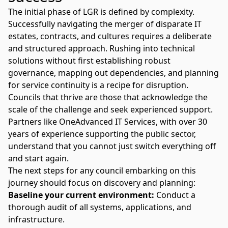
The initial phase of LGR is defined by complexity.
Successfully navigating the merger of disparate IT
estates, contracts, and cultures requires a deliberate
and structured approach. Rushing into technical
solutions without first establishing robust
governance, mapping out dependencies, and planning
for service continuity is a recipe for disruption.
Councils that thrive are those that acknowledge the
scale of the challenge and seek experienced support.
Partners like
OneAdvanced IT Services
, with over 30
years of experience supporting the
public sector
,
understand that you cannot just switch everything off
and start again.
The next steps for any council embarking on this
journey should focus on discovery and planning:
Baseline your current environment:
Conduct a
thorough audit of all systems, applications, and
infrastructure.