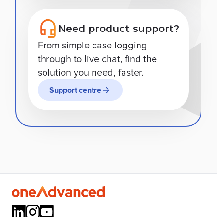
Need product support?
From simple case logging
through to live chat, find the
solution you need, faster.
Support centre