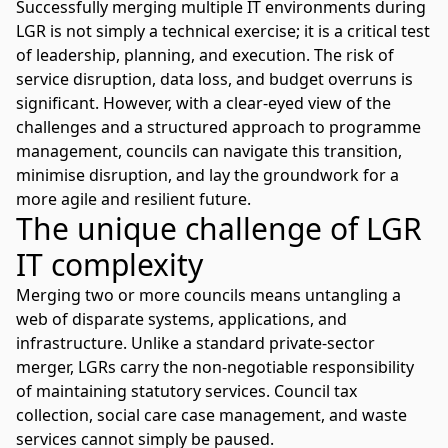
Successfully merging multiple IT environments during
LGR is not simply a technical exercise; it is a critical test
of leadership, planning, and execution. The risk of
service disruption, data loss, and budget overruns is
significant. However, with a clear-eyed view of the
challenges and a structured approach to programme
management, councils can navigate this transition,
minimise disruption, and lay the groundwork for a
more agile and resilient future.
The unique challenge of LGR
IT complexity
Merging two or more councils means untangling a
web of disparate systems, applications, and
infrastructure. Unlike a standard private-sector
merger, LGRs carry the non-negotiable responsibility
of maintaining statutory services. Council tax
collection, social care case management, and waste
services cannot simply be paused.