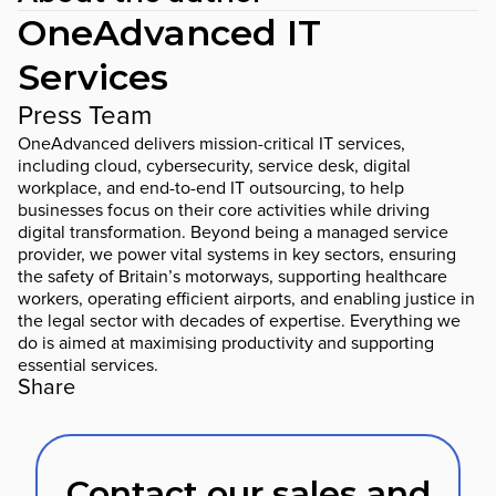
OneAdvanced IT
Services
Press Team
OneAdvanced delivers mission-critical IT services,
including cloud, cybersecurity, service desk, digital
workplace, and end-to-end IT outsourcing, to help
businesses focus on their core activities while driving
digital transformation. Beyond being a managed service
provider, we power vital systems in key sectors, ensuring
the safety of Britain’s motorways, supporting healthcare
workers, operating efficient airports, and enabling justice in
the legal sector with decades of expertise. Everything we
do is aimed at maximising productivity and supporting
essential services.
Share
Contact our sales and