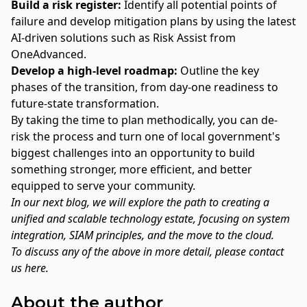
Build a risk register:
Identify all potential points of
failure and develop mitigation plans by using the latest
AI-driven solutions such as
Risk Assist
from
OneAdvanced.
Develop a high-level roadmap:
Outline the key
phases of the transition, from day-one readiness to
future-state transformation.
By taking the time to plan methodically, you can de-
risk the process and turn one of local government's
biggest challenges into an opportunity to build
something stronger, more efficient, and better
equipped to serve your community.
In our next blog, we will explore the path to
creating a
unified and scalable technology estate, focusing on system
integration, SIAM principles, and the move to the cloud
.
To discuss any of the above in more detail, please
contact
us here.
About the author