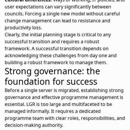
user expectations can vary significantly between
councils. Forcing a single new model without careful
change management can lead to resistance and
productivity loss.
Clearly, the initial planning stage is critical to any
successful transition and requires a robust
framework. A successful transition depends on
acknowledging these challenges from day one and
building a robust framework to manage them.
Strong governance: the
foundation for success
Before a single server is migrated,
establishing strong
governance
and effective programme management is
essential. LGR is too large and multifaceted to be
managed informally. It requires a dedicated
programme team with clear roles, responsibilities, and
decision-making authority.