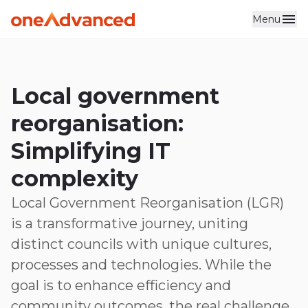
Menu
Skip to main content
Local government
reorganisation:
Simplifying IT
complexity
Local Government Reorganisation (LGR)
is a transformative journey, uniting
distinct councils with unique cultures,
processes and technologies. While the
goal is to enhance efficiency and
community outcomes, the real challenge