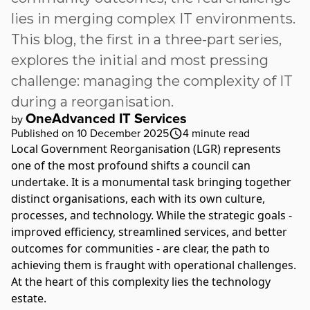
lies in merging complex IT environments.
This blog, the first in a three-part series,
explores the initial and most pressing
challenge: managing the complexity of IT
during a reorganisation.
OneAdvanced IT Services
by
Published on 10 December 2025
4
minute read
Local Government Reorganisation
(LGR) represents
one of the most profound shifts a council can
undertake. It is a monumental task bringing together
distinct organisations, each with its own culture,
processes, and technology. While the strategic goals -
improved efficiency, streamlined services, and better
outcomes for communities - are clear, the path to
achieving them is fraught with operational challenges.
At the heart of this complexity lies the technology
estate.