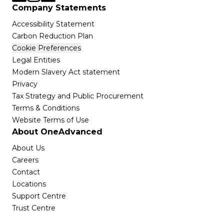
Company Statements
Accessibility Statement
Carbon Reduction Plan
Cookie Preferences
Legal Entities
Modern Slavery Act statement
Privacy
Tax Strategy and Public Procurement
Terms & Conditions
Website Terms of Use
About OneAdvanced
About Us
Careers
Contact
Locations
Support Centre
Trust Centre