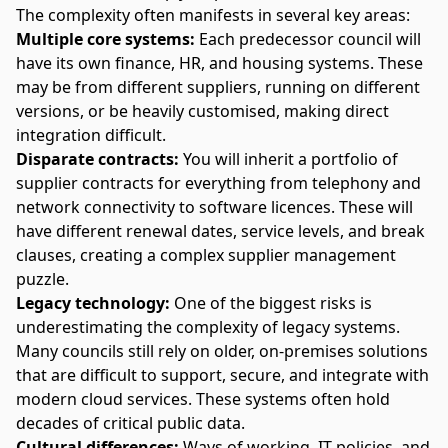
The complexity often manifests in several key areas:
Multiple core systems:
Each predecessor council will
have its own finance, HR, and housing systems. These
may be from different suppliers, running on different
versions, or be heavily customised, making direct
integration difficult.
Disparate contracts:
You will inherit a portfolio of
supplier contracts for everything from telephony and
network connectivity to software licences. These will
have different renewal dates, service levels, and break
clauses, creating a complex supplier management
puzzle.
Legacy technology:
One of the biggest risks is
underestimating the complexity of
legacy systems
.
Many councils still rely on older, on-premises solutions
that are difficult to support, secure, and integrate with
modern cloud services. These systems often hold
decades of critical public data.
Cultural differences:
Ways of working, IT policies, and