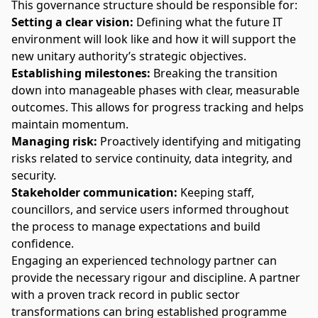
This governance structure should be responsible for:
Setting a clear vision:
Defining what the future IT
environment will look like and how it will support the
new unitary authority’s strategic objectives.
Establishing milestones:
Breaking the transition
down into manageable phases with clear, measurable
outcomes. This allows for progress tracking and helps
maintain momentum.
Managing risk
:
Proactively identifying and mitigating
risks related to service continuity, data integrity, and
security.
Stakeholder communication:
Keeping staff,
councillors, and service users informed throughout
the process to manage expectations and build
confidence.
Engaging an
experienced technology partner
can
provide the necessary rigour and discipline. A partner
with a proven track record in public sector
transformations can bring established programme