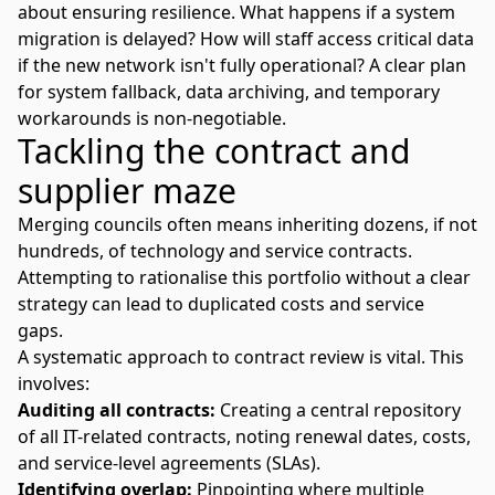
about ensuring resilience. What happens if a system
migration is delayed? How will staff access critical data
if the new network isn't fully operational? A clear plan
for system fallback, data archiving, and temporary
workarounds is non-negotiable.
Tackling the contract and
supplier maze
Merging councils often means inheriting dozens, if not
hundreds, of technology and service contracts.
Attempting to rationalise this portfolio without a clear
strategy can lead to duplicated costs and service
gaps.
A systematic approach to contract review is vital. This
involves:
Auditing all contracts:
Creating a central repository
of all IT-related contracts, noting renewal dates, costs,
and service-level agreements (SLAs).
Identifying overlap:
Pinpointing where multiple