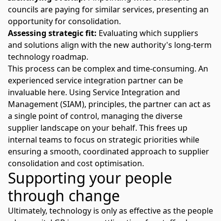
councils are paying for similar services, presenting an
opportunity for consolidation.
Assessing strategic fit:
Evaluating which suppliers
and solutions align with the new authority's long-term
technology roadmap.
This process can be complex and time-consuming. An
experienced service integration partner can be
invaluable here. Using
Service Integration and
Management (SIAM)
, principles, the partner can act as
a single point of control, managing the diverse
supplier landscape on your behalf. This frees up
internal teams to focus on strategic priorities while
ensuring a smooth, coordinated approach to supplier
consolidation and cost optimisation.
Supporting your people
through change
Ultimately, technology is only as effective as the people