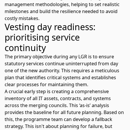
management methodologies, helping to set realistic
milestones and build the resilience needed to avoid
costly mistakes.
Vesting day readiness:
prioritising service
continuity
The primary objective during any LGR is to ensure
statutory services continue uninterrupted from day
one of the new authority. This requires a meticulous
plan that identifies critical systems and establishes
clear processes for maintaining them.
A crucial early step is creating a comprehensive
inventory of all IT assets, contracts, and systems
across the merging councils. This ‘as-is’ analysis
provides the baseline for all future planning. Based on
this, the programme team can develop a fallback
strategy. This isn't about planning for failure, but