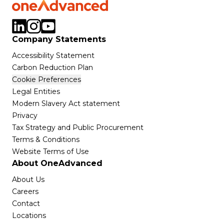
Company Statements
Accessibility Statement
Carbon Reduction Plan
Cookie Preferences
Legal Entities
Modern Slavery Act statement
Privacy
Tax Strategy and Public Procurement
Terms & Conditions
Website Terms of Use
About OneAdvanced
About Us
Careers
Contact
Locations