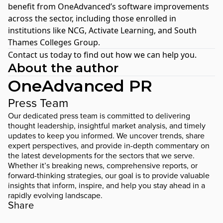
benefit from OneAdvanced’s software improvements
across the sector, including those enrolled in
institutions like
NCG
,
Activate Learning
, and
South
Thames Colleges Group
.
Contact us today
to find out how we can help you.
About the author
OneAdvanced PR
Press Team
Our dedicated press team is committed to delivering
thought leadership, insightful market analysis, and timely
updates to keep you informed. We uncover trends, share
expert perspectives, and provide in-depth commentary on
the latest developments for the sectors that we serve.
Whether it’s breaking news, comprehensive reports, or
forward-thinking strategies, our goal is to provide valuable
insights that inform, inspire, and help you stay ahead in a
rapidly evolving landscape.
Share