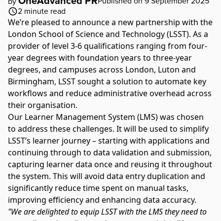
OneAdvanced PR
Published on 9 September 2025
by
2
minute read
We’re
pleased to announce a new partnership with the
London School of Science and Technology
(LSST). As a
provider of level 3-6 qualifications ranging from four-
year degrees with foundation years to three-year
degrees, and campuses across London, Luton and
Birmingham, LSST sought a solution to automate key
workflows and reduce administrative overhead across
their organisation.
Our Learner Management System (LMS) was chosen
to address these challenges. It will be used to simplify
LSST’s learner journey – starting with applications and
continuing through to data validation and submission,
capturing learner data once and reusing it throughout
the system. This will avoid data entry duplication and
significantly reduce time spent on manual tasks,
improving efficiency and enhancing data accuracy.
"We are delighted to equip LSST with the LMS they need to