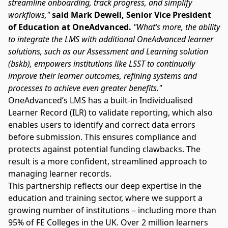
streamline onboarding, track progress, and simplify
workflows,"
said Mark Dewell, Senior Vice President
of Education at OneAdvanced.
"What’s more, the ability
to integrate the LMS with additional OneAdvanced learner
solutions, such as our Assessment and Learning solution
(bskb), empowers institutions like LSST to continually
improve their learner outcomes, refining systems and
processes to achieve even greater benefits."
OneAdvanced’s LMS has a built-in
Individualised
Learner Record (ILR)
to validate reporting, which also
enables users to identify and correct data errors
before submission. This ensures compliance and
protects against potential funding clawbacks. The
result is a more confident, streamlined approach to
managing learner records.
This partnership reflects our deep expertise in the
education and training sector, where we support a
growing number of institutions – including more than
95% of FE Colleges in the UK. Over 2 million learners