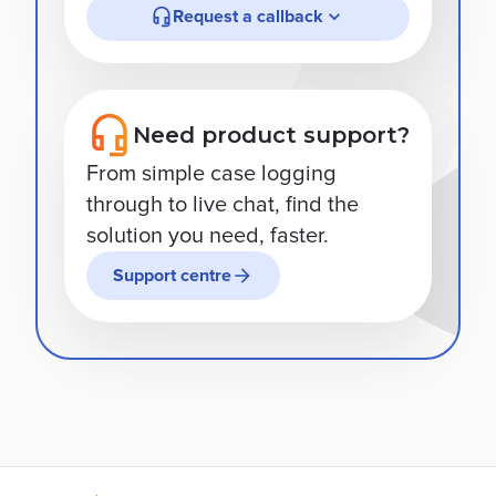
Request a callback
Need product support?
From simple case logging
through to live chat, find the
solution you need, faster.
Support centre