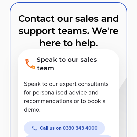
Contact our sales and
support teams. We're
here to help.
Speak to our sales
team
Speak to our expert consultants
for personalised advice and
recommendations or to book a
demo.
Call us on
0330 343 4000