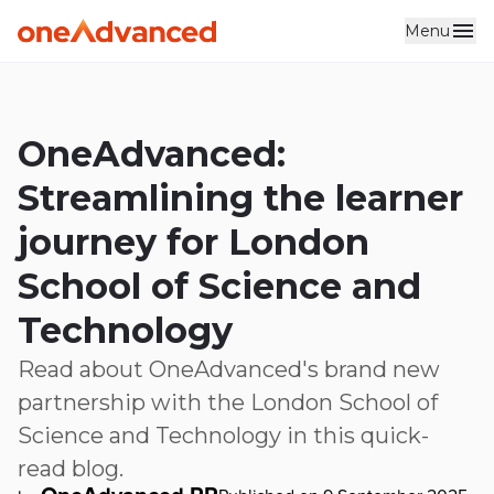
Menu
Skip to main content
OneAdvanced:
Streamlining the learner
journey for London
School of Science and
Technology
Read about OneAdvanced's brand new
partnership with the London School of
Science and Technology in this quick-
read blog.