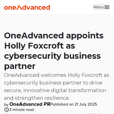
Menu
Skip to main content
OneAdvanced appoints
Holly Foxcroft as
cybersecurity business
partner
OneAdvanced welcomes Holly Foxcroft as
cybersecurity business partner to drive
secure, innovative digital transformation
and strengthen resilience.
OneAdvanced PR
Published on 21 July 2025
by
3
minute read