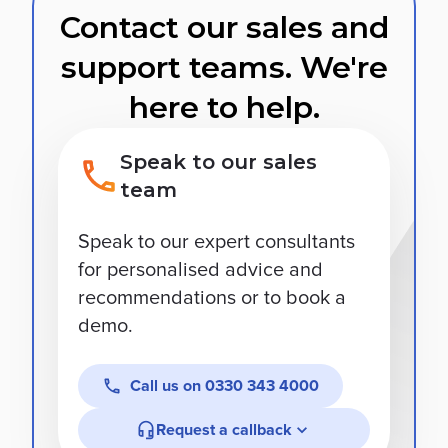
Contact our sales and
support teams. We're
here to help.
Speak to our sales
team
Speak to our expert consultants
for personalised advice and
recommendations or to book a
demo.
Call us on
0330 343 4000
Request a callback