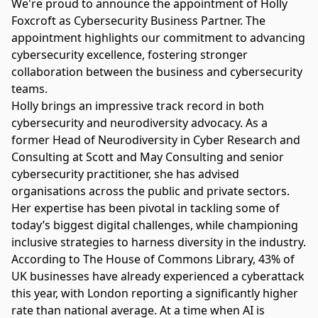
We're proud to announce the appointment of Holly
Foxcroft as Cybersecurity Business Partner. The
appointment highlights our commitment to advancing
cybersecurity excellence, fostering stronger
collaboration between the business and cybersecurity
teams.
Holly brings an impressive track record in both
cybersecurity and neurodiversity advocacy. As a
former Head of Neurodiversity in Cyber Research and
Consulting at Scott and May Consulting and senior
cybersecurity practitioner, she has advised
organisations across the public and private sectors.
Her expertise has been pivotal in tackling some of
today’s biggest digital challenges, while championing
inclusive strategies to harness diversity in the industry.
According to
The House of Commons Library
, 43% of
UK businesses have already experienced a cyberattack
this year, with London reporting a significantly higher
rate than national average. At a time when AI is