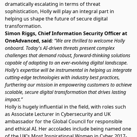
dramatically escalating in terms of threat
sophistication, Holly will play an integral part in
helping us shape the future of secure digital
transformation.
Simon Riggs, Chief Information Security Officer at
OneAdvanced, said
: “We are thrilled to welcome Holly
onboard. Today's AI-driven threats present complex
challenges that demand robust, forward-thinking solutions
capable of adapting to an ever-evolving digital landscape.
Holly’s expertise will be instrumental in helping us integrate
cutting-edge technologies with industry best practices,
furthering our mission in empowering customers to achieve
scalable, secure digital transformation that drives lasting
impact.”
Holly is hugely influential in the field, with roles such
as Associate Lecturer in Cybersecurity and UK
ambassador for the Global Council for responsible
and ethical AI. Her accolades include being named one
of the UK’s Most Inspirational Women in Cyber 2017-