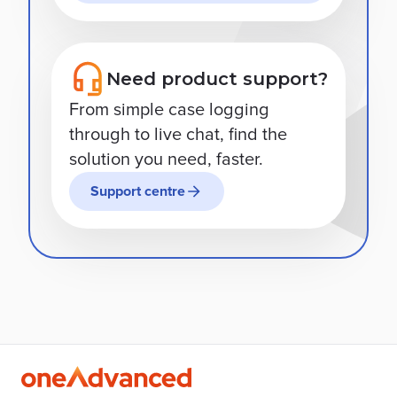
Need product support?
From simple case logging
through to live chat, find the
solution you need, faster.
Support centre