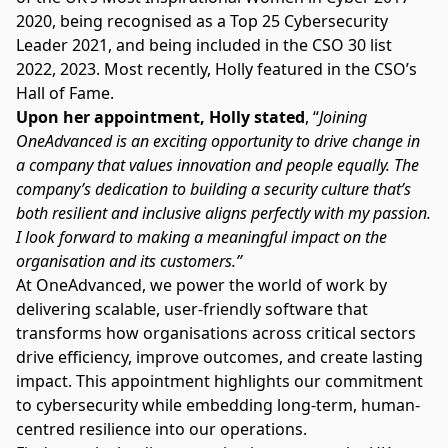
2020, being recognised as a Top 25 Cybersecurity
Leader 2021, and being included in the CSO 30 list
2022, 2023. Most recently, Holly featured in the CSO’s
Hall of Fame.
Upon her appointment, Holly stated
, “
Joining
OneAdvanced is an exciting opportunity to drive change in
a company that values innovation and people equally. The
company’s dedication to building a security culture that’s
both resilient and inclusive aligns perfectly with my passion.
I look forward to making a meaningful impact on the
organisation and its customers.”
At OneAdvanced, we power the world of work by
delivering scalable, user-friendly software that
transforms how organisations across critical sectors
drive efficiency, improve outcomes, and create lasting
impact. This appointment highlights our commitment
to cybersecurity while embedding long-term, human-
centred resilience into our operations.