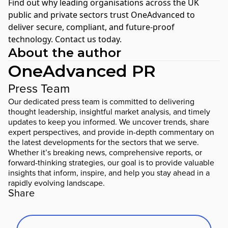
Find out why leading organisations across the UK
public and private sectors trust OneAdvanced to
deliver secure, compliant, and future-proof
technology.
Contact us today
.
About the author
OneAdvanced PR
Press Team
Our dedicated press team is committed to delivering
thought leadership, insightful market analysis, and timely
updates to keep you informed. We uncover trends, share
expert perspectives, and provide in-depth commentary on
the latest developments for the sectors that we serve.
Whether it’s breaking news, comprehensive reports, or
forward-thinking strategies, our goal is to provide valuable
insights that inform, inspire, and help you stay ahead in a
rapidly evolving landscape.
Share