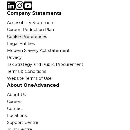
Company Statements
Accessibility Statement
Carbon Reduction Plan
Cookie Preferences
Legal Entities
Modern Slavery Act statement
Privacy
Tax Strategy and Public Procurement
Terms & Conditions
Website Terms of Use
About OneAdvanced
About Us
Careers
Contact
Locations
Support Centre
Trust Centre