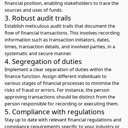
financial position, enabling stakeholders to trace the
sources and uses of funds.
3. Robust audit trails
Establish meticulous audit trails that document the
flow of financial transactions. This involves recording
information such as transaction initiators, dates,
times, transaction details, and involved parties, in a
systematic and secure manner.
4. Segregation of duties
Implement a clear separation of duties within the
finance function. Assign different individuals to
various stages of financial processes to minimise the
risks of fraud or errors. For instance, the person
approving transactions should be distinct from the
person responsible for recording or executing them.
5. Compliance with regulations
Stay up to date with relevant financial regulations and
compliance requirements specific to your industry or