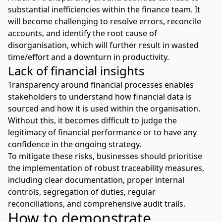
substantial inefficiencies within the finance team. It
will become challenging to resolve errors, reconcile
accounts, and identify the root cause of
disorganisation, which will further result in wasted
time/effort and a downturn in productivity.
Lack of financial insights
Transparency around financial processes enables
stakeholders to understand how financial data is
sourced and how it is used within the organisation.
Without this, it becomes difficult to judge the
legitimacy of financial performance or to have any
confidence in the ongoing strategy.
To mitigate these risks, businesses should prioritise
the implementation of robust traceability measures,
including clear documentation, proper internal
controls, segregation of duties, regular
reconciliations, and comprehensive audit trails.
How to demonstrate