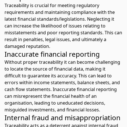
Traceability is crucial for meeting regulatory
requirements and maintaining compliance with the
latest financial standards/legislations. Neglecting it
can increase the likelihood of issues relating to
misstatements and poor reporting standards. This can
result in penalties, legal issues, and ultimately a
damaged reputation.
Inaccurate financial reporting
Without proper traceability it can become challenging
to locate the source of financial data, making it
difficult to guarantee its accuracy. This can lead to
errors within income statements, balance sheets, and
cash flow statements. Inaccurate financial reporting
can misrepresent the financial health of an
organisation, leading to uneducated decisions,
misguided investments, and financial losses.
Internal fraud and misappropriation
Traceability acts as a deterrent against internal fraud