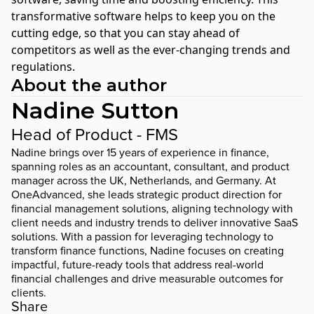
transformative software helps to keep you on the
cutting edge, so that you can stay ahead of
competitors as well as the ever-changing trends and
regulations.
About the author
Nadine Sutton
Head of Product - FMS
Nadine brings over 15 years of experience in finance,
spanning roles as an accountant, consultant, and product
manager across the UK, Netherlands, and Germany. At
OneAdvanced, she leads strategic product direction for
financial management solutions, aligning technology with
client needs and industry trends to deliver innovative SaaS
solutions. With a passion for leveraging technology to
transform finance functions, Nadine focuses on creating
impactful, future-ready tools that address real-world
financial challenges and drive measurable outcomes for
clients.
Share