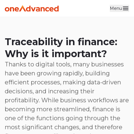
Menu
Skip to main content
Traceability in finance:
Why is it important?
Thanks to digital tools, many businesses
have been growing rapidly, building
efficient processes, making data-driven
decisions, and increasing their
profitability. While business workflows are
becoming more streamlined, finance is
one of the functions going through the
most significant changes, and therefore