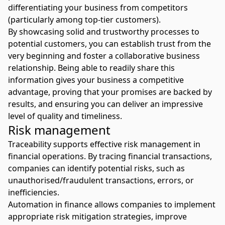
differentiating your business from competitors
(particularly among top-tier customers).
By showcasing solid and trustworthy processes to
potential customers, you can establish trust from the
very beginning and foster a collaborative business
relationship. Being able to readily share this
information gives your business a competitive
advantage, proving that your promises are backed by
results, and ensuring you can deliver an impressive
level of quality and timeliness.
Risk management
Traceability supports effective risk management in
financial operations. By tracing financial transactions,
companies can identify potential risks, such as
unauthorised/fraudulent transactions, errors, or
inefficiencies.
Automation in finance allows companies to implement
appropriate risk mitigation strategies, improve