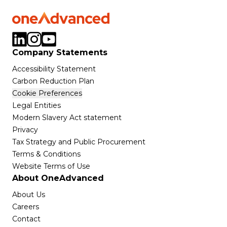
Company Statements
Accessibility Statement
Carbon Reduction Plan
Cookie Preferences
Legal Entities
Modern Slavery Act statement
Privacy
Tax Strategy and Public Procurement
Terms & Conditions
Website Terms of Use
About OneAdvanced
About Us
Careers
Contact