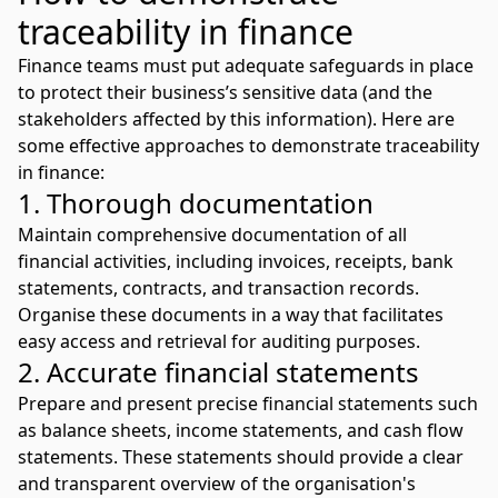
traceability in finance
Finance teams must put adequate safeguards in place
to protect their business’s sensitive data (and the
stakeholders affected by this information). Here are
some effective approaches to demonstrate traceability
in finance:
1. Thorough documentation
Maintain comprehensive documentation of all
financial activities, including invoices, receipts, bank
statements, contracts, and transaction records.
Organise these documents in a way that facilitates
easy access and retrieval for auditing purposes.
2. Accurate financial statements
Prepare and present precise financial statements such
as balance sheets, income statements, and cash flow
statements. These statements should provide a clear
and transparent overview of the organisation's