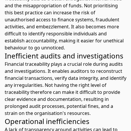
and the misappropriation of funds. Not prioritising
this best practice can increase the risk of
unauthorised access to finance systems, fraudulent
activities, and embezzlement. It also becomes more
difficult to identify responsible individuals and
establish accountability, making it easier for unethical
behaviour to go unnoticed.
Inefficient audits and investigations
Financial traceability plays a crucial role during audits
and investigations. It enables auditors to reconstruct
financial transactions, verify data integrity, and identify
any irregularities. Not having the right level of
traceability therefore can make it difficult to provide
clear evidence and documentation, resulting in
prolonged audit processes, potential fines, and a
strain on the organisation's resources.
Operational inefficiencies
A lack of transparency around activities can lead to