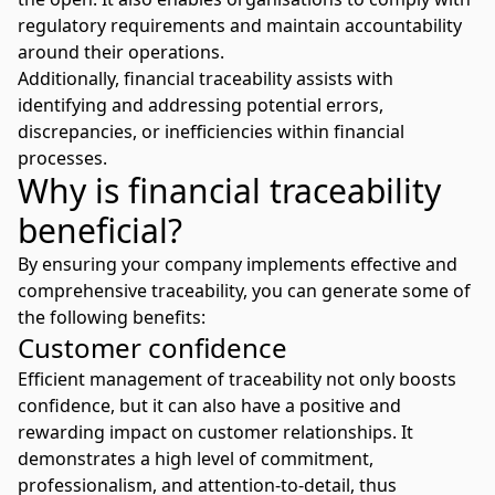
regulatory requirements and maintain accountability
around their operations.
Additionally, financial traceability assists with
identifying and addressing potential errors,
discrepancies, or inefficiencies within financial
processes.
Why is financial traceability
beneficial?
By ensuring your company implements effective and
comprehensive traceability, you can generate some of
the following benefits:
Customer confidence
Efficient management of traceability not only boosts
confidence, but it can also have a positive and
rewarding impact on customer relationships. It
demonstrates a high level of commitment,
professionalism, and attention-to-detail, thus