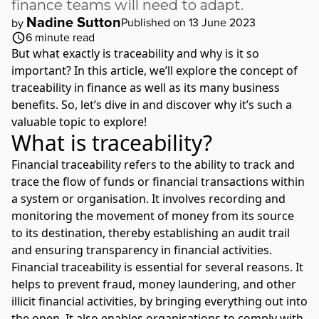
finance teams will need to adapt.
Nadine Sutton
Published on 13 June 2023
by
6
minute read
But what exactly is traceability and why is it so
important? In this article, we’ll explore the concept of
traceability in finance as well as its many business
benefits. So, let’s dive in and discover why it’s such a
valuable topic to explore!
What is traceability?
Financial traceability refers to the ability to track and
trace the flow of funds or financial transactions within
a system or organisation. It involves recording and
monitoring the movement of money from its source
to its destination, thereby establishing an audit trail
and ensuring
transparency in financial activities
.
Financial traceability is essential for several reasons. It
helps to prevent fraud, money laundering, and other
illicit financial activities, by bringing everything out into
the open. It also enables organisations to comply with