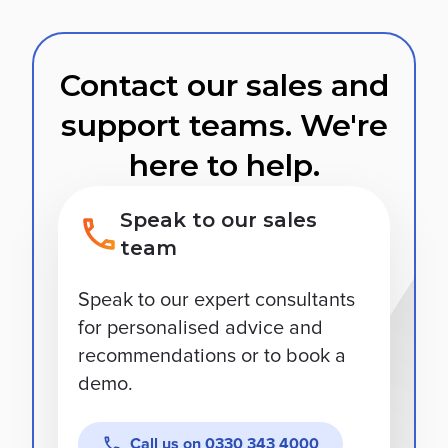
Contact our sales and
support teams. We're
here to help.
Speak to our sales
team
Speak to our expert consultants
for personalised advice and
recommendations or to book a
demo.
Call us on
0330 343 4000