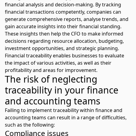
financial analysis and decision-making. By tracking
financial transactions competently, companies can
generate comprehensive reports, analyse trends, and
gain accurate insights into their financial standing.
These insights then help the CFO to make informed
decisions regarding resource allocation, budgeting,
investment opportunities, and strategic planning.
Financial traceability enables businesses to evaluate
the impact of various activities, as well as their
profitability and areas for improvement.
The risk of neglecting
traceability in your finance
and accounting teams
Failing to implement traceability within finance and
accounting teams can result in a range of difficulties,
such as the following:
Compliance issues