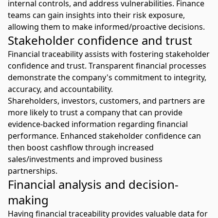
internal controls, and address vulnerabilities. Finance
teams can gain insights into their risk exposure,
allowing them to make informed/proactive decisions.
Stakeholder confidence and trust
Financial traceability assists with fostering stakeholder
confidence and trust. Transparent financial processes
demonstrate the company's commitment to integrity,
accuracy, and accountability.
Shareholders, investors, customers, and partners are
more likely to trust a company that can provide
evidence-backed information regarding financial
performance. Enhanced stakeholder confidence can
then boost cashflow through increased
sales/investments and improved business
partnerships.
Financial analysis and decision-
making
Having financial traceability provides valuable data for