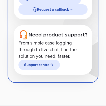
Request a callback
Need product support?
From simple case logging
through to live chat, find the
solution you need, faster.
Support centre