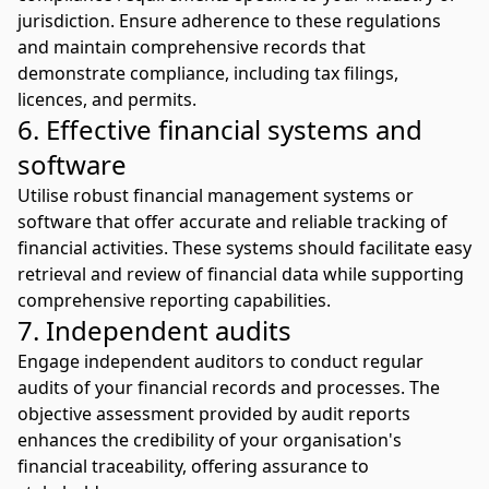
jurisdiction. Ensure adherence to these regulations
and maintain comprehensive records that
demonstrate compliance, including tax filings,
licences, and permits.
6. Effective financial systems and
software
Utilise robust financial management systems or
software that offer accurate and reliable tracking of
financial activities. These systems should facilitate easy
retrieval and review of financial data while supporting
comprehensive reporting capabilities.
7. Independent audits
Engage independent auditors to conduct regular
audits of your financial records and processes. The
objective assessment provided by audit reports
enhances the credibility of your organisation's
financial traceability, offering assurance to