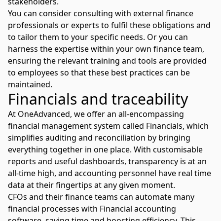
stakeholders.
You can consider consulting with external finance
professionals or experts to fulfil these obligations and
to tailor them to your specific needs. Or you can
harness the expertise within your own finance team,
ensuring the relevant training and tools are provided
to employees so that these best practices can be
maintained.
Financials and traceability
At OneAdvanced, we offer an all-encompassing
financial management system called Financials, which
simplifies auditing and reconciliation by bringing
everything together in one place. With customisable
reports and useful dashboards, transparency is at an
all-time high, and accounting personnel have real time
data at their fingertips at any given moment.
CFOs and their finance teams can automate many
financial processes with
Financial accounting
software
, saving time and boosting efficiency. This