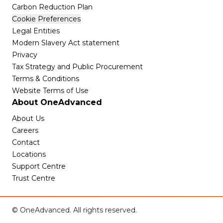
Carbon Reduction Plan
Cookie Preferences
Legal Entities
Modern Slavery Act statement
Privacy
Tax Strategy and Public Procurement
Terms & Conditions
Website Terms of Use
About OneAdvanced
About Us
Careers
Contact
Locations
Support Centre
Trust Centre
© OneAdvanced. All rights reserved.