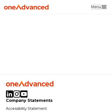
Menu
Skip to main content
Company Statements
Accessibility Statement