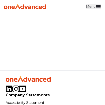
Menu
Skip to main content
Company Statements
Accessibility Statement