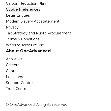
Carbon Reduction Plan
Cookie Preferences
Legal Entities
Modern Slavery Act statement
Privacy
Tax Strategy and Public Procurement
Terms & Conditions
Website Terms of Use
About OneAdvanced
About Us
Careers
Contact
Locations
Support Centre
Trust Centre
© OneAdvanced. All rights reserved.